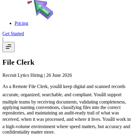
Pricing
Get Started
|
File Clerk
Recruit Lytics Hiring
| 26 June 2026
As a Remote File Clerk, youâll keep digital and scanned records
accurate, organized, searchable, and compliant. Youâll support
multiple teams by receiving documents, validating completeness,
applying naming conventions, classifying files into the correct
repositories, and maintaining an audit-ready trail of what was
received, when it was processed, and where it lives. Youâll work in
a high-volume environment where speed matters, but accuracy and
confidentiality matter more.