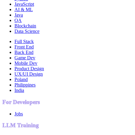
JavaScript
AI & ML
Java
QA
Blockchain
Data Science
Full Stack
Front End
Back End
Game Dev
Mobile Dev
Product Design
UX/UI Design
Poland
Philippines
India
For Developers
Jobs
LLM Training