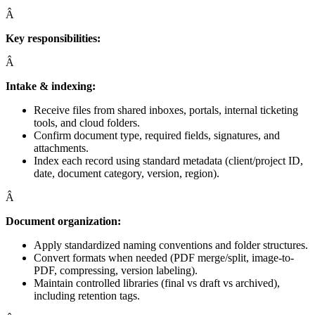
Â
Key responsibilities:
Â
Intake & indexing:
Receive files from shared inboxes, portals, internal ticketing
tools, and cloud folders.
Confirm document type, required fields, signatures, and
attachments.
Index each record using standard metadata (client/project ID,
date, document category, version, region).
Â
Document organization:
Apply standardized naming conventions and folder structures.
Convert formats when needed (PDF merge/split, image-to-
PDF, compressing, version labeling).
Maintain controlled libraries (final vs draft vs archived),
including retention tags.