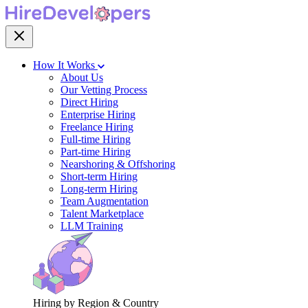
How It Works
About Us
Our Vetting Process
Direct Hiring
Enterprise Hiring
Freelance Hiring
Full-time Hiring
Part-time Hiring
Nearshoring & Offshoring
Short-term Hiring
Long-term Hiring
Team Augmentation
Talent Marketplace
LLM Training
Hiring by Region & Country