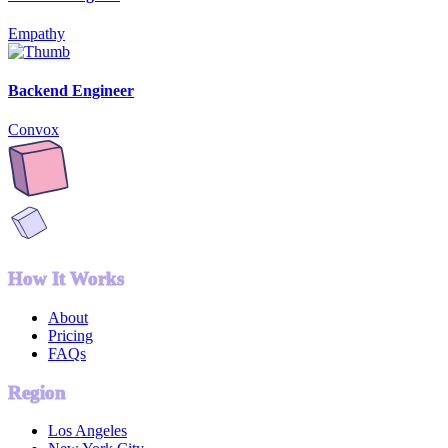
Empathy
Backend Engineer
Convox
How It Works
About
Pricing
FAQs
Region
Los Angeles