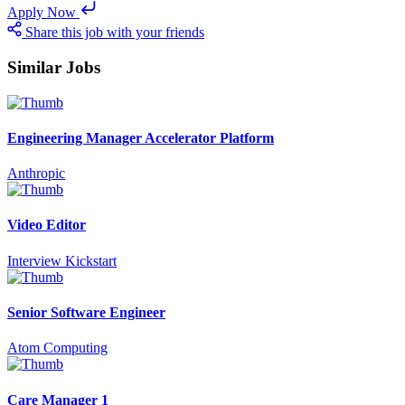
Apply Now
Share this job with your friends
Similar Jobs
Engineering Manager Accelerator Platform
Anthropic
Video Editor
Interview Kickstart
Senior Software Engineer
Atom Computing
Care Manager 1