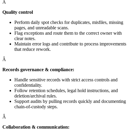
Â
Quality control
Perform daily spot checks for duplicates, misfiles, missing
pages, and unreadable scans.
Flag exceptions and route them to the correct owner with
clear notes.
Maintain error logs and contribute to process improvements
that reduce rework.
Â
Records governance & compliance:
Handle sensitive records with strict access controls and
confidentiality.
Follow retention schedules, legal hold instructions, and
deletion/archival rules.
Support audits by pulling records quickly and documenting
chain-of-custody steps.
Â
Collaboration & communication: