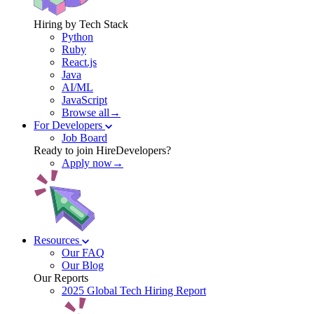
Hiring by Tech Stack
Python
Ruby
React.js
Java
AI/ML
JavaScript
Browse all→
For Developers
Job Board
Ready to join HireDevelopers?
Apply now→
Resources
Our FAQ
Our Blog
Our Reports
2025 Global Tech Hiring Report