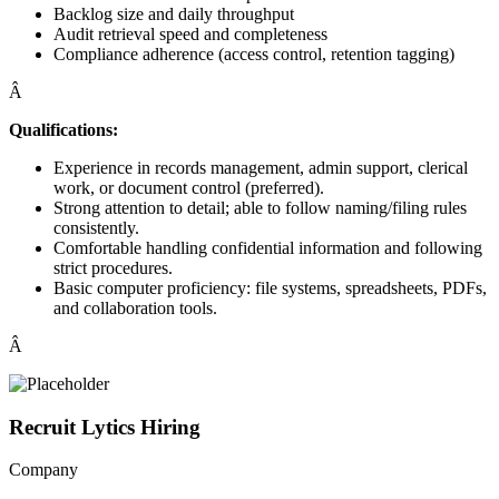
Backlog size and daily throughput
Audit retrieval speed and completeness
Compliance adherence (access control, retention tagging)
Â
Qualifications:
Experience in records management, admin support, clerical
work, or document control (preferred).
Strong attention to detail; able to follow naming/filing rules
consistently.
Comfortable handling confidential information and following
strict procedures.
Basic computer proficiency: file systems, spreadsheets, PDFs,
and collaboration tools.
Â
Recruit Lytics Hiring
Company