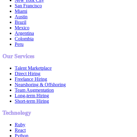
New York City
San Francisco
Miami
Austin
Brazil
Mexico
Argentina
Colombia
Peru
Our Services
Talent Marketplace
Direct Hiring
Freelance Hiring
Nearshoring & Offshoring
Team Augmentation
Long-term Hiring
Short-term Hiring
Technology
Ruby
React
Python