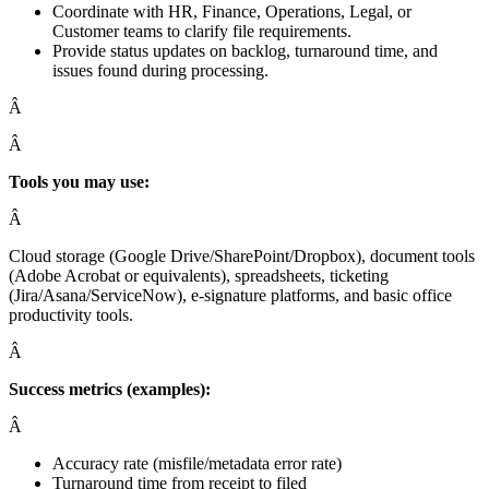
Coordinate with HR, Finance, Operations, Legal, or
Customer teams to clarify file requirements.
Provide status updates on backlog, turnaround time, and
issues found during processing.
Â
Â
Tools you may use:
Â
Cloud storage (Google Drive/SharePoint/Dropbox), document tools
(Adobe Acrobat or equivalents), spreadsheets, ticketing
(Jira/Asana/ServiceNow), e-signature platforms, and basic office
productivity tools.
Â
Success metrics (examples):
Â
Accuracy rate (misfile/metadata error rate)
Turnaround time from receipt to filed