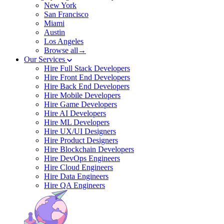
New York
San Francisco
Miami
Austin
Los Angeles
Browse all→
Our Services
Hire Full Stack Developers
Hire Front End Developers
Hire Back End Developers
Hire Mobile Developers
Hire Game Developers
Hire AI Developers
Hire ML Developers
Hire UX/UI Designers
Hire Product Designers
Hire Blockchain Developers
Hire DevOps Engineers
Hire Cloud Engineers
Hire Data Engineers
Hire QA Engineers