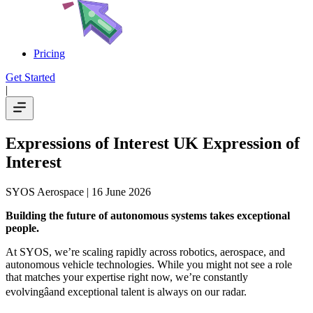
Pricing
Get Started
|
Expressions of Interest UK Expression of
Interest
SYOS Aerospace
| 16 June 2026
Building the future of autonomous systems takes exceptional
people.
At SYOS, we’re scaling rapidly across robotics, aerospace, and
autonomous vehicle technologies. While you might not see a role
that matches your expertise right now, we’re constantly
evolvingâand exceptional talent is always on our radar.