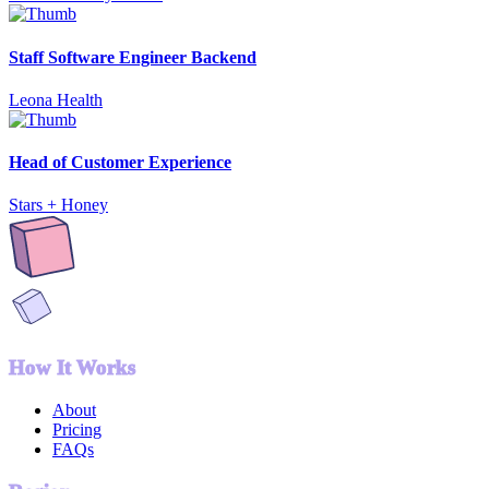
Staff Software Engineer Backend
Leona Health
Head of Customer Experience
Stars + Honey
How It Works
About
Pricing
FAQs