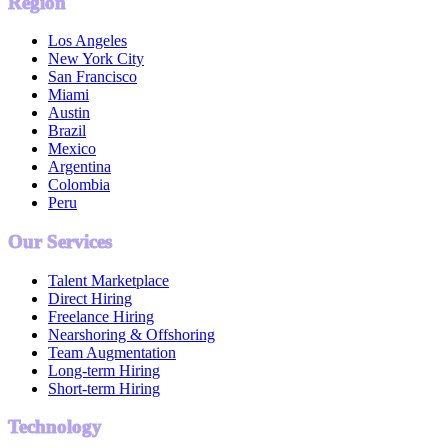
Region
Los Angeles
New York City
San Francisco
Miami
Austin
Brazil
Mexico
Argentina
Colombia
Peru
Our Services
Talent Marketplace
Direct Hiring
Freelance Hiring
Nearshoring & Offshoring
Team Augmentation
Long-term Hiring
Short-term Hiring
Technology