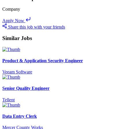
Company
Apply Now
Share this job with your friends
Similar Jobs
Product & Application Security Engineer
Veeam Software
Senior Quality Engineer
Tellent
Data Entry Clerk
Mercer County Works