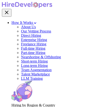
How It Works
About Us
Our Vetting Process
Direct Hiring
Enterprise Hiring
Freelance Hiring
Full-time Hiring
Part-time Hiring
Nearshoring & Offshoring
Short-term Hiring
Long-term Hiring
Team Augmentation
Talent Marketplace
LLM Training
Hiring by Region & Country