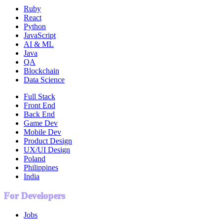
Ruby
React
Python
JavaScript
AI & ML
Java
QA
Blockchain
Data Science
Full Stack
Front End
Back End
Game Dev
Mobile Dev
Product Design
UX/UI Design
Poland
Philippines
India
For Developers
Jobs