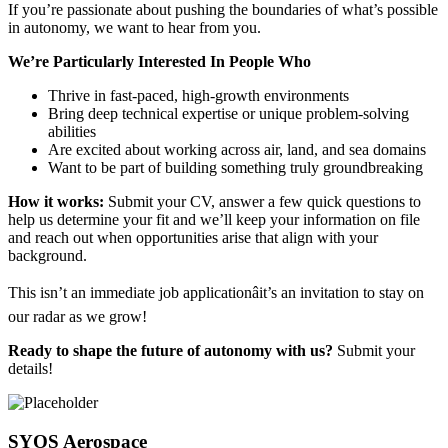
If you’re passionate about pushing the boundaries of what’s possible
in autonomy, we want to hear from you.
We’re Particularly Interested In People Who
Thrive in fast-paced, high-growth environments
Bring deep technical expertise or unique problem-solving
abilities
Are excited about working across air, land, and sea domains
Want to be part of building something truly groundbreaking
How it works:
Submit your CV, answer a few quick questions to
help us determine your fit and we’ll keep your information on file
and reach out when opportunities arise that align with your
background.
This isn’t an immediate job applicationâit’s an invitation to stay on
our radar as we grow!
Ready to shape the future of autonomy with us?
Submit your
details!
SYOS Aerospace