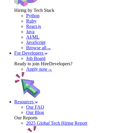
Hiring by Tech Stack
Python
Ruby
React.js
Java
AI/ML
JavaScript
Browse all→
For Developers
Job Board
Ready to join HireDevelopers?
Apply now→
Resources
Our FAQ
Our Blog
Our Reports
2025 Global Tech Hiring Report