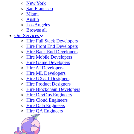
New York
San Francisco
Miami
Austin
Los Angeles
Browse all→
Our Services
Hire Full Stack Developers
Hire Front End Developers
Hire Back End Developers
Hire Mobile Developers
Hire Game Developers
Hire AI Developers
Hire ML Developers
Hire UX/UI Designers
Hire Product Designers
Hire Blockchain Developers
Hire DevOps Engineers
Hire Cloud Engineers
Hire Data Engineers
Hire QA Engineers