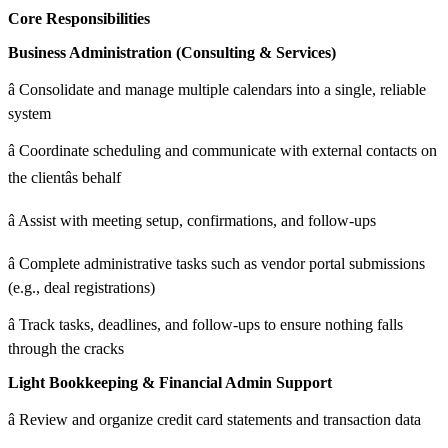
Core Responsibilities
Business Administration (Consulting & Services)
â Consolidate and manage multiple calendars into a single, reliable
system
â Coordinate scheduling and communicate with external contacts on
the clientâs behalf
â Assist with meeting setup, confirmations, and follow-ups
â Complete administrative tasks such as vendor portal submissions
(e.g., deal registrations)
â Track tasks, deadlines, and follow-ups to ensure nothing falls
through the cracks
Light Bookkeeping & Financial Admin Support
â Review and organize credit card statements and transaction data