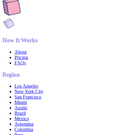
How It Works
About
Pricing
FAQs
Region
Los Angeles
New York City
San Francisco
Miami
Austin
Brazil
Mexico
Argentina
Colombia
Peru