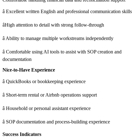
â Excellent written English and professional communication skills
âHigh attention to detail with strong follow-through
â Ability to manage multiple workstreams independently
â Comfortable using AI tools to assist with SOP creation and
documentation
Nice-to-Have Experience
â QuickBooks or bookkeeping experience
â Short-term rental or Airbnb operations support
â Household or personal assistant experience
â SOP documentation and process-building experience
Success Indicators