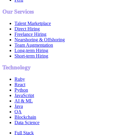
Our Services
Talent Marketplace
Direct Hiring
Freelance Hiring
Nearshoring & Offshoring
Team Augmentation
Long-term Hiring
Short-term Hiring
Technology
Ruby
React
Python
JavaScript
AI & ML
Java
QA
Blockchain
Data Science
Full Stack