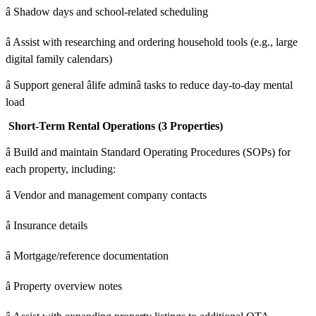
â Shadow days and school-related scheduling
â Assist with researching and ordering household tools (e.g., large
digital family calendars)
â Support general âlife adminâ tasks to reduce day-to-day mental
load
Short-Term Rental Operations (3 Properties)
â Build and maintain Standard Operating Procedures (SOPs) for
each property, including:
â Vendor and management company contacts
â Insurance details
â Mortgage/reference documentation
â Property overview notes