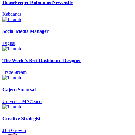
Housekeeper Kabannas Newcastle
Kabannas
Social Media Manager
Digital
The World’s Best Dashboard Designer
TradeStream
Cajero Sucursal
Universia MÃ©xico
Creative Strategist
JTS Growth