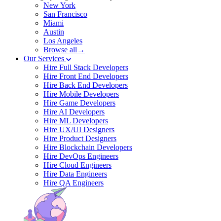
New York
San Francisco
Miami
Austin
Los Angeles
Browse all→
Our Services
Hire Full Stack Developers
Hire Front End Developers
Hire Back End Developers
Hire Mobile Developers
Hire Game Developers
Hire AI Developers
Hire ML Developers
Hire UX/UI Designers
Hire Product Designers
Hire Blockchain Developers
Hire DevOps Engineers
Hire Cloud Engineers
Hire Data Engineers
Hire QA Engineers