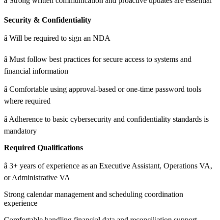
â Strong written communication and proactive updates are essential
Security & Confidentiality
â Will be required to sign an NDA
â Must follow best practices for secure access to systems and
financial information
â Comfortable using approval-based or one-time password tools
where required
â Adherence to basic cybersecurity and confidentiality standards is
mandatory
Required Qualifications
â 3+ years of experience as an Executive Assistant, Operations VA,
or Administrative VA
Strong calendar management and scheduling coordination
experience
Comfortable handling financial data and reconciliation support