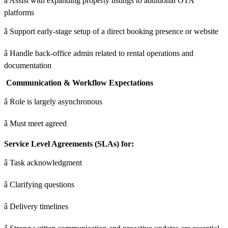
â Assist with expanding property listings to additional OTA
platforms
â Support early-stage setup of a direct booking presence or website
â Handle back-office admin related to rental operations and
documentation
Communication & Workflow Expectations
â Role is largely asynchronous
â Must meet agreed
Service Level Agreements (SLAs) for:
â Task acknowledgment
â Clarifying questions
â Delivery timelines