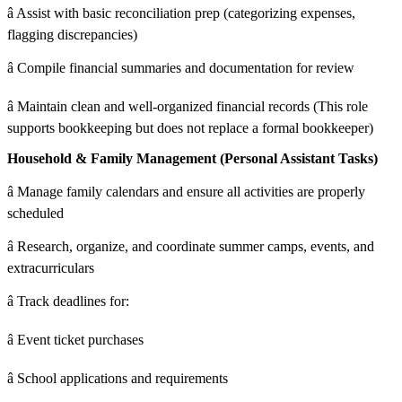
â Assist with basic reconciliation prep (categorizing expenses,
flagging discrepancies)
â Compile financial summaries and documentation for review
â Maintain clean and well-organized financial records (This role
supports bookkeeping but does not replace a formal bookkeeper)
Household & Family Management (Personal Assistant Tasks)
â Manage family calendars and ensure all activities are properly
scheduled
â Research, organize, and coordinate summer camps, events, and
extracurriculars
â Track deadlines for:
â Event ticket purchases
â School applications and requirements