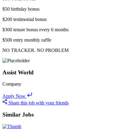
$50 birthday bonus
$200 testimonial bonus
$300 tenure bonus every 6 months
$500 entry monthly raffle
NO TRACKER. NO PROBLEM
Assist World
Company
Apply Now
Share this job with your friends
Similar Jobs