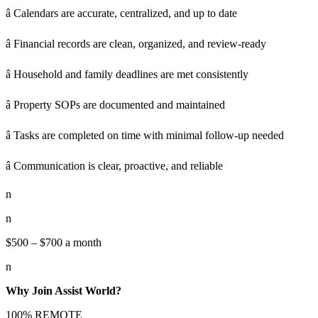
â Calendars are accurate, centralized, and up to date
â Financial records are clean, organized, and review-ready
â Household and family deadlines are met consistently
â Property SOPs are documented and maintained
â Tasks are completed on time with minimal follow-up needed
â Communication is clear, proactive, and reliable
n
n
$500 – $700 a month
n
Why Join Assist World?
100% REMOTE