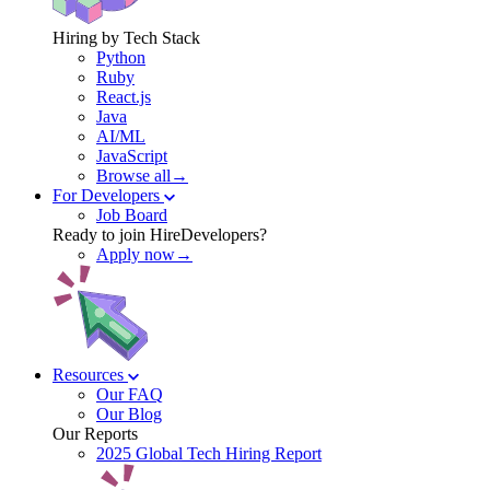
Hiring by Tech Stack
Python
Ruby
React.js
Java
AI/ML
JavaScript
Browse all→
For Developers
Job Board
Ready to join HireDevelopers?
Apply now→
Resources
Our FAQ
Our Blog
Our Reports
2025 Global Tech Hiring Report