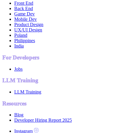
Front End
Back End
Game Dev
Mobile Dev
Product Design
UX/UI Design
Poland
Philippines
India
For Developers
Jobs
LLM Training
LLM Training
Resources
Blog
Developer Hiring Report 2025
Instagram