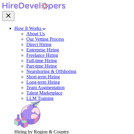
How It Works
About Us
Our Vetting Process
Direct Hiring
Enterprise Hiring
Freelance Hiring
Full-time Hiring
Part-time Hiring
Nearshoring & Offshoring
Short-term Hiring
Long-term Hiring
Team Augmentation
Talent Marketplace
LLM Training
Hiring by Region & Country