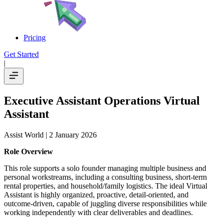
Pricing
Get Started
|
Executive Assistant Operations Virtual
Assistant
Assist World
| 2 January 2026
Role Overview
This role supports a solo founder managing multiple business and
personal workstreams, including a consulting business, short-term
rental properties, and household/family logistics. The ideal Virtual
Assistant is highly organized, proactive, detail-oriented, and
outcome-driven, capable of juggling diverse responsibilities while
working independently with clear deliverables and deadlines.