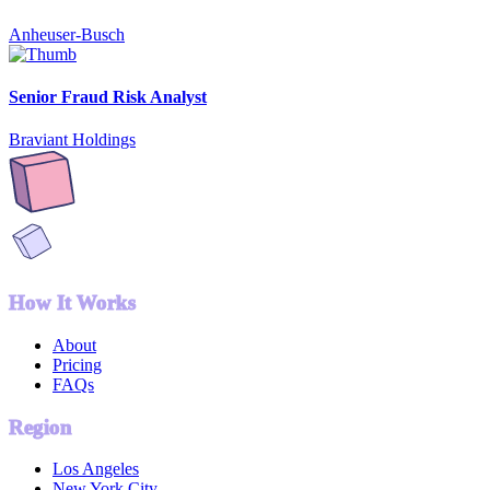
Anheuser-Busch
Senior Fraud Risk Analyst
Braviant Holdings
How It Works
About
Pricing
FAQs
Region
Los Angeles
New York City