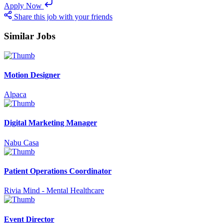
Apply Now
Share this job with your friends
Similar Jobs
Motion Designer
Alpaca
Digital Marketing Manager
Nabu Casa
Patient Operations Coordinator
Rivia Mind - Mental Healthcare
Event Director