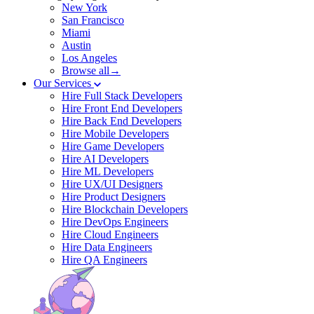
New York
San Francisco
Miami
Austin
Los Angeles
Browse all→
Our Services
Hire Full Stack Developers
Hire Front End Developers
Hire Back End Developers
Hire Mobile Developers
Hire Game Developers
Hire AI Developers
Hire ML Developers
Hire UX/UI Designers
Hire Product Designers
Hire Blockchain Developers
Hire DevOps Engineers
Hire Cloud Engineers
Hire Data Engineers
Hire QA Engineers