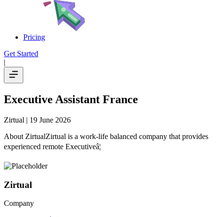
Pricing
Get Started
|
Executive Assistant France
Zirtual
| 19 June 2026
About ZirtualZirtual is a work-life balanced company that provides
experienced remote Executiveâ¦
Zirtual
Company