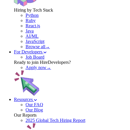
Hiring by Tech Stack
Python
Ruby
React.js
Java
AI/ML
JavaScript
Browse all→
For Developers
Job Board
Ready to join HireDevelopers?
Apply now→
Resources
Our FAQ
Our Blog
Our Reports
2025 Global Tech Hiring Report