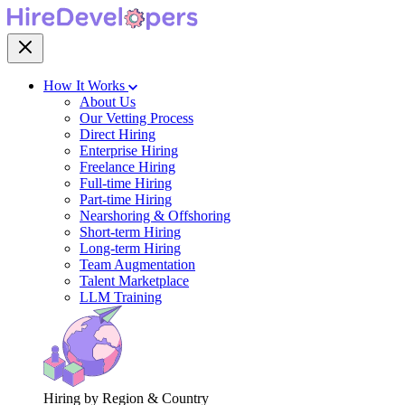
How It Works
About Us
Our Vetting Process
Direct Hiring
Enterprise Hiring
Freelance Hiring
Full-time Hiring
Part-time Hiring
Nearshoring & Offshoring
Short-term Hiring
Long-term Hiring
Team Augmentation
Talent Marketplace
LLM Training
Hiring by Region & Country