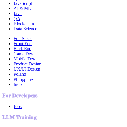
JavaScript
AI & ML
Java
QA
Blockchain
Data Science
Full Stack
Front End
Back End
Game Dev
Mobile Dev
Product Design
UX/UI Design
Poland
Philippines
India
For Developers
Jobs
LLM Training