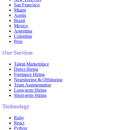
San Francisco
Miami
Austin
Brazil
Mexico
Argentina
Colombia
Peru
Our Services
Talent Marketplace
Direct Hiring
Freelance Hiring
Nearshoring & Offshoring
Team Augmentation
Long-term Hiring
Short-term Hiring
Technology
Ruby
React
Python