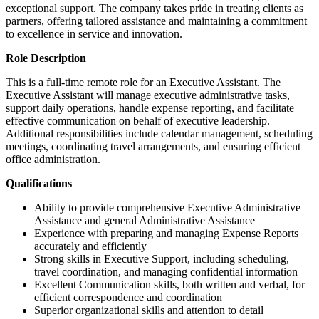
exceptional support. The company takes pride in treating clients as
partners, offering tailored assistance and maintaining a commitment
to excellence in service and innovation.
Role Description
This is a full-time remote role for an Executive Assistant. The
Executive Assistant will manage executive administrative tasks,
support daily operations, handle expense reporting, and facilitate
effective communication on behalf of executive leadership.
Additional responsibilities include calendar management, scheduling
meetings, coordinating travel arrangements, and ensuring efficient
office administration.
Qualifications
Ability to provide comprehensive Executive Administrative
Assistance and general Administrative Assistance
Experience with preparing and managing Expense Reports
accurately and efficiently
Strong skills in Executive Support, including scheduling,
travel coordination, and managing confidential information
Excellent Communication skills, both written and verbal, for
efficient correspondence and coordination
Superior organizational skills and attention to detail