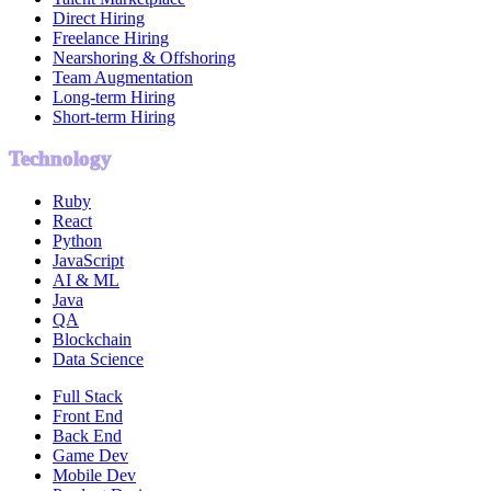
Direct Hiring
Freelance Hiring
Nearshoring & Offshoring
Team Augmentation
Long-term Hiring
Short-term Hiring
Technology
Ruby
React
Python
JavaScript
AI & ML
Java
QA
Blockchain
Data Science
Full Stack
Front End
Back End
Game Dev
Mobile Dev