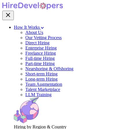
How It Works
About Us
Our Vetting Process
Direct Hiring
Enterprise Hiring
Freelance Hiring
Full-time Hiring
Part-time Hiring
Nearshoring & Offshoring
Short-term Hiring
Long-term Hiring
Team Augmentation
Talent Marketplace
LLM Training
Hiring by Region & Country