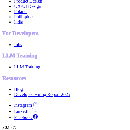
Product Design
UX/UI Design
Poland
Philippines
India
For Developers
Jobs
LLM Training
LLM Training
Resources
Blog
Developer Hiring Report 2025
Instagram
LinkedIn
Facebook
2025 ©