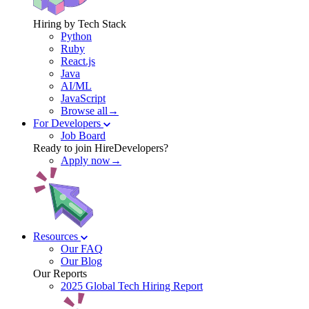
Hiring by Tech Stack
Python
Ruby
React.js
Java
AI/ML
JavaScript
Browse all→
For Developers
Job Board
Ready to join HireDevelopers?
Apply now→
Resources
Our FAQ
Our Blog
Our Reports
2025 Global Tech Hiring Report