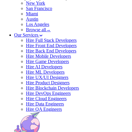
New York
San Francisco
Miami
Austin
Los Angeles
Browse all→
Our Services
Hire Full Stack Developers
Hire Front End Developers
Hire Back End Developers
Hire Mobile Developers
Hire Game Developers
Hire AI Developers
Hire ML Developers
Hire UX/UI Designers
Hire Product Designers
Hire Blockchain Developers
Hire DevOps Engineers
Hire Cloud Engineers
Hire Data Engineers
Hire QA Engineers