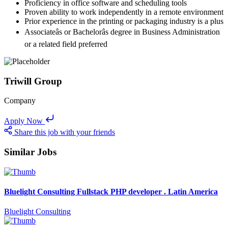
Proficiency in office software and scheduling tools
Proven ability to work independently in a remote environment
Prior experience in the printing or packaging industry is a plus
Associateâs or Bachelorâs degree in Business Administration
or a related field preferred
Triwill Group
Company
Apply Now
Share this job with your friends
Similar Jobs
Bluelight Consulting Fullstack PHP developer . Latin America
Bluelight Consulting