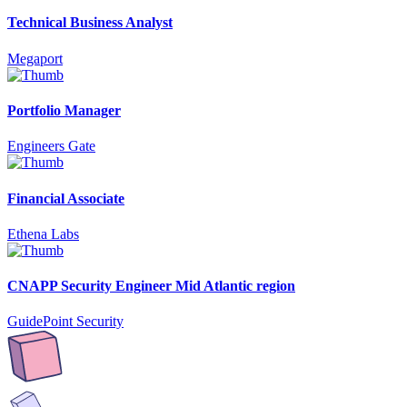
Technical Business Analyst
Megaport
Portfolio Manager
Engineers Gate
Financial Associate
Ethena Labs
CNAPP Security Engineer Mid Atlantic region
GuidePoint Security