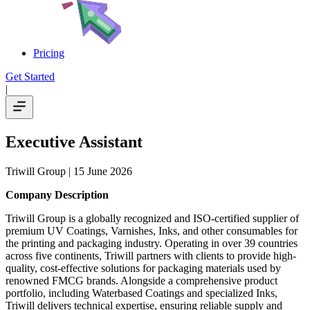
Pricing
Get Started
|
Executive Assistant
Triwill Group
| 15 June 2026
Company Description
Triwill Group is a globally recognized and ISO-certified supplier of
premium UV Coatings, Varnishes, Inks, and other consumables for
the printing and packaging industry. Operating in over 39 countries
across five continents, Triwill partners with clients to provide high-
quality, cost-effective solutions for packaging materials used by
renowned FMCG brands. Alongside a comprehensive product
portfolio, including Waterbased Coatings and specialized Inks,
Triwill delivers technical expertise, ensuring reliable supply and