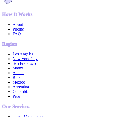
How It Works
About
Pricing
FAQs
Region
Los Angeles
New York City
San Francisco
Miami
Austin
Brazil
Mexico
Argentina
Colombia
Peru
Our Services
Talent Marketplace