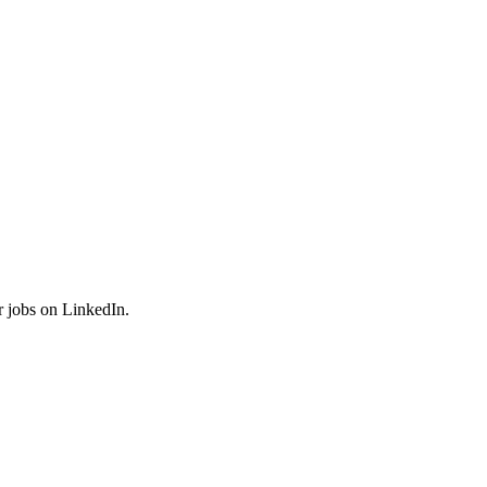
r jobs on LinkedIn.