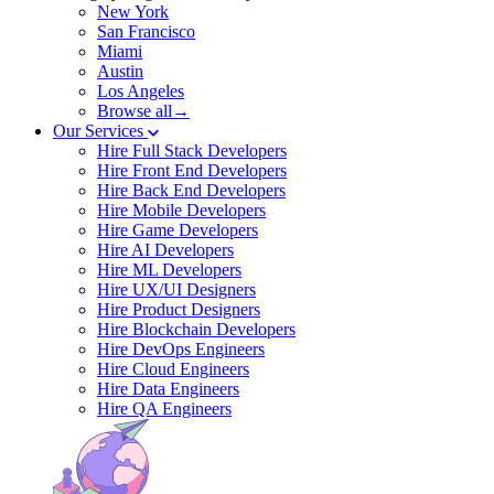
New York
San Francisco
Miami
Austin
Los Angeles
Browse all→
Our Services
Hire Full Stack Developers
Hire Front End Developers
Hire Back End Developers
Hire Mobile Developers
Hire Game Developers
Hire AI Developers
Hire ML Developers
Hire UX/UI Designers
Hire Product Designers
Hire Blockchain Developers
Hire DevOps Engineers
Hire Cloud Engineers
Hire Data Engineers
Hire QA Engineers