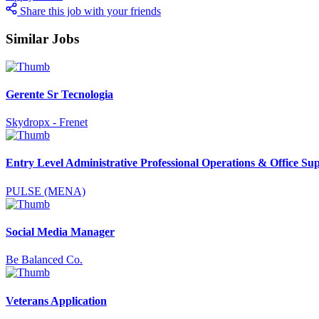
Share this job with your friends
Similar Jobs
Gerente Sr Tecnologia
Skydropx - Frenet
Entry Level Administrative Professional Operations & Office Su
PULSE (MENA)
Social Media Manager
Be Balanced Co.
Veterans Application