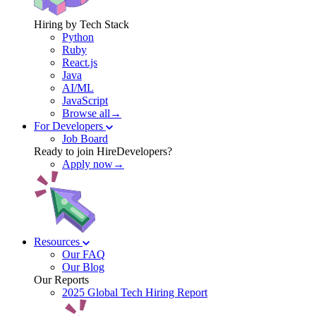
Hiring by Tech Stack
Python
Ruby
React.js
Java
AI/ML
JavaScript
Browse all→
For Developers
Job Board
Ready to join HireDevelopers?
Apply now→
Resources
Our FAQ
Our Blog
Our Reports
2025 Global Tech Hiring Report