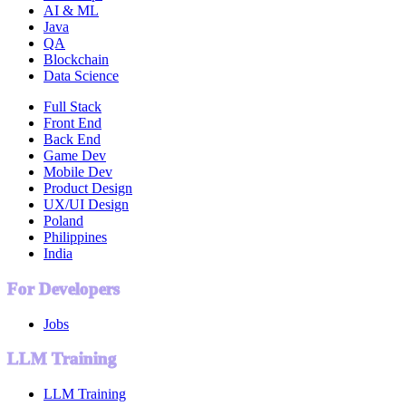
AI & ML
Java
QA
Blockchain
Data Science
Full Stack
Front End
Back End
Game Dev
Mobile Dev
Product Design
UX/UI Design
Poland
Philippines
India
For Developers
Jobs
LLM Training
LLM Training