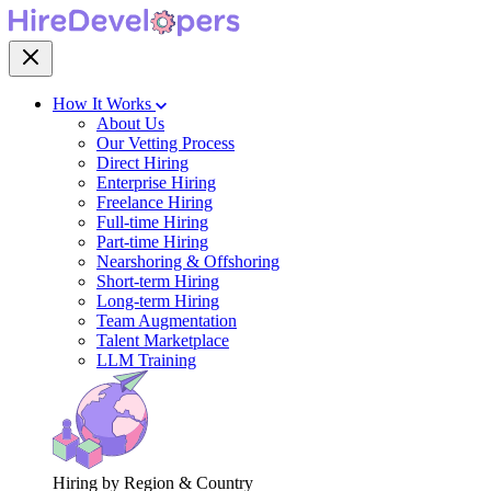
How It Works
About Us
Our Vetting Process
Direct Hiring
Enterprise Hiring
Freelance Hiring
Full-time Hiring
Part-time Hiring
Nearshoring & Offshoring
Short-term Hiring
Long-term Hiring
Team Augmentation
Talent Marketplace
LLM Training
Hiring by Region & Country