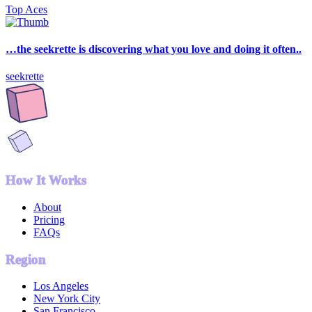
Top Aces
…the seekrette is discovering what you love and doing it often..
seekrette
How It Works
About
Pricing
FAQs
Region
Los Angeles
New York City
San Francisco