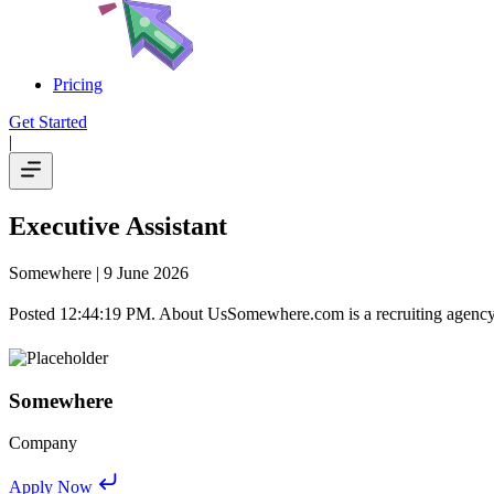
Pricing
Get Started
|
Executive Assistant
Somewhere
| 9 June 2026
Posted 12:44:19 PM. About UsSomewhere.com is a recruiting agency. W
Somewhere
Company
Apply Now