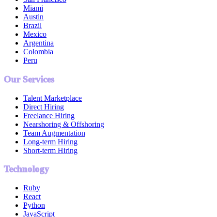
Miami
Austin
Brazil
Mexico
Argentina
Colombia
Peru
Our Services
Talent Marketplace
Direct Hiring
Freelance Hiring
Nearshoring & Offshoring
Team Augmentation
Long-term Hiring
Short-term Hiring
Technology
Ruby
React
Python
JavaScript