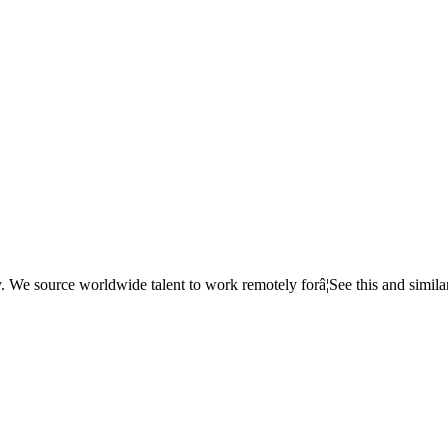
e source worldwide talent to work remotely forâ¦See this and simila