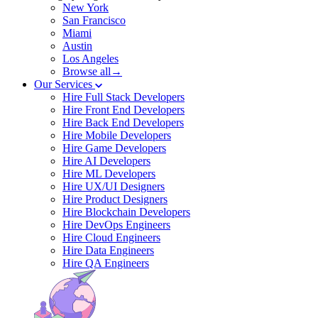
New York
San Francisco
Miami
Austin
Los Angeles
Browse all→
Our Services
Hire Full Stack Developers
Hire Front End Developers
Hire Back End Developers
Hire Mobile Developers
Hire Game Developers
Hire AI Developers
Hire ML Developers
Hire UX/UI Designers
Hire Product Designers
Hire Blockchain Developers
Hire DevOps Engineers
Hire Cloud Engineers
Hire Data Engineers
Hire QA Engineers