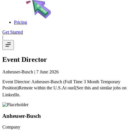
Pricing
Get Started
|
Event Director
Anheuser-Busch
| 7 June 2026
Event Director: Anheuser-Busch (Full Time 3 Month Temporary
Position)Remote within the U.S.At ourâ¦See this and similar jobs on
LinkedIn.
Anheuser-Busch
Company