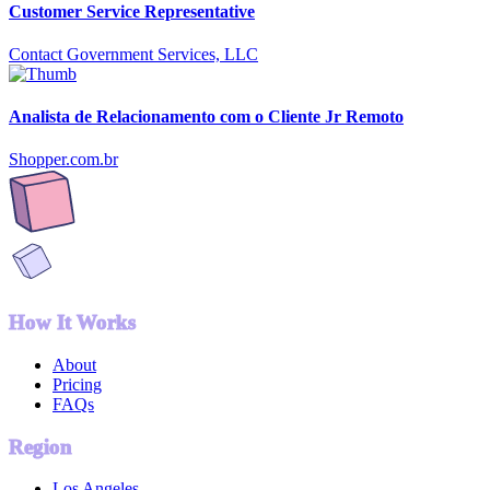
Customer Service Representative
Contact Government Services, LLC
Analista de Relacionamento com o Cliente Jr Remoto
Shopper.com.br
How It Works
About
Pricing
FAQs
Region
Los Angeles