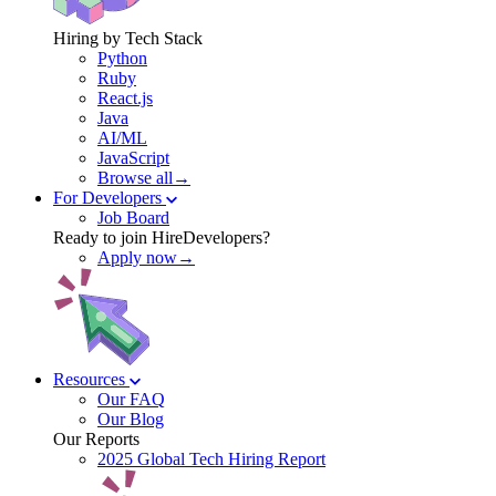
Hiring by Tech Stack
Python
Ruby
React.js
Java
AI/ML
JavaScript
Browse all→
For Developers
Job Board
Ready to join HireDevelopers?
Apply now→
Resources
Our FAQ
Our Blog
Our Reports
2025 Global Tech Hiring Report