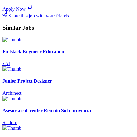
Apply Now
Share this job with your friends
Similar Jobs
Fullstack Engineer Education
xAI
Junior Project Designer
Archinect
Asesor a call center Remoto Solo provincia
Shalom