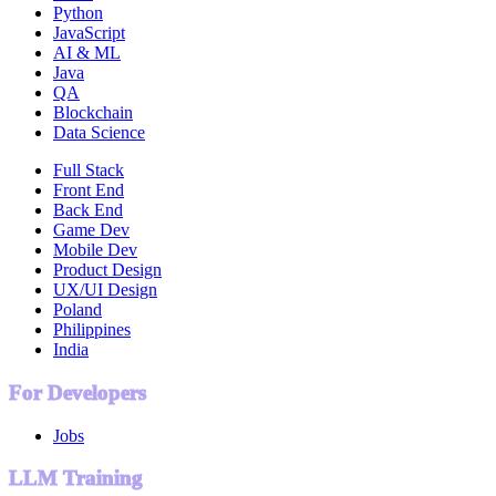
Python
JavaScript
AI & ML
Java
QA
Blockchain
Data Science
Full Stack
Front End
Back End
Game Dev
Mobile Dev
Product Design
UX/UI Design
Poland
Philippines
India
For Developers
Jobs
LLM Training