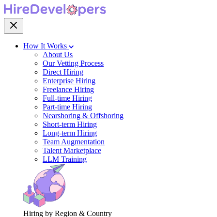
How It Works
About Us
Our Vetting Process
Direct Hiring
Enterprise Hiring
Freelance Hiring
Full-time Hiring
Part-time Hiring
Nearshoring & Offshoring
Short-term Hiring
Long-term Hiring
Team Augmentation
Talent Marketplace
LLM Training
Hiring by Region & Country