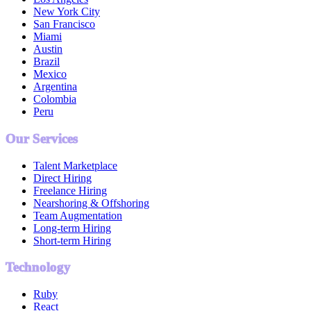
New York City
San Francisco
Miami
Austin
Brazil
Mexico
Argentina
Colombia
Peru
Our Services
Talent Marketplace
Direct Hiring
Freelance Hiring
Nearshoring & Offshoring
Team Augmentation
Long-term Hiring
Short-term Hiring
Technology
Ruby
React