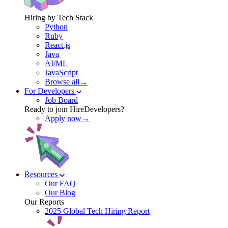
Hiring by Tech Stack
Python
Ruby
React.js
Java
AI/ML
JavaScript
Browse all→
For Developers
Job Board
Ready to join HireDevelopers?
Apply now→
Resources
Our FAQ
Our Blog
Our Reports
2025 Global Tech Hiring Report