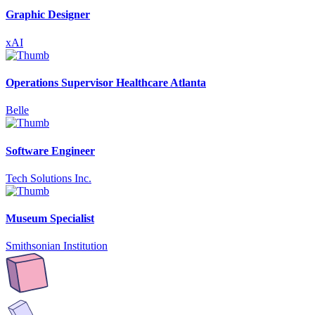
Graphic Designer
xAI
Operations Supervisor Healthcare Atlanta
Belle
Software Engineer
Tech Solutions Inc.
Museum Specialist
Smithsonian Institution