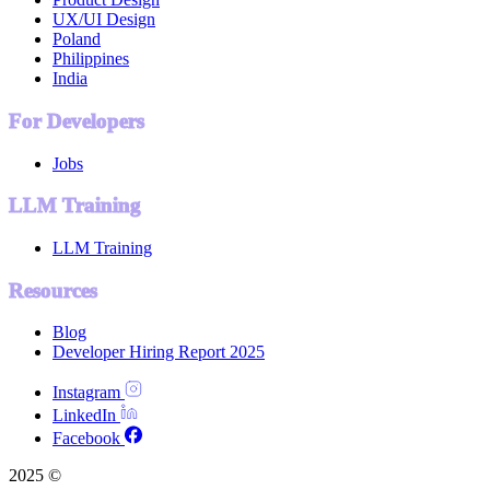
UX/UI Design
Poland
Philippines
India
For Developers
Jobs
LLM Training
LLM Training
Resources
Blog
Developer Hiring Report 2025
Instagram
LinkedIn
Facebook
2025 ©