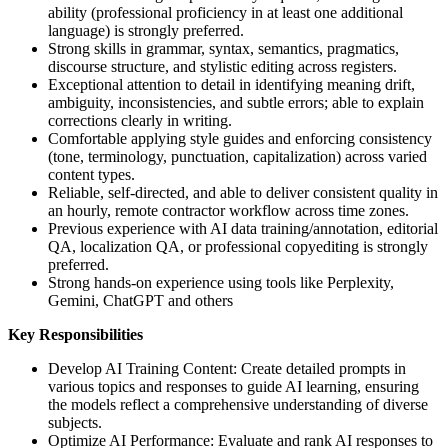
ability (professional proficiency in at least one additional
language) is strongly preferred.
Strong skills in grammar, syntax, semantics, pragmatics,
discourse structure, and stylistic editing across registers.
Exceptional attention to detail in identifying meaning drift,
ambiguity, inconsistencies, and subtle errors; able to explain
corrections clearly in writing.
Comfortable applying style guides and enforcing consistency
(tone, terminology, punctuation, capitalization) across varied
content types.
Reliable, self-directed, and able to deliver consistent quality in
an hourly, remote contractor workflow across time zones.
Previous experience with AI data training/annotation, editorial
QA, localization QA, or professional copyediting is strongly
preferred.
Strong hands-on experience using tools like Perplexity,
Gemini, ChatGPT and others
Key Responsibilities
Develop AI Training Content: Create detailed prompts in
various topics and responses to guide AI learning, ensuring
the models reflect a comprehensive understanding of diverse
subjects.
Optimize AI Performance: Evaluate and rank AI responses to