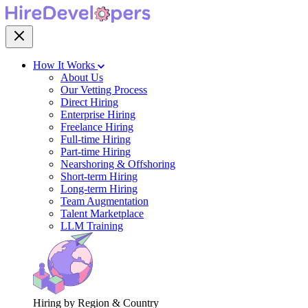
How It Works
About Us
Our Vetting Process
Direct Hiring
Enterprise Hiring
Freelance Hiring
Full-time Hiring
Part-time Hiring
Nearshoring & Offshoring
Short-term Hiring
Long-term Hiring
Team Augmentation
Talent Marketplace
LLM Training
Hiring by Region & Country