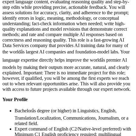
expert language content, evaluating reasoning quality and step-by-
step edits while providing precise, actionable feedback. You will
assess solutions for accuracy, clarity, and adherence to the prompt;
identify errors in logic, meaning, methodology, or conceptual
understanding; fact-check information when needed; write high-
quality explanations and model revisions that demonstrate correct
methods; and rate and compare multiple AI responses based on
correctness and reasoning quality. This role is a fast-growing AI
Data Services company that provides AI training data for many of
the worldâs largest AI companies and foundation-model labs. Your
language expertise directly helps improve the worldâs premier AI
models by making their outputs more accurate, natural, and clearly
explained. Important: There is no immediate project for this role;
however, if qualified, you will be among the first experts we reach
out to when relevant opportunities arise. This will also provide you
with access to future projects available through our expert network.
Your Profile
Bachelorâs degree (or higher) in Linguistics, English,
Translation/Localization, Communications, Journalism, or a
related field.
Expert command of English (C2/Native-level preferred) with
Minimum C1 English proficiency required; multilingual