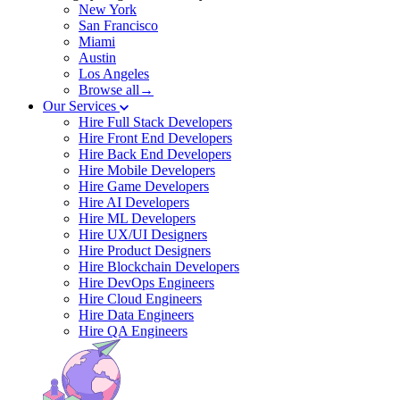
New York
San Francisco
Miami
Austin
Los Angeles
Browse all→
Our Services
Hire Full Stack Developers
Hire Front End Developers
Hire Back End Developers
Hire Mobile Developers
Hire Game Developers
Hire AI Developers
Hire ML Developers
Hire UX/UI Designers
Hire Product Designers
Hire Blockchain Developers
Hire DevOps Engineers
Hire Cloud Engineers
Hire Data Engineers
Hire QA Engineers