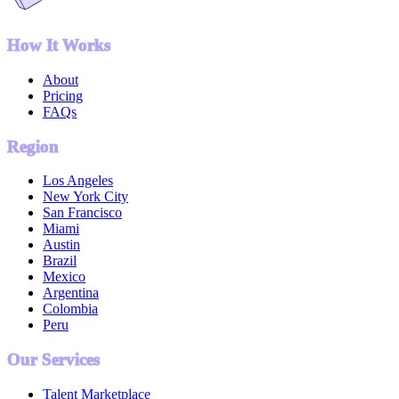
How It Works
About
Pricing
FAQs
Region
Los Angeles
New York City
San Francisco
Miami
Austin
Brazil
Mexico
Argentina
Colombia
Peru
Our Services
Talent Marketplace