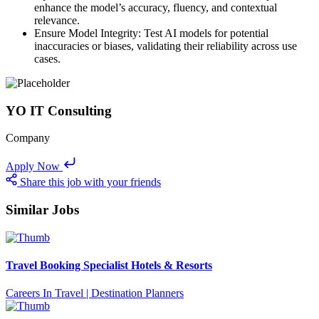
enhance the model’s accuracy, fluency, and contextual
relevance.
Ensure Model Integrity: Test AI models for potential
inaccuracies or biases, validating their reliability across use
cases.
YO IT Consulting
Company
Apply Now
Share this job with your friends
Similar Jobs
Travel Booking Specialist Hotels & Resorts
Careers In Travel | Destination Planners