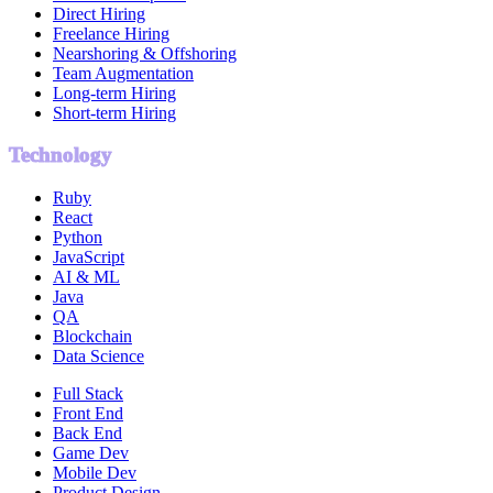
Direct Hiring
Freelance Hiring
Nearshoring & Offshoring
Team Augmentation
Long-term Hiring
Short-term Hiring
Technology
Ruby
React
Python
JavaScript
AI & ML
Java
QA
Blockchain
Data Science
Full Stack
Front End
Back End
Game Dev
Mobile Dev
Product Design