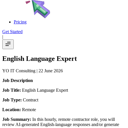
Pricing
Get Started
|
English Language Expert
YO IT Consulting
| 22 June 2026
Job Description
Job Title:
English Language Expert
Job Type:
Contract
Location:
Remote
Job Summary:
In this hourly, remote contractor role, you will
review AI-generated English-language responses and/or generate