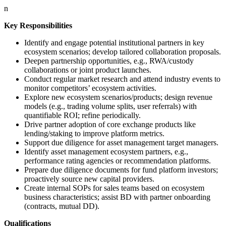
n
Key Responsibilities
Identify and engage potential institutional partners in key
ecosystem scenarios; develop tailored collaboration proposals.
Deepen partnership opportunities, e.g., RWA/custody
collaborations or joint product launches.
Conduct regular market research and attend industry events to
monitor competitors’ ecosystem activities.
Explore new ecosystem scenarios/products; design revenue
models (e.g., trading volume splits, user referrals) with
quantifiable ROI; refine periodically.
Drive partner adoption of core exchange products like
lending/staking to improve platform metrics.
Support due diligence for asset management target managers.
Identify asset management ecosystem partners, e.g.,
performance rating agencies or recommendation platforms.
Prepare due diligence documents for fund platform investors;
proactively source new capital providers.
Create internal SOPs for sales teams based on ecosystem
business characteristics; assist BD with partner onboarding
(contracts, mutual DD).
Qualifications