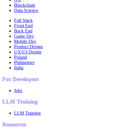
Blockchain
Data Science
Full Stack
Front End
Back End
Game Dev
Mobile Dev
Product Design
UX/UI Design
Poland
Philippines
India
For Developers
Jobs
LLM Training
LLM Training
Resources