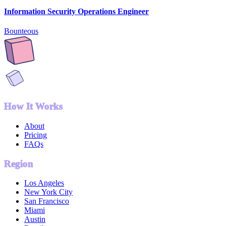
Information Security Operations Engineer
Bounteous
How It Works
About
Pricing
FAQs
Region
Los Angeles
New York City
San Francisco
Miami
Austin