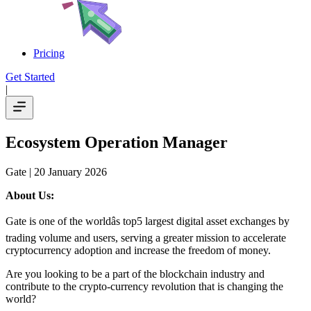
Pricing
Get Started
|
Ecosystem Operation Manager
Gate
| 20 January 2026
About Us:
Gate is one of the worldâs top5 largest digital asset exchanges by
trading volume and users, serving a greater mission to accelerate
cryptocurrency adoption and increase the freedom of money.
Are you looking to be a part of the blockchain industry and
contribute to the crypto-currency revolution that is changing the
world?