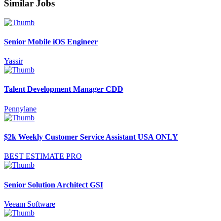
Similar Jobs
Senior Mobile iOS Engineer
Yassir
Talent Development Manager CDD
Pennylane
$2k Weekly Customer Service Assistant USA ONLY
BEST ESTIMATE PRO
Senior Solution Architect GSI
Veeam Software