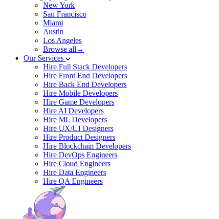
New York
San Francisco
Miami
Austin
Los Angeles
Browse all→
Our Services
Hire Full Stack Developers
Hire Front End Developers
Hire Back End Developers
Hire Mobile Developers
Hire Game Developers
Hire AI Developers
Hire ML Developers
Hire UX/UI Designers
Hire Product Designers
Hire Blockchain Developers
Hire DevOps Engineers
Hire Cloud Engineers
Hire Data Engineers
Hire QA Engineers