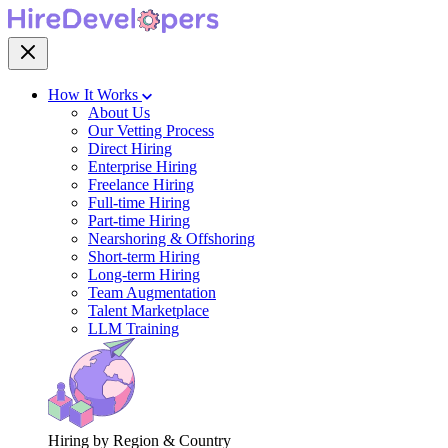
How It Works
About Us
Our Vetting Process
Direct Hiring
Enterprise Hiring
Freelance Hiring
Full-time Hiring
Part-time Hiring
Nearshoring & Offshoring
Short-term Hiring
Long-term Hiring
Team Augmentation
Talent Marketplace
LLM Training
Hiring by Region & Country