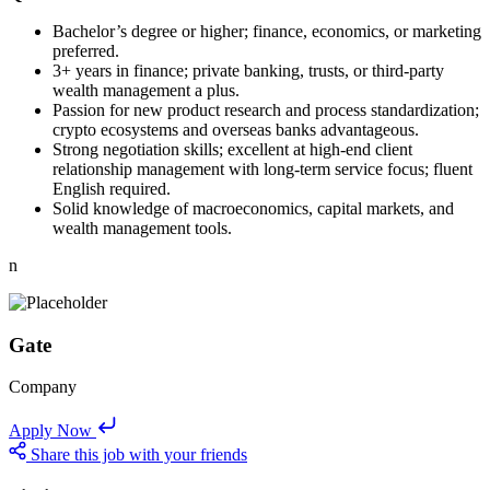
Bachelor’s degree or higher; finance, economics, or marketing
preferred.
3+ years in finance; private banking, trusts, or third-party
wealth management a plus.
Passion for new product research and process standardization;
crypto ecosystems and overseas banks advantageous.
Strong negotiation skills; excellent at high-end client
relationship management with long-term service focus; fluent
English required.
Solid knowledge of macroeconomics, capital markets, and
wealth management tools.
n
Gate
Company
Apply Now
Share this job with your friends