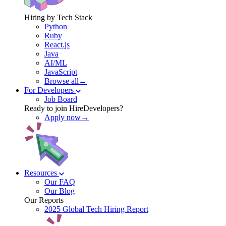
Hiring by Tech Stack
Python
Ruby
React.js
Java
AI/ML
JavaScript
Browse all→
For Developers
Job Board
Ready to join HireDevelopers?
Apply now→
Resources
Our FAQ
Our Blog
Our Reports
2025 Global Tech Hiring Report