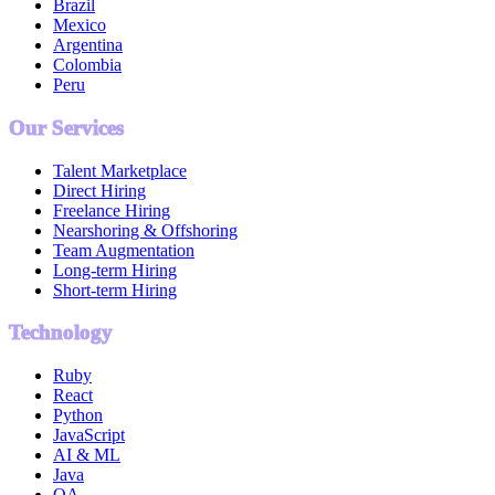
Brazil
Mexico
Argentina
Colombia
Peru
Our Services
Talent Marketplace
Direct Hiring
Freelance Hiring
Nearshoring & Offshoring
Team Augmentation
Long-term Hiring
Short-term Hiring
Technology
Ruby
React
Python
JavaScript
AI & ML
Java
QA