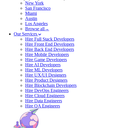
New York
San Francisco
Miami
Austin
Los Angeles
Browse all→
Our Services
Hire Full Stack Developers
Hire Front End Developers
Hire Back End Developers
Hire Mobile Developers
Hire Game Developers
Hire AI Developers
Hire ML Developers
Hire UX/UI Designers
Hire Product Designers
Hire Blockchain Developers
Hire DevOps Engineers
Hire Cloud Engineers
Hire Data Engineers
Hire QA Engineers