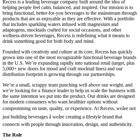
Recess is a leading beverage company built around the idea of
helping people feel calm, balanced, and inspired. Our mission is to
bring functional, better-for-you beverages to the mainstream through
products that are as enjoyable as they are effective. With a portfolio
that includes sparkling waters infused with magnesium and
adaptogens, mocktails crafted for social occasions, and other
wellness-driven beverages, Recess is redefining what it means to
drink something good for both body and mind.
Founded with creativity and culture at its core, Recess has quickly
grown into one of the most recognizable functional beverage brands
in the U.S. We’re expanding rapidly into national retail (target, plus
5,000+ new doors for mood and craft mocktail lines) and our
distribution footprint is growing through our partnerships.
We’re a small, scrappy team punching well above our weight, and
we’re looking for a finance leader to help us scale the business with
the same intention we put into the product. Our drinks are designed
for modern consumers who want healthier options without
compromising on taste, quality, or experience. At Recess, weâre not
just building beverages â weâre creating a lifestyle brand that
connects with people through innovation, design, and authenticity.
The Role