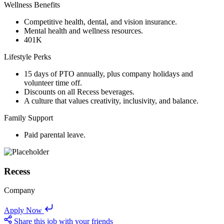
Wellness Benefits
Competitive health, dental, and vision insurance.
Mental health and wellness resources.
401K
Lifestyle Perks
15 days of PTO annually, plus company holidays and
volunteer time off.
Discounts on all Recess beverages.
A culture that values creativity, inclusivity, and balance.
Family Support
Paid parental leave.
Recess
Company
Apply Now
Share this job with your friends