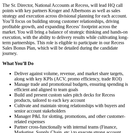
The Sr. Director, National Accounts at Recess, will lead HQ call
points with key partners Kroger and Albertsons as well as sales
strategy and execution across divisional planning for each account.
You’ll focus on building strong customer relationships, driving
profitable growth, and expanding Recess’ footprint across the
market. You will bring a balance of strategic thinking and hands-on
execution, with the ability to delivery results while cultivating long-
term partnerships. This role is eligible to participate in our Recess
Sales Bonus Plan, which will be detailed during the candidate
journey.
What You’ll Do
Deliver against volume, revenue, and market share targets,
along with key KPIs (ACV, promo efficiency, trade ROI)
Manage trade and promotional budgets, ensuring spending is
efficient and aligned to team goals
Build and present custom sales pitch decks for Recess
products, tailored to each key account
Cultivate and maintain strong relationships with buyers and
senior account stakeholders
Manager P&L for slotting, promotions, and other customer-
related expenses
Partner cross-functionally with internal teams (Finance,
Marketing, Supply Chain, etc.) to execute strong account