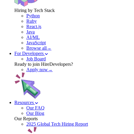
Hiring by Tech Stack
Python
Ruby
React.js
Java
AI/ML
JavaScript
Browse all→
For Developers
Job Board
Ready to join HireDevelopers?
Apply now→
Resources
Our FAQ
Our Blog
Our Reports
2025 Global Tech Hiring Report