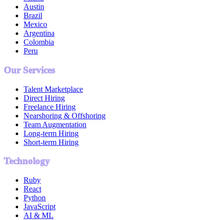
Austin
Brazil
Mexico
Argentina
Colombia
Peru
Our Services
Talent Marketplace
Direct Hiring
Freelance Hiring
Nearshoring & Offshoring
Team Augmentation
Long-term Hiring
Short-term Hiring
Technology
Ruby
React
Python
JavaScript
AI & ML