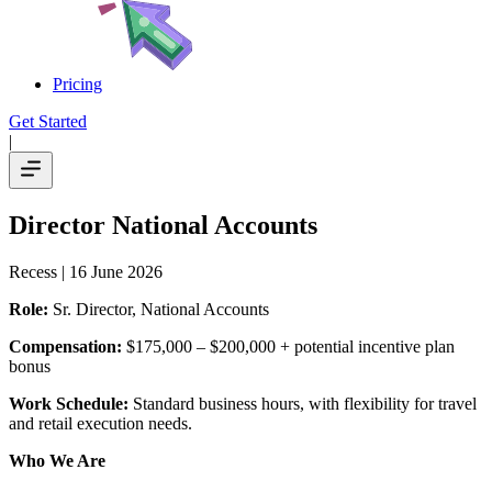
Pricing
Get Started
|
Director National Accounts
Recess
| 16 June 2026
Role:
Sr. Director, National Accounts
Compensation:
$175,000 – $200,000 + potential incentive plan
bonus
Work Schedule:
Standard business hours, with flexibility for travel
and retail execution needs.
Who We Are