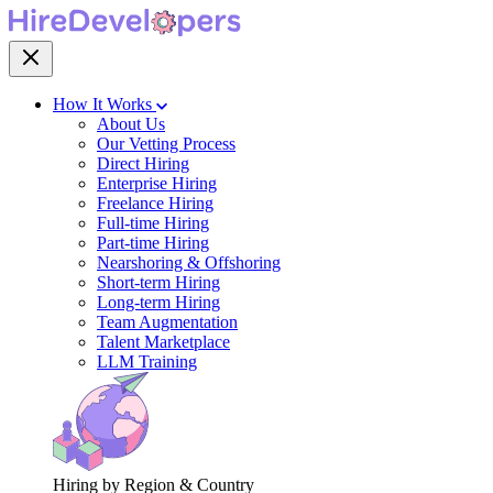
How It Works
About Us
Our Vetting Process
Direct Hiring
Enterprise Hiring
Freelance Hiring
Full-time Hiring
Part-time Hiring
Nearshoring & Offshoring
Short-term Hiring
Long-term Hiring
Team Augmentation
Talent Marketplace
LLM Training
Hiring by Region & Country