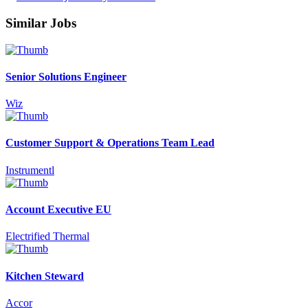
Similar Jobs
Senior Solutions Engineer
Wiz
Customer Support & Operations Team Lead
Instrumentl
Account Executive EU
Electrified Thermal
Kitchen Steward
Accor