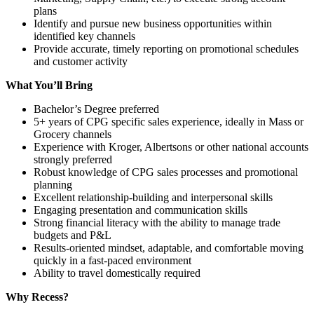
plans
Identify and pursue new business opportunities within
identified key channels
Provide accurate, timely reporting on promotional schedules
and customer activity
What You’ll Bring
Bachelor’s Degree preferred
5+ years of CPG specific sales experience, ideally in Mass or
Grocery channels
Experience with Kroger, Albertsons or other national accounts
strongly preferred
Robust knowledge of CPG sales processes and promotional
planning
Excellent relationship-building and interpersonal skills
Engaging presentation and communication skills
Strong financial literacy with the ability to manage trade
budgets and P&L
Results-oriented mindset, adaptable, and comfortable moving
quickly in a fast-paced environment
Ability to travel domestically required
Why Recess?