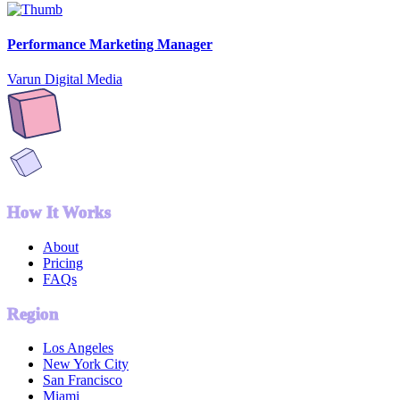
Performance Marketing Manager
Varun Digital Media
How It Works
About
Pricing
FAQs
Region
Los Angeles
New York City
San Francisco
Miami