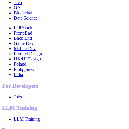
Java
QA
Blockchain
Data Science
Full Stack
Front End
Back End
Game Dev
Mobile Dev
Product Design
UX/UI Design
Poland
Philippines
India
For Developers
Jobs
LLM Training
LLM Training