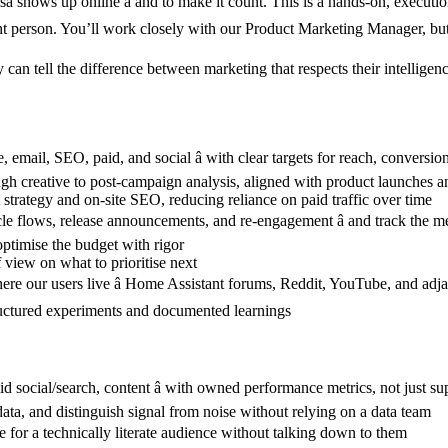
hows up online â and to make it count. This is a hands-on, executio
 person. You’ll work closely with our Product Marketing Manager, but yo
can tell the difference between marketing that respects their intellige
 email, SEO, paid, and social â with clear targets for reach, conversi
gh creative to post-campaign analysis, aligned with product launches a
strategy and on-site SEO, reducing reliance on paid traffic over time
le flows, release announcements, and re-engagement â and track the met
ptimise the budget with rigor
 view on what to prioritise next
e our users live â Home Assistant forums, Reddit, YouTube, and adj
h structured experiments and documented learnings
d social/search, content â with owned performance metrics, not just su
 data, and distinguish signal from noise without relying on a data team
e for a technically literate audience without talking down to them