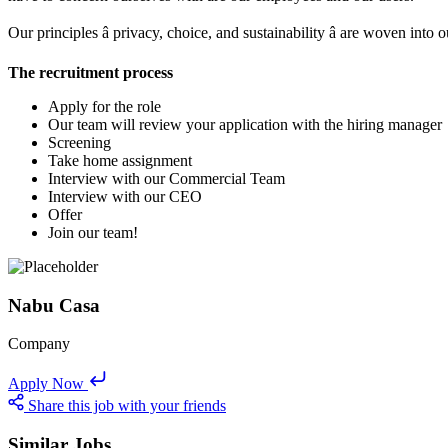
Our principles â privacy, choice, and sustainability â are woven into
The recruitment process
Apply for the role
Our team will review your application with the hiring manager
Screening
Take home assignment
Interview with our Commercial Team
Interview with our CEO
Offer
Join our team!
Nabu Casa
Company
Apply Now
Share this job with your friends
Similar Jobs