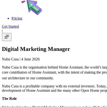
Pricing
Get Started
|
Digital Marketing Manager
Nabu Casa
| 4 June 2026
Nabu Casa is the organisation behind Home Assistant, the world’s la
core contributors of Home Assistant, with the intent of making the pro
our architecture to our community.
Nabu Casa is a profitable company with no external investors. Today, 
development of Home Assistant and the many other Open Home proje
The Role