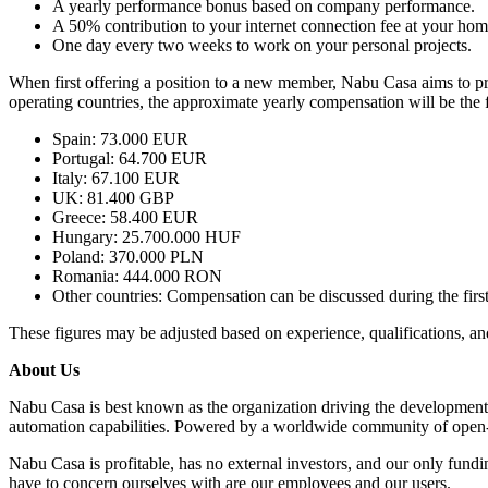
A yearly performance bonus based on company performance.
A 50% contribution to your internet connection fee at your ho
One day every two weeks to work on your personal projects.
When first offering a position to a new member, Nabu Casa aims to prov
operating countries, the approximate yearly compensation will be the 
Spain: 73.000 EUR
Portugal: 64.700 EUR
Italy: 67.100 EUR
UK: 81.400 GBP
Greece: 58.400 EUR
Hungary: 25.700.000 HUF
Poland: 370.000 PLN
Romania: 444.000 RON
Other countries: Compensation can be discussed during the first
These figures may be adjusted based on experience, qualifications, a
About Us
Nabu Casa is best known as the organization driving the development
automation capabilities. Powered by a worldwide community of open-s
Nabu Casa is profitable, has no external investors, and our only fu
have to concern ourselves with are our employees and our users.