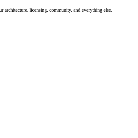
 our architecture, licensing, community, and everything else.