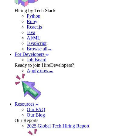
Hiring by Tech Stack
Python
Ruby
React.js
Java
AI/ML
JavaScript
Browse all→
For Developers
Job Board
Ready to join HireDevelopers?
Apply now→
Resources
Our FAQ
Our Blog
Our Reports
2025 Global Tech Hiring Report