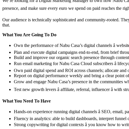
We’re looking for a Digital Marketing Manager to own how Nabu Casa s
presence, and make sure every euro we spend on paid reaches the right
Our audience is technically sophisticated and community-rooted. They 
that.
What You Are Going To Do
Own the performance of Nabu Casa’s digital channels â website,
Plan and execute digital campaigns end-to-end, from brief throu
Build and improve our organic search presence through content 
Run email marketing for Nabu Casa Cloud subscribers â lifecyc
Own paid digital spend and ROI across channels; allocate and o
Report on digital performance weekly and bring a clear point of
Grow and engage Nabu Casa’s presence in the communities wher
Test new growth levers â affiliate, referral, influencer â wit
What You Need To Have
Hands-on experience running digital channels â SEO, email, pai
Fluency in analytics: able to build dashboards, interpret funnel
Strong copywriting for digital contexts â you know how to writ