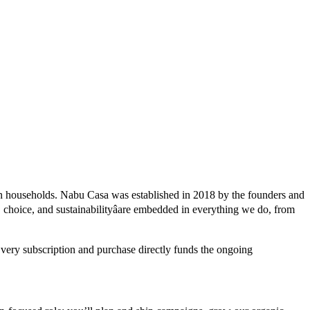
on households. Nabu Casa was established in 2018 by the founders and
, choice, and sustainabilityâare embedded in everything we do, from
Every subscription and purchase directly funds the ongoing