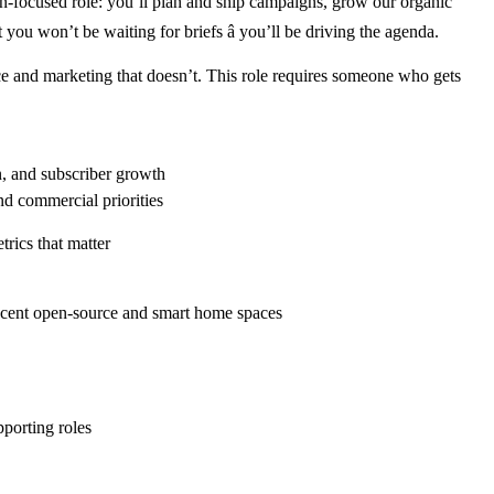
n-focused role: you’ll plan and ship campaigns, grow our organic
u won’t be waiting for briefs â you’ll be driving the agenda.
nce and marketing that doesn’t. This role requires someone who gets
on, and subscriber growth
nd commercial priorities
rics that matter
acent open-source and smart home spaces
pporting roles