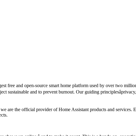
rgest free and open-source smart home platform used by over two milli
ject sustainable and to prevent burnout. Our guiding principlesâprivacy
we are the official provider of Home Assistant products and services. 
cts.