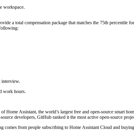
me workspace.
ide a total compensation package that matches the 75th percentile for t
following:
 interview.
nd work hours.
 of Home Assistant, the world’s largest free and open-source smart hom
ource developers, GitHub ranked it the most active open-source projec
nding comes from people subscribing to Home Assistant Cloud and buyi