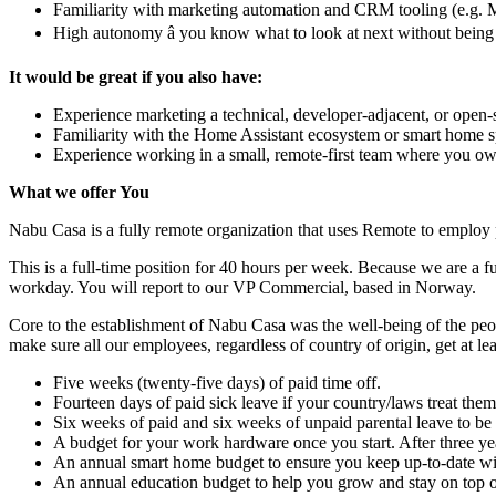
Familiarity with marketing automation and CRM tooling (e.g. 
High autonomy â you know what to look at next without being
It would be great if you also have:
Experience marketing a technical, developer-adjacent, or open-
Familiarity with the Home Assistant ecosystem or smart home 
Experience working in a small, remote-first team where you ow
What we offer You
Nabu Casa is a fully remote organization that uses Remote to employ 
This is a full-time position for 40 hours per week. Because we are a f
workday. You will report to our VP Commercial, based in Norway.
Core to the establishment of Nabu Casa was the well-being of the peop
make sure all our employees, regardless of country of origin, get at lea
Five weeks (twenty-five days) of paid time off.
Fourteen days of paid sick leave if your country/laws treat them
Six weeks of paid and six weeks of unpaid parental leave to be us
A budget for your work hardware once you start. After three ye
An annual smart home budget to ensure you keep up-to-date with
An annual education budget to help you grow and stay on top 