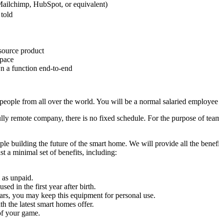
Mailchimp, HubSpot, or equivalent)
 told
source product
space
n a function end-to-end
people from all over the world. You will be a normal salaried employee 
ully remote company, there is no fixed schedule. For the purpose of tea
le building the future of the smart home. We will provide all the benef
st a minimal set of benefits, including:
 as unpaid.
ed in the first year after birth.
ars, you may keep this equipment for personal use.
 the latest smart homes offer.
of your game.