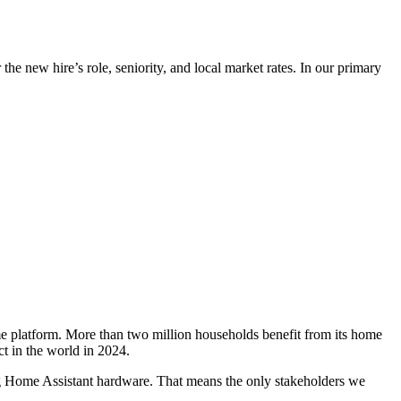
he new hire’s role, seniority, and local market rates. In our primary
e platform. More than two million households benefit from its home
t in the world in 2024.
ng Home Assistant hardware. That means the only stakeholders we