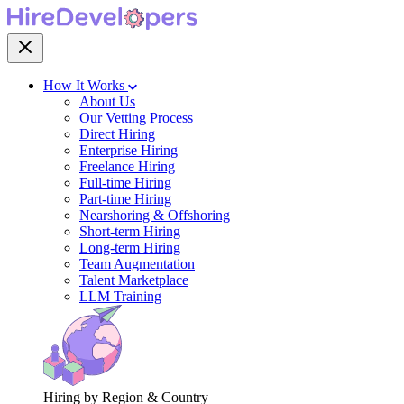
How It Works
About Us
Our Vetting Process
Direct Hiring
Enterprise Hiring
Freelance Hiring
Full-time Hiring
Part-time Hiring
Nearshoring & Offshoring
Short-term Hiring
Long-term Hiring
Team Augmentation
Talent Marketplace
LLM Training
Hiring by Region & Country