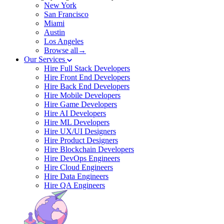
New York
San Francisco
Miami
Austin
Los Angeles
Browse all→
Our Services
Hire Full Stack Developers
Hire Front End Developers
Hire Back End Developers
Hire Mobile Developers
Hire Game Developers
Hire AI Developers
Hire ML Developers
Hire UX/UI Designers
Hire Product Designers
Hire Blockchain Developers
Hire DevOps Engineers
Hire Cloud Engineers
Hire Data Engineers
Hire QA Engineers