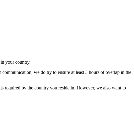
in your country.
m communication, we do try to ensure at least 3 hours of overlap in the
its required by the country you reside in. However, we also want to