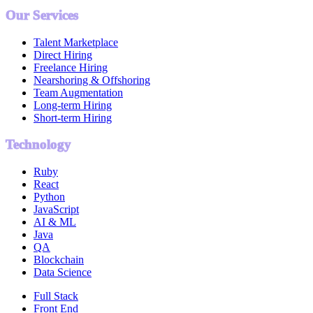
Our Services
Talent Marketplace
Direct Hiring
Freelance Hiring
Nearshoring & Offshoring
Team Augmentation
Long-term Hiring
Short-term Hiring
Technology
Ruby
React
Python
JavaScript
AI & ML
Java
QA
Blockchain
Data Science
Full Stack
Front End