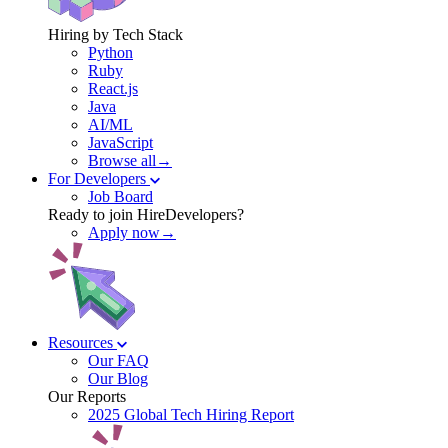
Hiring by Tech Stack
Python
Ruby
React.js
Java
AI/ML
JavaScript
Browse all→
For Developers
Job Board
Ready to join HireDevelopers?
Apply now→
Resources
Our FAQ
Our Blog
Our Reports
2025 Global Tech Hiring Report