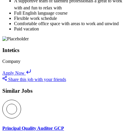
A supportive team of talented professionals â great to work
with and fun to relax with
Full English language course
Flexible work schedule
Comfortable office space with areas to work and unwind
Paid vacation
Intetics
Company
Apply Now
Share this job with your friends
Similar Jobs
Principal Quality Auditor GCP