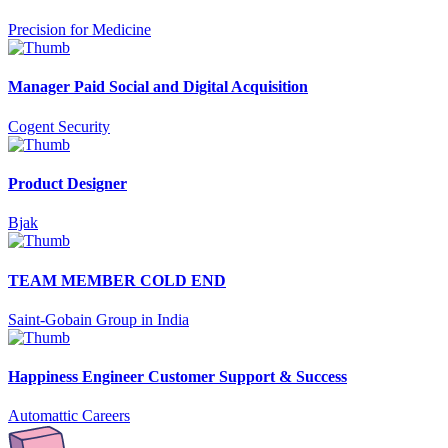
Precision for Medicine
Manager Paid Social and Digital Acquisition
Cogent Security
Product Designer
Bjak
TEAM MEMBER COLD END
Saint-Gobain Group in India
Happiness Engineer Customer Support & Success
Automattic Careers