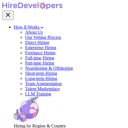
How It Works
About Us
Our Vetting Process
Direct Hiring
Enterprise Hiring
Freelance Hiring
Full-time Hiring
Part-time Hiring
Nearshoring & Offshoring
Short-term Hiring
Long-term Hiring
Team Augmentation
Talent Marketplace
LLM Training
Hiring by Region & Country