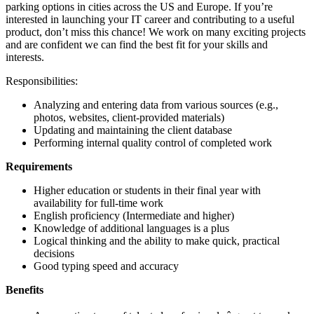
parking options in cities across the US and Europe. If you’re
interested in launching your IT career and contributing to a useful
product, don’t miss this chance! We work on many exciting projects
and are confident we can find the best fit for your skills and
interests.
Responsibilities:
Analyzing and entering data from various sources (e.g.,
photos, websites, client-provided materials)
Updating and maintaining the client database
Performing internal quality control of completed work
Requirements
Higher education or students in their final year with
availability for full-time work
English proficiency (Intermediate and higher)
Knowledge of additional languages is a plus
Logical thinking and the ability to make quick, practical
decisions
Good typing speed and accuracy
Benefits