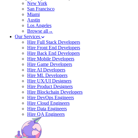
New York
San Francisco
Miami
Austin
Los Angeles
Browse all→
Our Services
Hire Full Stack Developers
Hire Front End Developers
Hire Back End Developers
Hire Mobile Developers
Hire Game Developers
Hire AI Developers
Hire ML Developers
Hire UX/UI Designers
Hire Product Designers
Hire Blockchain Developers
Hire DevOps Engineers
Hire Cloud Engineers
Hire Data Engineers
Hire QA Engineers