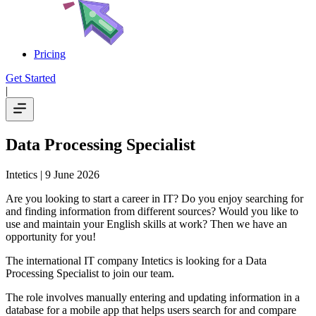
Pricing
Get Started
|
Data Processing Specialist
Intetics
| 9 June 2026
Are you looking to start a career in IT? Do you enjoy searching for
and finding information from different sources? Would you like to
use and maintain your English skills at work? Then we have an
opportunity for you!
The international IT company Intetics is looking for a Data
Processing Specialist to join our team.
The role involves manually entering and updating information in a
database for a mobile app that helps users search for and compare