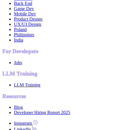
Back End
Game Dev
Mobile Dev
Product Design
UX/UI Design
Poland
Philippines
India
For Developers
Jobs
LLM Training
LLM Training
Resources
Blog
Developer Hiring Report 2025
Instagram
LinkedIn