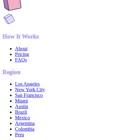
How It Works
About
Pricing
FAQs
Region
Los Angeles
New York City
San Francisco
Miami
Austin
Brazil
Mexico
Argentina
Colombia
Peru