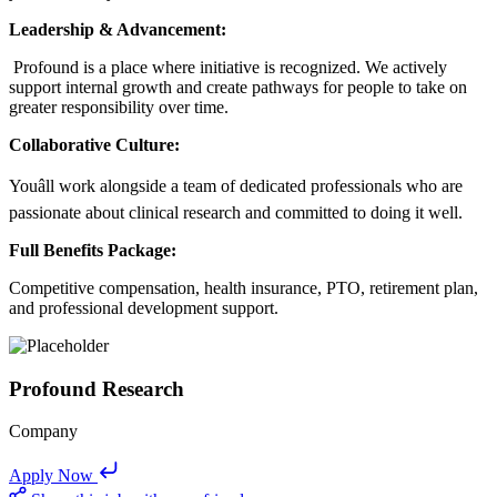
Leadership & Advancement:
Profound is a place where initiative is recognized. We actively
support internal growth and create pathways for people to take on
greater responsibility over time.
Collaborative Culture:
Youâll work alongside a team of dedicated professionals who are
passionate about clinical research and committed to doing it well.
Full Benefits Package:
Competitive compensation, health insurance, PTO, retirement plan,
and professional development support.
Profound Research
Company
Apply Now