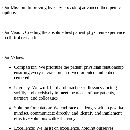
Our Mission:
Improving lives by providing advanced therapeutic
options
Our Vision:
Creating the absolute best patient-physician experience
in clinical research
Our Values:
Compassion:
We prioritize the patient-physician relationship,
ensuring every interaction is service-oriented and patient-
centered
Urgency:
We work hard and practice selflessness, acting
swiftly and decisively to meet the needs of our patients,
partners, and colleagues
Solution Orientation:
We embrace challenges with a positive
mindset, communicate directly, and identify and implement
effective solutions with efficiency
Excellence:
We insist on excellence, holding ourselves