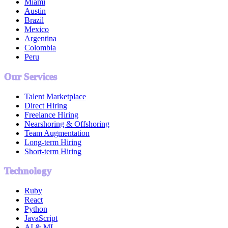
Miami
Austin
Brazil
Mexico
Argentina
Colombia
Peru
Our Services
Talent Marketplace
Direct Hiring
Freelance Hiring
Nearshoring & Offshoring
Team Augmentation
Long-term Hiring
Short-term Hiring
Technology
Ruby
React
Python
JavaScript
AI & ML