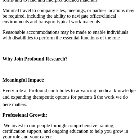
Minimal travel to company sites, meetings, or partner locations may
be required, including the ability to navigate office/clinical
environments and transport typical work materials
Reasonable accommodations may be made to enable individuals
with disabilities to perform the essential functions of the role
Why Join Profound Research?
Meaningful Impact:
Every role at Profound contributes to advancing medical knowledge
and expanding therapeutic options for patients â the work we do
here matters.
Professional Growth:
We invest in our people through comprehensive training,
certification support, and ongoing education to help you grow in
your role and your career.