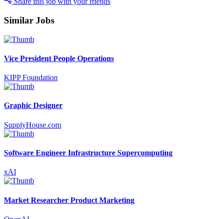
Share this job with your friends
Similar Jobs
Vice President People Operations
KIPP Foundation
Graphic Designer
SupplyHouse.com
Software Engineer Infrastructure Supercomputing
xAI
Market Researcher Product Marketing