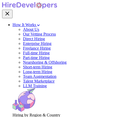
How It Works
About Us
Our Vetting Process
Direct Hiring
Enterprise Hiring
Freelance Hiring
Full-time Hiring
Part-time Hiring
Nearshoring & Offshoring
Short-term Hiring
Long-term Hiring
Team Augmentation
Talent Marketplace
LLM Training
Hiring by Region & Country