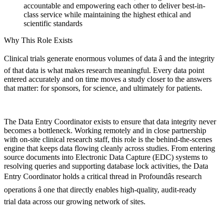
accountable and empowering each other to deliver best-in-
class service while maintaining the highest ethical and
scientific standards
Why This Role Exists
Clinical trials generate enormous volumes of data â and the integrity
of that data is what makes research meaningful. Every data point
entered accurately and on time moves a study closer to the answers
that matter: for sponsors, for science, and ultimately for patients.
The Data Entry Coordinator exists to ensure that data integrity never
becomes a bottleneck. Working remotely and in close partnership
with on-site clinical research staff, this role is the behind-the-scenes
engine that keeps data flowing cleanly across studies. From entering
source documents into Electronic Data Capture (EDC) systems to
resolving queries and supporting database lock activities, the Data
Entry Coordinator holds a critical thread in Profoundâs research
operations â one that directly enables high-quality, audit-ready
trial data across our growing network of sites.