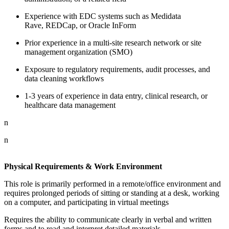
Experience with EDC systems such as Medidata
Rave, REDCap, or Oracle InForm
Prior experience in a multi-site research network or site
management organization (SMO)
Exposure to regulatory requirements, audit processes, and
data cleaning workflows
1-3 years of experience in data entry, clinical research, or
healthcare data management
n
n
Physical Requirements & Work Environment
This role is primarily performed in a remote/office environment and
requires prolonged periods of sitting or standing at a desk, working
on a computer, and participating in virtual meetings
Requires the ability to communicate clearly in verbal and written
forms and to read and interpret detailed materials