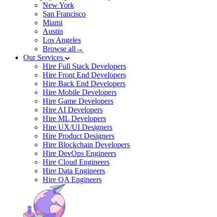
New York
San Francisco
Miami
Austin
Los Angeles
Browse all→
Our Services
Hire Full Stack Developers
Hire Front End Developers
Hire Back End Developers
Hire Mobile Developers
Hire Game Developers
Hire AI Developers
Hire ML Developers
Hire UX/UI Designers
Hire Product Designers
Hire Blockchain Developers
Hire DevOps Engineers
Hire Cloud Engineers
Hire Data Engineers
Hire QA Engineers