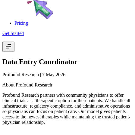
Pricing
Get Started
|
Data Entry Coordinator
Profound Research
| 7 May 2026
About Profound Research
Profound Research partners with community physicians to offer
clinical trials as a therapeutic option for their patients. We handle all
infrastructure, regulatory compliance, and administrative operations
so physicians can focus on patient care. Our model gives patients
access to the newest therapies while maintaining the trusted patient-
physician relationship.