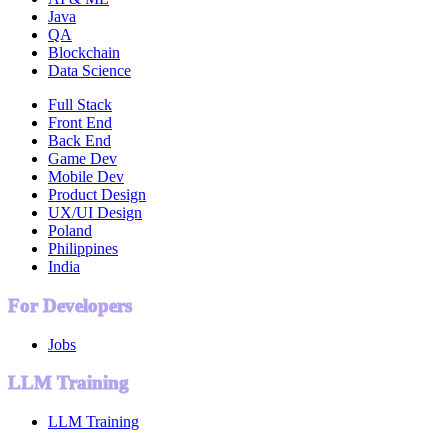
Java
QA
Blockchain
Data Science
Full Stack
Front End
Back End
Game Dev
Mobile Dev
Product Design
UX/UI Design
Poland
Philippines
India
For Developers
Jobs
LLM Training
LLM Training