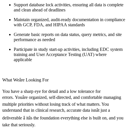
Support database lock activities, ensuring all data is complete
and clean ahead of deadlines
Maintain organized, audit-ready documentation in compliance
with GCP, FDA, and HIPAA standards
Generate basic reports on data status, query metrics, and site
performance as needed
Participate in study start-up activities, including EDC system
training and User Acceptance Testing (UAT) where
applicable
What Weâre Looking For
You have a sharp eye for detail and a low tolerance for
errors. Youâre organized, self-directed, and comfortable managing
multiple priorities without losing track of what matters. You
understand that in clinical research, accurate data isnât just a
deliverable â itâs the foundation everything else is built on, and you
take that seriously.