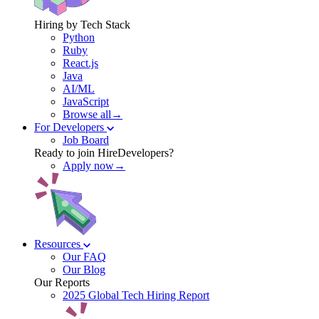
Hiring by Tech Stack
Python
Ruby
React.js
Java
AI/ML
JavaScript
Browse all→
For Developers
Job Board
Ready to join HireDevelopers?
Apply now→
Resources
Our FAQ
Our Blog
Our Reports
2025 Global Tech Hiring Report