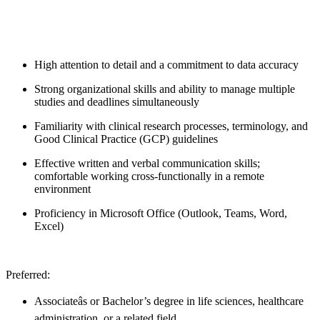
High attention to detail and a commitment to data accuracy
Strong organizational skills and ability to manage multiple
studies and deadlines simultaneously
Familiarity with clinical research processes, terminology, and
Good Clinical Practice (GCP) guidelines
Effective written and verbal communication skills;
comfortable working cross-functionally in a remote
environment
Proficiency in Microsoft Office (Outlook, Teams, Word,
Excel)
Preferred:
Associateâs or Bachelor’s degree in life sciences, healthcare
administration, or a related field