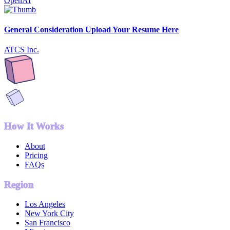
OpenAI
General Consideration Upload Your Resume Here
ATCS Inc.
How It Works
About
Pricing
FAQs
Region
Los Angeles
New York City
San Francisco