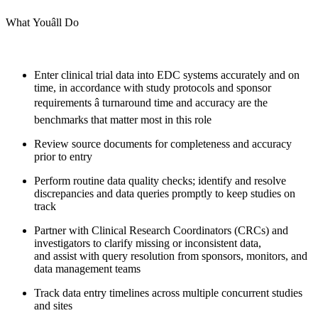
What Youâll Do
Enter clinical trial data into EDC systems accurately and on
time, in accordance with study protocols and sponsor
requirements â turnaround time and accuracy are the
benchmarks that matter most in this role
Review source documents for completeness and accuracy
prior to entry
Perform routine data quality checks; identify and resolve
discrepancies and data queries promptly to keep studies on
track
Partner with Clinical Research Coordinators (CRCs) and
investigators to clarify missing or inconsistent data,
and assist with query resolution from sponsors, monitors, and
data management teams
Track data entry timelines across multiple concurrent studies
and sites