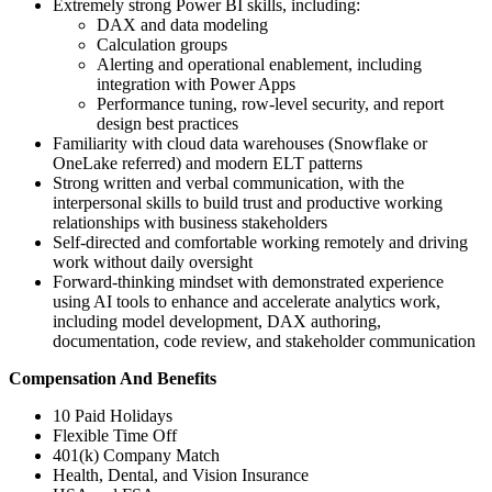
Extremely strong Power BI skills, including:
DAX and data modeling
Calculation groups
Alerting and operational enablement, including
integration with Power Apps
Performance tuning, row-level security, and report
design best practices
Familiarity with cloud data warehouses (Snowflake or
OneLake referred) and modern ELT patterns
Strong written and verbal communication, with the
interpersonal skills to build trust and productive working
relationships with business stakeholders
Self-directed and comfortable working remotely and driving
work without daily oversight
Forward-thinking mindset with demonstrated experience
using AI tools to enhance and accelerate analytics work,
including model development, DAX authoring,
documentation, code review, and stakeholder communication
Compensation And Benefits
10 Paid Holidays
Flexible Time Off
401(k) Company Match
Health, Dental, and Vision Insurance