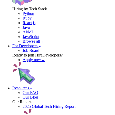
Hiring by Tech Stack
Python
Ruby
React.js
Java
AI/ML
JavaScript
Browse all→
For Developers
Job Board
Ready to join HireDevelopers?
Apply now→
Resources
Our FAQ
Our Blog
Our Reports
2025 Global Tech Hiring Report