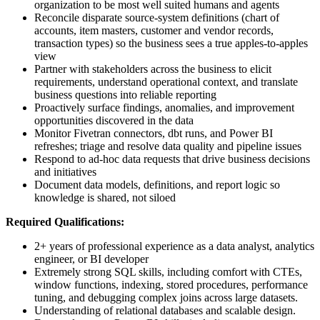
organization to be most well suited humans and agents
Reconcile disparate source-system definitions (chart of
accounts, item masters, customer and vendor records,
transaction types) so the business sees a true apples-to-apples
view
Partner with stakeholders across the business to elicit
requirements, understand operational context, and translate
business questions into reliable reporting
Proactively surface findings, anomalies, and improvement
opportunities discovered in the data
Monitor Fivetran connectors, dbt runs, and Power BI
refreshes; triage and resolve data quality and pipeline issues
Respond to ad-hoc data requests that drive business decisions
and initiatives
Document data models, definitions, and report logic so
knowledge is shared, not siloed
Required Qualifications:
2+ years of professional experience as a data analyst, analytics
engineer, or BI developer
Extremely strong SQL skills, including comfort with CTEs,
window functions, indexing, stored procedures, performance
tuning, and debugging complex joins across large datasets.
Understanding of relational databases and scalable design.