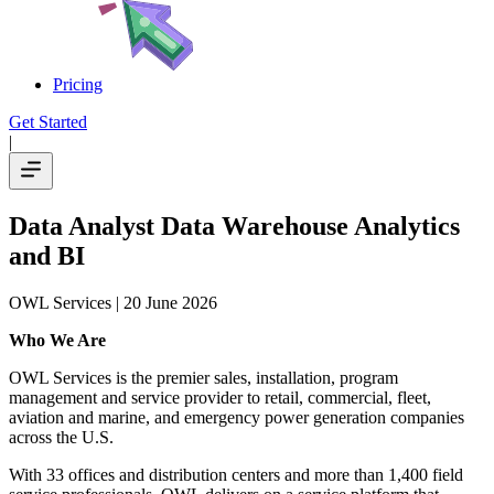
Pricing
Get Started
|
Data Analyst Data Warehouse Analytics
and BI
OWL Services
| 20 June 2026
Who We Are
OWL Services is the premier sales, installation, program
management and service provider to retail, commercial, fleet,
aviation and marine, and emergency power generation companies
across the U.S.
With 33 offices and distribution centers and more than 1,400 field