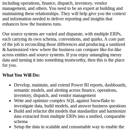
including operations, finance, dispatch, inventory, vendor
management, and others. You need to be an expert at building and
maintaining these relationships. They will help give you the context
and information needed to deliver reporting and insights that
enhances how the business runs.
Our source systems are varied and disparate, with multiple ERPs,
each carrying its own schema, conventions, and quirks. A core part
of the job is reconciling those differences and producing a sanitized
& harmonized view where the business can compare like-for-like
across entities and source systems. If you enjoy untangling messy
data and turning it into something trustworthy, then this is the place
for you.
What You Will Do:
Develop, maintain, and extend Power BI reports, dashboards,
semantic models, and alerting across finance, operations,
inventory, dispatch, and vendor management
Write and optimize complex SQL against Snowflake to
investigate data, build models, and answer business questions
Build and refactor dbt models that standardize and harmonize
data extracted from multiple ERPs into a unified, comparable
schema
Setup the data in scalable and consumable way to enable the