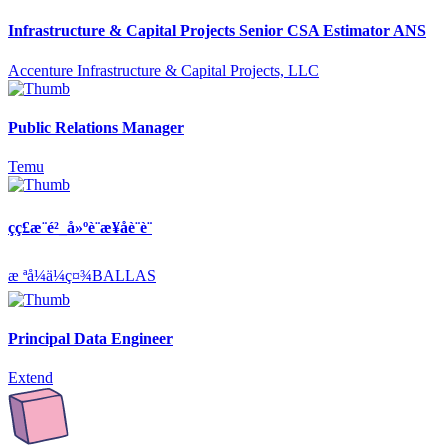
Infrastructure & Capital Projects Senior CSA Estimator ANS
Accenture Infrastructure & Capital Projects, LLC
Public Relations Manager
Temu
çç£æ¨é²_å»ºè¨­æ¥­åè¨­è¨
æ ªå¼ä¼ç¤¾BALLAS
Principal Data Engineer
Extend