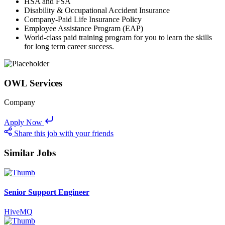
HSA and FSA
Disability & Occupational Accident Insurance
Company-Paid Life Insurance Policy
Employee Assistance Program (EAP)
World-class paid training program for you to learn the skills
for long term career success.
OWL Services
Company
Apply Now
Share this job with your friends
Similar Jobs
Senior Support Engineer
HiveMQ