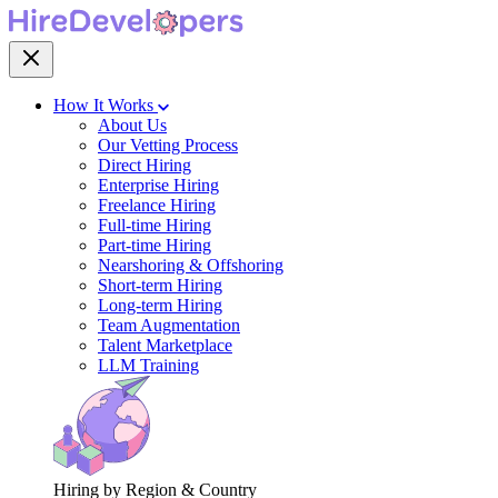
How It Works
About Us
Our Vetting Process
Direct Hiring
Enterprise Hiring
Freelance Hiring
Full-time Hiring
Part-time Hiring
Nearshoring & Offshoring
Short-term Hiring
Long-term Hiring
Team Augmentation
Talent Marketplace
LLM Training
Hiring by Region & Country