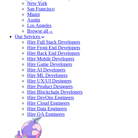
New York
San Francisco
Miami
Austin
Los Angeles
Browse all→
Our Services
Hire Full Stack Developers
Hire Front End Developers
Hire Back End Developers
Hire Mobile Developers
Hire Game Developers
Hire AI Developers
Hire ML Developers
Hire UX/UI Designers
Hire Product Designers
Hire Blockchain Developers
Hire DevOps Engineers
Hire Cloud Engineers
Hire Data Engineers
Hire QA Engineers