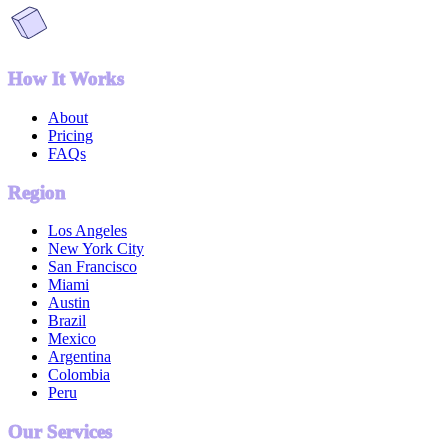
How It Works
About
Pricing
FAQs
Region
Los Angeles
New York City
San Francisco
Miami
Austin
Brazil
Mexico
Argentina
Colombia
Peru
Our Services