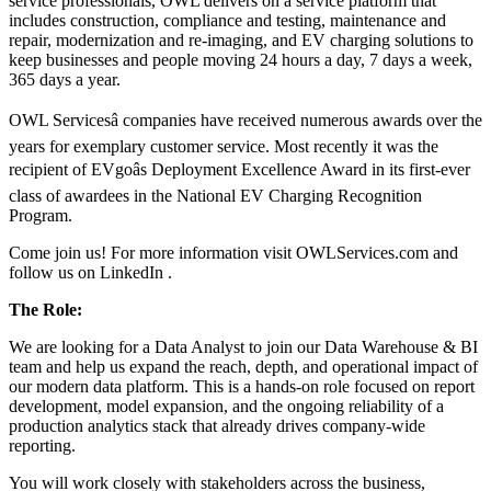
service professionals, OWL delivers on a service platform that
includes construction, compliance and testing, maintenance and
repair, modernization and re-imaging, and EV charging solutions to
keep businesses and people moving 24 hours a day, 7 days a week,
365 days a year.
OWL Servicesâ companies have received numerous awards over the
years for exemplary customer service. Most recently it was the
recipient of EVgoâs Deployment Excellence Award in its first-ever
class of awardees in the National EV Charging Recognition
Program.
Come join us! For more information visit OWLServices.com and
follow us on LinkedIn .
The Role:
We are looking for a Data Analyst to join our Data Warehouse & BI
team and help us expand the reach, depth, and operational impact of
our modern data platform. This is a hands-on role focused on report
development, model expansion, and the ongoing reliability of a
production analytics stack that already drives company-wide
reporting.
You will work closely with stakeholders across the business,