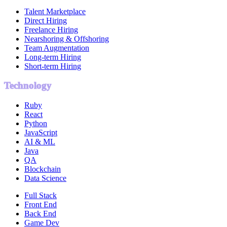
Talent Marketplace
Direct Hiring
Freelance Hiring
Nearshoring & Offshoring
Team Augmentation
Long-term Hiring
Short-term Hiring
Technology
Ruby
React
Python
JavaScript
AI & ML
Java
QA
Blockchain
Data Science
Full Stack
Front End
Back End
Game Dev