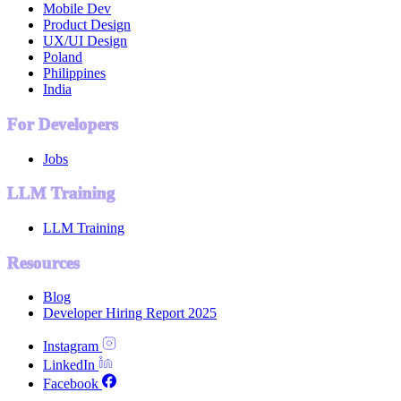
Mobile Dev
Product Design
UX/UI Design
Poland
Philippines
India
For Developers
Jobs
LLM Training
LLM Training
Resources
Blog
Developer Hiring Report 2025
Instagram
LinkedIn
Facebook