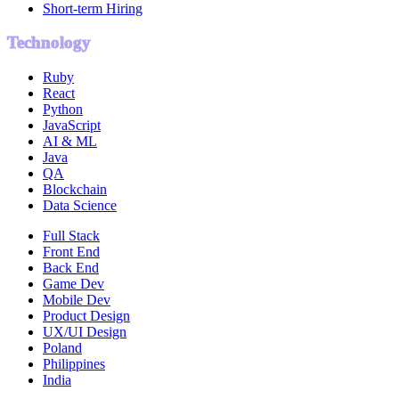
Short-term Hiring
Technology
Ruby
React
Python
JavaScript
AI & ML
Java
QA
Blockchain
Data Science
Full Stack
Front End
Back End
Game Dev
Mobile Dev
Product Design
UX/UI Design
Poland
Philippines
India