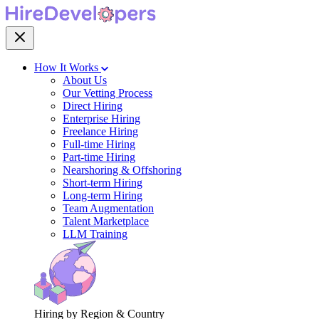
How It Works
About Us
Our Vetting Process
Direct Hiring
Enterprise Hiring
Freelance Hiring
Full-time Hiring
Part-time Hiring
Nearshoring & Offshoring
Short-term Hiring
Long-term Hiring
Team Augmentation
Talent Marketplace
LLM Training
Hiring by Region & Country