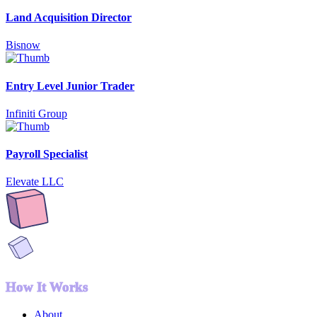
Land Acquisition Director
Bisnow
Entry Level Junior Trader
Infiniti Group
Payroll Specialist
Elevate LLC
How It Works
About