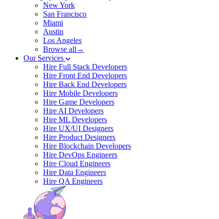
New York
San Francisco
Miami
Austin
Los Angeles
Browse all→
Our Services
Hire Full Stack Developers
Hire Front End Developers
Hire Back End Developers
Hire Mobile Developers
Hire Game Developers
Hire AI Developers
Hire ML Developers
Hire UX/UI Designers
Hire Product Designers
Hire Blockchain Developers
Hire DevOps Engineers
Hire Cloud Engineers
Hire Data Engineers
Hire QA Engineers