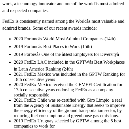
work, a technology innovator and one of the worldâs most admired
and respected companies.
FedEx is consistently named among the Worldâs most valuable and
admired brands. Some of our recent awards include:
2020 Fortuneâs World Most Admired Companies (14th)
2019 Fortuneâs Best Places to Work (15th)
2019 Forbesâs One of the âBest Employers for Diversityâ
2020 FedEx LAC included in the GPTWâs Best Workplaces
in Latin America Ranking (24th)
2021 FedEx Mexico was included in the GPTW Ranking for
18th consecutive years
2020 FedEx Mexico received the CEMEFI Certification for
13th consecutive years endorsing FedEx as a company
socially responsible
2021 FedEx Chile was re-certified with Giro Limpio, a seal
from the Agency of Sustainable Energy that seeks to improve
the energy efficiency of the ground transportation sector, by
reducing fuel consumption and greenhouse gas emissions.
2019 FedEx Uruguay selected by GPTW among the 5 best
companies to work for.