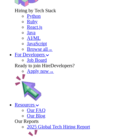
Hiring by Tech Stack
Python
Ruby
React.js
Java
AI/ML
JavaScript
Browse all→
For Developers
Job Board
Ready to join HireDevelopers?
Apply now→
Resources
Our FAQ
Our Blog
Our Reports
2025 Global Tech Hiring Report