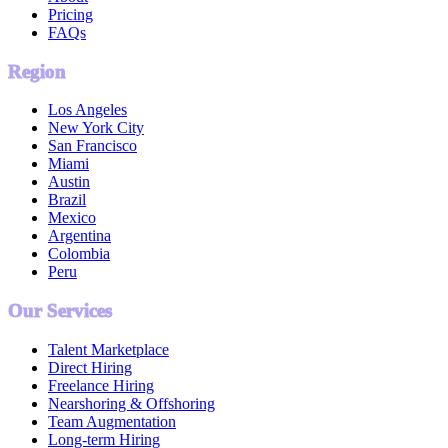
Pricing
FAQs
Region
Los Angeles
New York City
San Francisco
Miami
Austin
Brazil
Mexico
Argentina
Colombia
Peru
Our Services
Talent Marketplace
Direct Hiring
Freelance Hiring
Nearshoring & Offshoring
Team Augmentation
Long-term Hiring