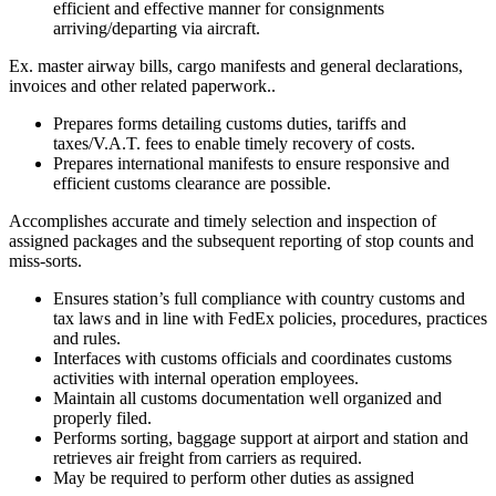
efficient and effective manner for consignments
arriving/departing via aircraft.
Ex. master airway bills, cargo manifests and general declarations,
invoices and other related paperwork..
Prepares forms detailing customs duties, tariffs and
taxes/V.A.T. fees to enable timely recovery of costs.
Prepares international manifests to ensure responsive and
efficient customs clearance are possible.
Accomplishes accurate and timely selection and inspection of
assigned packages and the subsequent reporting of stop counts and
miss-sorts.
Ensures station’s full compliance with country customs and
tax laws and in line with FedEx policies, procedures, practices
and rules.
Interfaces with customs officials and coordinates customs
activities with internal operation employees.
Maintain all customs documentation well organized and
properly filed.
Performs sorting, baggage support at airport and station and
retrieves air freight from carriers as required.
May be required to perform other duties as assigned