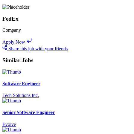
FedEx
Company
Apply Now
Share this job with your friends
Similar Jobs
Software Engineer
Tech Solutions Inc.
Senior Software Engineer
Evolve