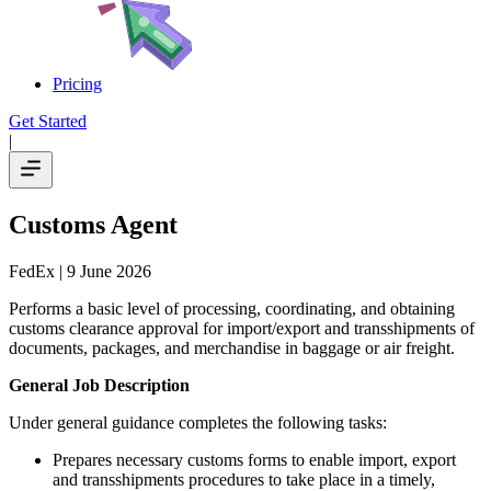
Pricing
Get Started
|
Customs Agent
FedEx
| 9 June 2026
Performs a basic level of processing, coordinating, and obtaining
customs clearance approval for import/export and transshipments of
documents, packages, and merchandise in baggage or air freight.
General Job Description
Under general guidance completes the following tasks:
Prepares necessary customs forms to enable import, export
and transshipments procedures to take place in a timely,