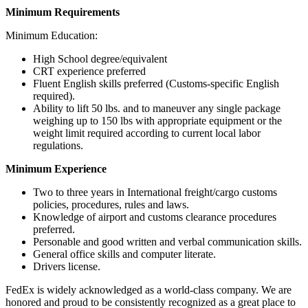
Minimum Requirements
Minimum Education:
High School degree/equivalent
CRT experience preferred
Fluent English skills preferred (Customs-specific English
required).
Ability to lift 50 lbs. and to maneuver any single package
weighing up to 150 lbs with appropriate equipment or the
weight limit required according to current local labor
regulations.
Minimum Experience
Two to three years in International freight/cargo customs
policies, procedures, rules and laws.
Knowledge of airport and customs clearance procedures
preferred.
Personable and good written and verbal communication skills.
General office skills and computer literate.
Drivers license.
FedEx is widely acknowledged as a world-class company. We are
honored and proud to be consistently recognized as a great place to