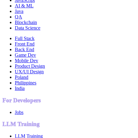
JavaScript
AI & ML
Java
QA
Blockchain
Data Science
Full Stack
Front End
Back End
Game Dev
Mobile Dev
Product Design
UX/UI Design
Poland
Philippines
India
For Developers
Jobs
LLM Training
LLM Training