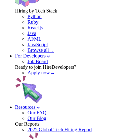
Hiring by Tech Stack
Python
Ruby
React.js
Java
AI/ML
JavaScript
Browse all→
For Developers
Job Board
Ready to join HireDevelopers?
Apply now→
Resources
Our FAQ
Our Blog
Our Reports
2025 Global Tech Hiring Report