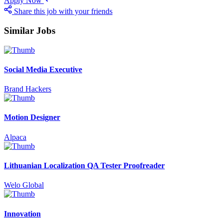
Apply Now
Share this job with your friends
Similar Jobs
Social Media Executive
Brand Hackers
Motion Designer
Alpaca
Lithuanian Localization QA Tester Proofreader
Welo Global
Innovation