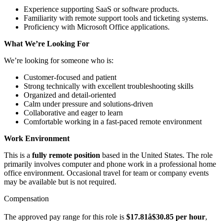
Experience supporting SaaS or software products.
Familiarity with remote support tools and ticketing systems.
Proficiency with Microsoft Office applications.
What We’re Looking For
We’re looking for someone who is:
Customer-focused and patient
Strong technically with excellent troubleshooting skills
Organized and detail-oriented
Calm under pressure and solutions-driven
Collaborative and eager to learn
Comfortable working in a fast-paced remote environment
Work Environment
This is a
fully remote position
based in the United States. The role
primarily involves computer and phone work in a professional home
office environment. Occasional travel for team or company events
may be available but is not required.
Compensation
The approved pay range for this role is
$17.81â$30.85 per hour
,