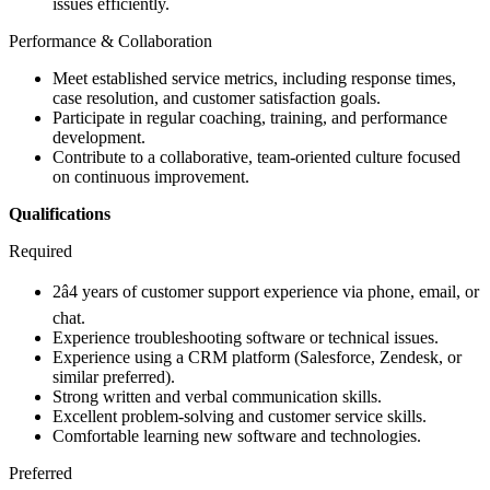
issues efficiently.
Performance & Collaboration
Meet established service metrics, including response times,
case resolution, and customer satisfaction goals.
Participate in regular coaching, training, and performance
development.
Contribute to a collaborative, team-oriented culture focused
on continuous improvement.
Qualifications
Required
2â4 years of customer support experience via phone, email, or
chat.
Experience troubleshooting software or technical issues.
Experience using a CRM platform (Salesforce, Zendesk, or
similar preferred).
Strong written and verbal communication skills.
Excellent problem-solving and customer service skills.
Comfortable learning new software and technologies.
Preferred