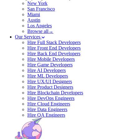
New York
San Francisco
Miami
Austin
Los Angeles
Browse all→
Our Services
Hire Full Stack Developers
Hire Front End Developers
Hire Back End Developers
Hire Mobile Developers
Hire Game Developers
Hire AI Developers
Hire ML Developers
Hire UX/UI Designers
Hire Product Designers
Hire Blockchain Developers
Hire DevOps Engineers
Hire Cloud Engineers
Hire Data Engineers
Hire QA Engineers