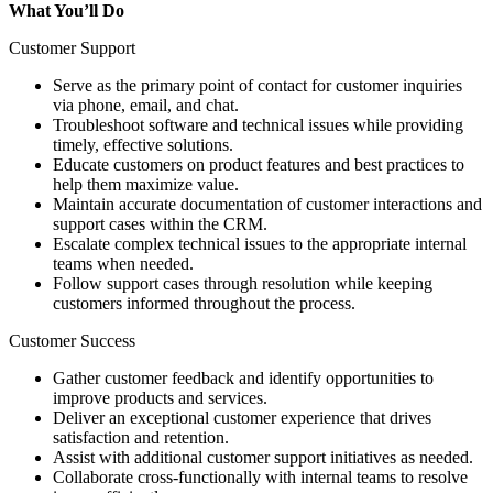
What You’ll Do
Customer Support
Serve as the primary point of contact for customer inquiries
via phone, email, and chat.
Troubleshoot software and technical issues while providing
timely, effective solutions.
Educate customers on product features and best practices to
help them maximize value.
Maintain accurate documentation of customer interactions and
support cases within the CRM.
Escalate complex technical issues to the appropriate internal
teams when needed.
Follow support cases through resolution while keeping
customers informed throughout the process.
Customer Success
Gather customer feedback and identify opportunities to
improve products and services.
Deliver an exceptional customer experience that drives
satisfaction and retention.
Assist with additional customer support initiatives as needed.
Collaborate cross-functionally with internal teams to resolve