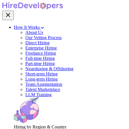
How It Works
About Us
Our Vetting Process
Direct Hiring
Enterprise Hiring
Freelance Hiring
Full-time Hiring
Part-time Hiring
Nearshoring & Offshoring
Short-term Hiring
Long-term Hiring
Team Augmentation
Talent Marketplace
LLM Training
Hiring by Region & Country