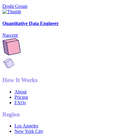
Doshi Group
Quantitative Data Engineer
Nascent
How It Works
About
Pricing
FAQs
Region
Los Angeles
New York City