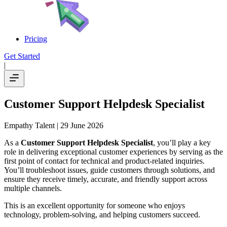
Pricing
Get Started
|
Customer Support Helpdesk Specialist
Empathy Talent
| 29 June 2026
As a
Customer Support Helpdesk Specialist
, you’ll play a key
role in delivering exceptional customer experiences by serving as the
first point of contact for technical and product-related inquiries.
You’ll troubleshoot issues, guide customers through solutions, and
ensure they receive timely, accurate, and friendly support across
multiple channels.
This is an excellent opportunity for someone who enjoys
technology, problem-solving, and helping customers succeed.