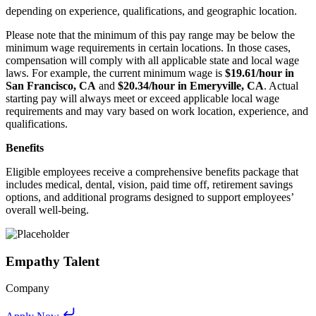
depending on experience, qualifications, and geographic location.
Please note that the minimum of this pay range may be below the
minimum wage requirements in certain locations. In those cases,
compensation will comply with all applicable state and local wage
laws. For example, the current minimum wage is
$19.61/hour in
San Francisco, CA
and
$20.34/hour in Emeryville, CA
. Actual
starting pay will always meet or exceed applicable local wage
requirements and may vary based on work location, experience, and
qualifications.
Benefits
Eligible employees receive a comprehensive benefits package that
includes medical, dental, vision, paid time off, retirement savings
options, and additional programs designed to support employees’
overall well-being.
Empathy Talent
Company