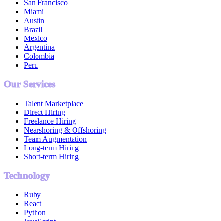
San Francisco
Miami
Austin
Brazil
Mexico
Argentina
Colombia
Peru
Our Services
Talent Marketplace
Direct Hiring
Freelance Hiring
Nearshoring & Offshoring
Team Augmentation
Long-term Hiring
Short-term Hiring
Technology
Ruby
React
Python