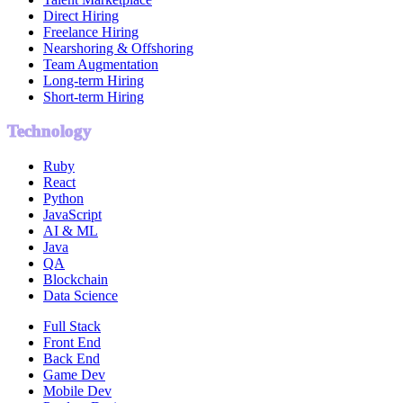
Direct Hiring
Freelance Hiring
Nearshoring & Offshoring
Team Augmentation
Long-term Hiring
Short-term Hiring
Technology
Ruby
React
Python
JavaScript
AI & ML
Java
QA
Blockchain
Data Science
Full Stack
Front End
Back End
Game Dev
Mobile Dev