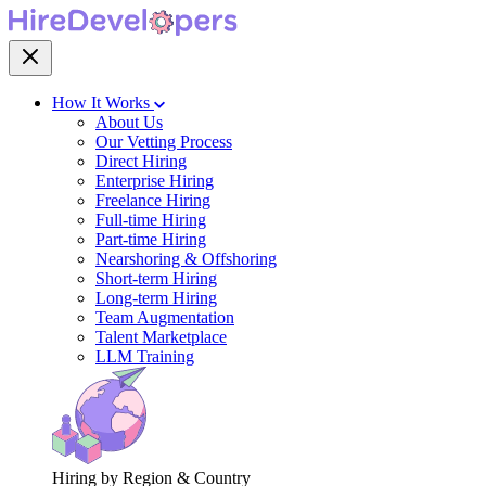
How It Works
About Us
Our Vetting Process
Direct Hiring
Enterprise Hiring
Freelance Hiring
Full-time Hiring
Part-time Hiring
Nearshoring & Offshoring
Short-term Hiring
Long-term Hiring
Team Augmentation
Talent Marketplace
LLM Training
Hiring by Region & Country