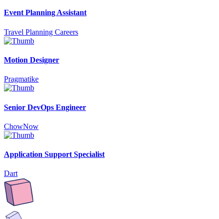
Event Planning Assistant
Travel Planning Careers
Motion Designer
Pragmatike
Senior DevOps Engineer
ChowNow
Application Support Specialist
Dart