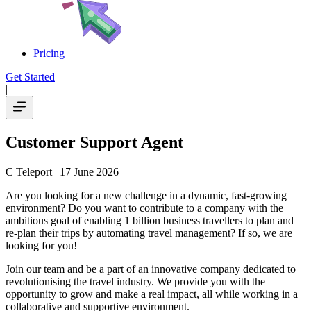
Pricing
Get Started
|
Customer Support Agent
C Teleport
| 17 June 2026
Are you looking for a new challenge in a dynamic, fast-growing
environment? Do you want to contribute to a company with the
ambitious goal of enabling 1 billion business travellers to plan and
re-plan their trips by automating travel management? If so, we are
looking for you!
Join our team and be a part of an innovative company dedicated to
revolutionising the travel industry. We provide you with the
opportunity to grow and make a real impact, all while working in a
collaborative and supportive environment.