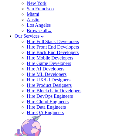
New York
San Francisco
Miami
Austin
Los Angeles
Browse all→
Our Services
Hire Full Stack Developers
Hire Front End Developers
Hire Back End Developers
Hire Mobile Developers
Hire Game Developers
Hire AI Developers
Hire ML Developers
Hire UX/UI Designers
Hire Product Designers
Hire Blockchain Developers
Hire DevOps Engineers
Hire Cloud Engineers
Hire Data Engineers
Hire QA Engineers