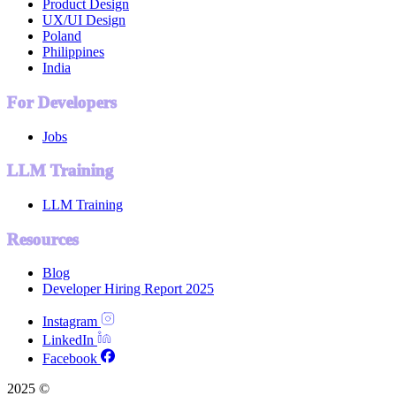
Product Design
UX/UI Design
Poland
Philippines
India
For Developers
Jobs
LLM Training
LLM Training
Resources
Blog
Developer Hiring Report 2025
Instagram
LinkedIn
Facebook
2025 ©