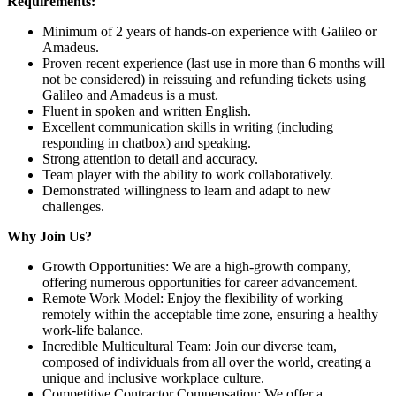
Requirements:
Minimum of 2 years of hands-on experience with Galileo or
Amadeus.
Proven recent experience (last use in more than 6 months will
not be considered) in reissuing and refunding tickets using
Galileo and Amadeus is a must.
Fluent in spoken and written English.
Excellent communication skills in writing (including
responding in chatbox) and speaking.
Strong attention to detail and accuracy.
Team player with the ability to work collaboratively.
Demonstrated willingness to learn and adapt to new
challenges.
Why Join Us?
Growth Opportunities: We are a high-growth company,
offering numerous opportunities for career advancement.
Remote Work Model: Enjoy the flexibility of working
remotely within the acceptable time zone, ensuring a healthy
work-life balance.
Incredible Multicultural Team: Join our diverse team,
composed of individuals from all over the world, creating a
unique and inclusive workplace culture.
Competitive Contractor Compensation: We offer a