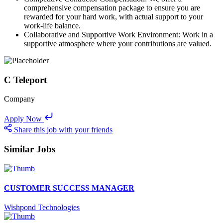
comprehensive compensation package to ensure you are
rewarded for your hard work, with actual support to your
work-life balance.
Collaborative and Supportive Work Environment: Work in a
supportive atmosphere where your contributions are valued.
C Teleport
Company
Apply Now
Share this job with your friends
Similar Jobs
CUSTOMER SUCCESS MANAGER
Wishpond Technologies