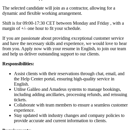
The selected candidate will join as a contractor, allowing for a
dynamic and flexible working arrangement.
Shift is for 09:00-17:30 CET between Monday and Friday , with a
margin of +/- one hour to fit your schedule.
If you are passionate about providing exceptional customer service
and have the necessary skills and experience, we would love to hear
from you. Apply now with your resume in English, to join our team
and help us deliver outstanding support to our clients.
Responsibilities:
Assist clients with their reservations through chat, email, and
the Help Center portal, ensuring high-quality service in
English.
Utilise Galileo and Amadeus systems to manage bookings,
including adding ancillaries, processing refunds, and reissuing
tickets.
Collaborate with team members to ensure a seamless customer
experience.
Stay updated with industry changes and company policies to
provide accurate and current information to clients.