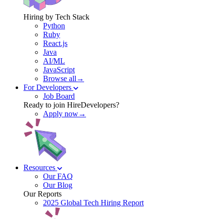
Hiring by Tech Stack
Python
Ruby
React.js
Java
AI/ML
JavaScript
Browse all→
For Developers
Job Board
Ready to join HireDevelopers?
Apply now→
Resources
Our FAQ
Our Blog
Our Reports
2025 Global Tech Hiring Report