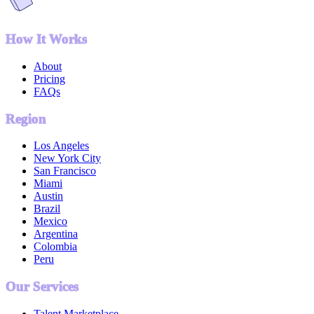
How It Works
About
Pricing
FAQs
Region
Los Angeles
New York City
San Francisco
Miami
Austin
Brazil
Mexico
Argentina
Colombia
Peru
Our Services
Talent Marketplace