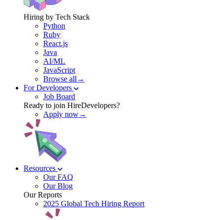
Hiring by Tech Stack
Python
Ruby
React.js
Java
AI/ML
JavaScript
Browse all→
For Developers
Job Board
Ready to join HireDevelopers?
Apply now→
Resources
Our FAQ
Our Blog
Our Reports
2025 Global Tech Hiring Report