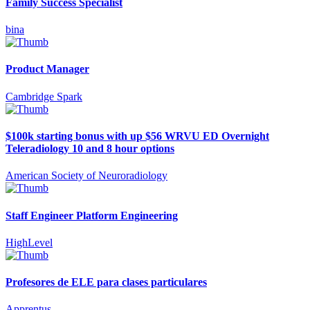
Family Success Specialist
bina
Product Manager
Cambridge Spark
$100k starting bonus with up $56 WRVU ED Overnight
Teleradiology 10 and 8 hour options
American Society of Neuroradiology
Staff Engineer Platform Engineering
HighLevel
Profesores de ELE para clases particulares
Apprentus