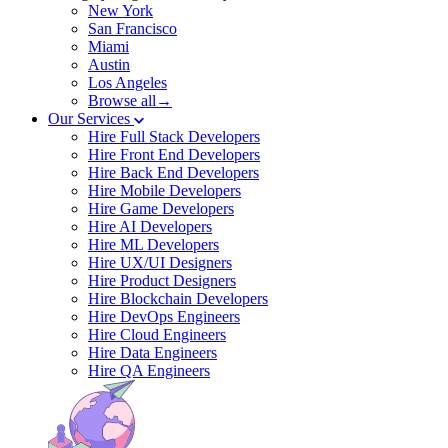
New York
San Francisco
Miami
Austin
Los Angeles
Browse all→
Our Services
Hire Full Stack Developers
Hire Front End Developers
Hire Back End Developers
Hire Mobile Developers
Hire Game Developers
Hire AI Developers
Hire ML Developers
Hire UX/UI Designers
Hire Product Designers
Hire Blockchain Developers
Hire DevOps Engineers
Hire Cloud Engineers
Hire Data Engineers
Hire QA Engineers