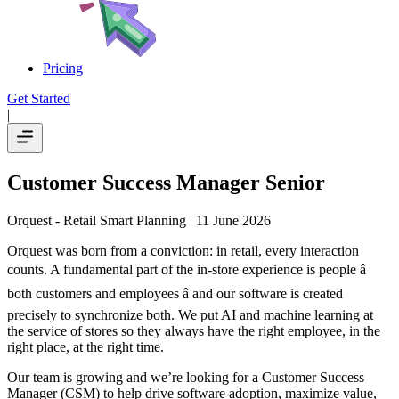
Pricing
Get Started
|
Customer Success Manager Senior
Orquest - Retail Smart Planning
| 11 June 2026
Orquest was born from a conviction: in retail, every interaction
counts. A fundamental part of the in-store experience is people â
both customers and employees â and our software is created
precisely to synchronize both. We put AI and machine learning at
the service of stores so they always have the right employee, in the
right place, at the right time.
Our team is growing and we’re looking for a Customer Success
Manager (CSM) to help drive software adoption, maximize value,