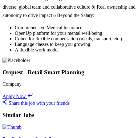
diverse, global team and collaborative culture ð¡ Real ownership and
autonomy to drive impact ð Beyond the Salary:
Comprehensive Medical Insurance.
OpenUp platform for your mental well-being.
Cobee for flexible compensation (meals, transport, etc.).
Language classes to keep you growing.
A flexible work model
Orquest - Retail Smart Planning
Company
Apply Now
Share this job with your friends
Similar Jobs