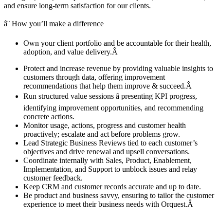
and ensure long-term satisfaction for our clients.
â¨ How you’ll make a difference
Own your client portfolio and be accountable for their health,
adoption, and value delivery.Â
Protect and increase revenue by providing valuable insights to
customers through data, offering improvement
recommendations that help them improve & succeed.Â
Run structured value sessions â presenting KPI progress,
identifying improvement opportunities, and recommending
concrete actions.
Monitor usage, actions, progress and customer health
proactively; escalate and act before problems grow.
Lead Strategic Business Reviews tied to each customer’s
objectives and drive renewal and upsell conversations.
Coordinate internally with Sales, Product, Enablement,
Implementation, and Support to unblock issues and relay
customer feedback.
Keep CRM and customer records accurate and up to date.
Be product and business savvy, ensuring to tailor the customer
experience to meet their business needs with Orquest.Â