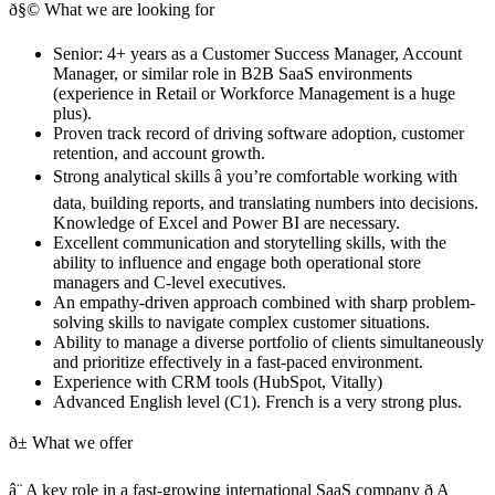
ð§© What we are looking for
Senior: 4+ years as a Customer Success Manager, Account
Manager, or similar role in B2B SaaS environments
(experience in Retail or Workforce Management is a huge
plus).
Proven track record of driving software adoption, customer
retention, and account growth.
Strong analytical skills â you’re comfortable working with
data, building reports, and translating numbers into decisions.
Knowledge of Excel and Power BI are necessary.
Excellent communication and storytelling skills, with the
ability to influence and engage both operational store
managers and C-level executives.
An empathy-driven approach combined with sharp problem-
solving skills to navigate complex customer situations.
Ability to manage a diverse portfolio of clients simultaneously
and prioritize effectively in a fast-paced environment.
Experience with CRM tools (HubSpot, Vitally)
Advanced English level (C1). French is a very strong plus.
ð± What we offer
â¨ A key role in a fast-growing international SaaS company ð A