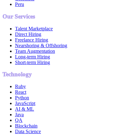
Peru
Our Services
Talent Marketplace
Direct Hiring
Freelance Hiring
Nearshoring & Offshoring
Team Augmentation
Long-term Hiring
Short-term Hiring
Technology
Ruby
React
Python
JavaScript
AI & ML
Java
QA
Blockchain
Data Science