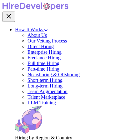
How It Works
About Us
Our Vetting Process
Direct Hiring
Enterprise Hiring
Freelance Hiring
Full-time Hiring
Part-time Hiring
Nearshoring & Offshoring
Short-term Hiring
Long-term Hiring
Team Augmentation
Talent Marketplace
LLM Training
Hiring by Region & Country