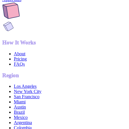
How It Works
About
Pricing
FAQs
Region
Los Angeles
New York City
San Francisco
Miami
Austin
Brazil
Mexico
Argentina
Colombia