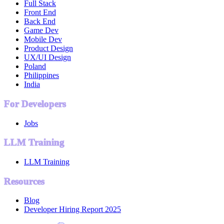
Full Stack
Front End
Back End
Game Dev
Mobile Dev
Product Design
UX/UI Design
Poland
Philippines
India
For Developers
Jobs
LLM Training
LLM Training
Resources
Blog
Developer Hiring Report 2025