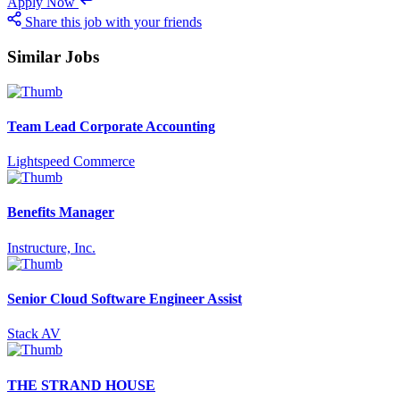
Apply Now
Share this job with your friends
Similar Jobs
Team Lead Corporate Accounting
Lightspeed Commerce
Benefits Manager
Instructure, Inc.
Senior Cloud Software Engineer Assist
Stack AV
THE STRAND HOUSE