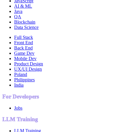
JavaScript
AI & ML
Java
QA
Blockchain
Data Science
Full Stack
Front End
Back End
Game Dev
Mobile Dev
Product Design
UX/UI Design
Poland
Philippines
India
For Developers
Jobs
LLM Training
LLM Training