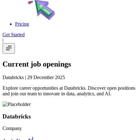
Pricing
Get Started
|
Current job openings
Databricks
| 29 December 2025
Explore career opportunities at Databricks. Discover open positions
and join our team to innovate in data, analytics, and AI.
Databricks
Company