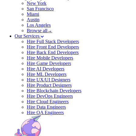
New York
San Francisco
Miami
Austin
Los Angeles
Browse all→
Our Services
Hire Full Stack Developers
Hire Front End Developers
Hire Back End Developers
Hire Mobile Developers
Hire Game Developers
Hire AI Developers
Hire ML Developers
Hire UX/UI Designers
Hire Product Designers
Hire Blockchain Developers
Hire DevOps Engineers
Hire Cloud Engineers
Hire Data Engineers
Hire QA Engineers