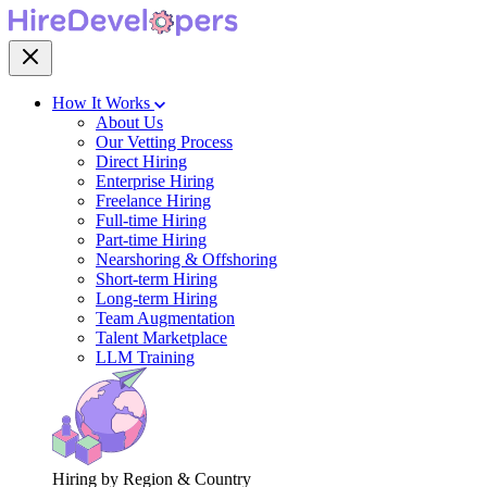
How It Works
About Us
Our Vetting Process
Direct Hiring
Enterprise Hiring
Freelance Hiring
Full-time Hiring
Part-time Hiring
Nearshoring & Offshoring
Short-term Hiring
Long-term Hiring
Team Augmentation
Talent Marketplace
LLM Training
Hiring by Region & Country