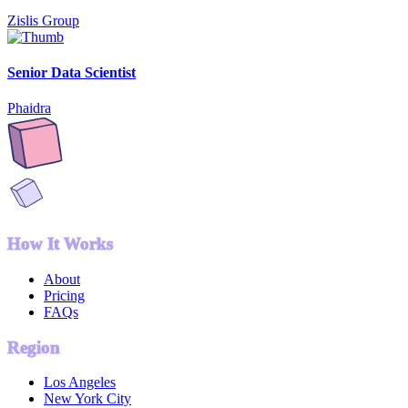
Zislis Group
Senior Data Scientist
Phaidra
How It Works
About
Pricing
FAQs
Region
Los Angeles
New York City