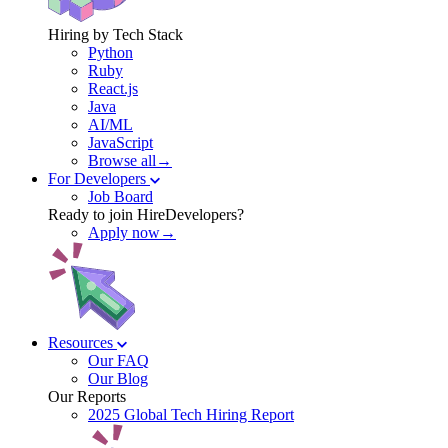
Hiring by Tech Stack
Python
Ruby
React.js
Java
AI/ML
JavaScript
Browse all→
For Developers
Job Board
Ready to join HireDevelopers?
Apply now→
Resources
Our FAQ
Our Blog
Our Reports
2025 Global Tech Hiring Report