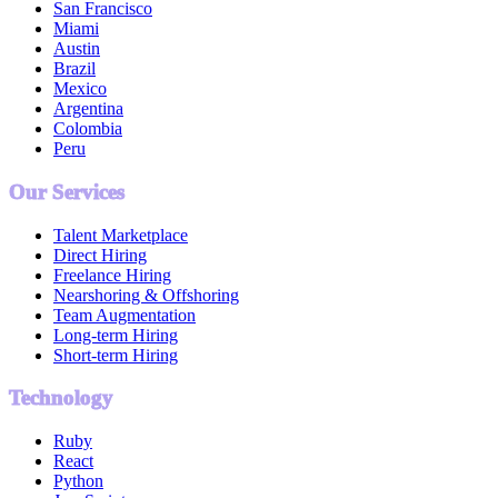
San Francisco
Miami
Austin
Brazil
Mexico
Argentina
Colombia
Peru
Our Services
Talent Marketplace
Direct Hiring
Freelance Hiring
Nearshoring & Offshoring
Team Augmentation
Long-term Hiring
Short-term Hiring
Technology
Ruby
React
Python