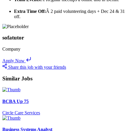
Extra Time Off:
Â 2 paid volunteering days + Dec 24 & 31
off.
sofatutor
Company
Apply Now
Share this job with your friends
Similar Jobs
BCBA Up 75
Circle Care Services
Business Systems Analyst