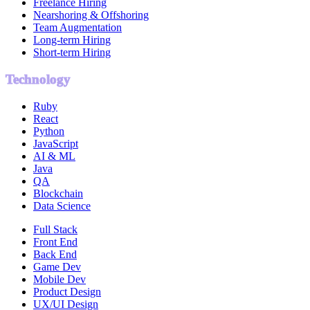
Freelance Hiring
Nearshoring & Offshoring
Team Augmentation
Long-term Hiring
Short-term Hiring
Technology
Ruby
React
Python
JavaScript
AI & ML
Java
QA
Blockchain
Data Science
Full Stack
Front End
Back End
Game Dev
Mobile Dev
Product Design
UX/UI Design