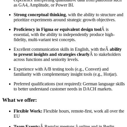
as GA4, Amplitude, or Power BI.
Strong conceptual thinking
, with the ability to structure and
prioritize experiments around strategic growth objectives.
Proficiency in Figma or equivalent design tool
Â is
essential, with the ability to independently produce high-
fidelity, multi-variant test concepts.
Excellent communication skills in English, with theÂ
ability
to present insights and strategies clearly
Â to stakeholders
across functions and seniority levels.
Experience with A/B testing tools (e.g., Convert) and
familiarity with complementary insight tools (e.g., Hotjar).
Preferred qualifications (not required): German language skills
to better understand customer needs in DACH markets.
What we offer:
Flexible Work:
Flexible hours, remote-first, work all over the
EU
Team Events:
Â Regular meetups â online and in Berlin.