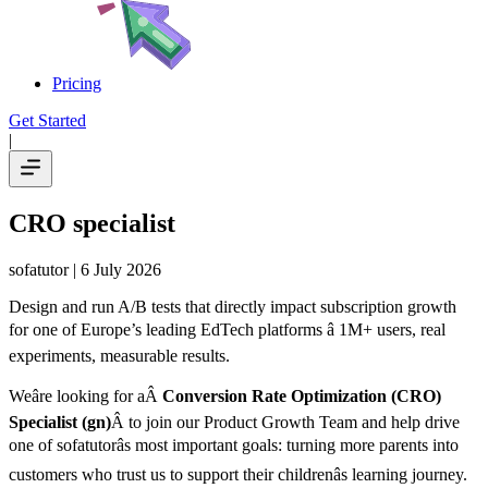
Pricing
Get Started
|
CRO specialist
sofatutor
| 6 July 2026
Design and run A/B tests that directly impact subscription growth
for one of Europe’s leading EdTech platforms â 1M+ users, real
experiments, measurable results.
Weâre looking for aÂ
Conversion Rate Optimization (CRO)
Specialist (gn)
Â to join our Product Growth Team and help drive
one of sofatutorâs most important goals: turning more parents into
customers who trust us to support their childrenâs learning journey.