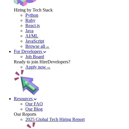
Hiring by Tech Stack
Python
Ruby
React.js
Java
AI/ML
JavaScript
Browse all→
For Developers
Job Board
Ready to join HireDevelopers?
Apply now→
Resources
Our FAQ
Our Blog
Our Reports
2025 Global Tech Hiring Report