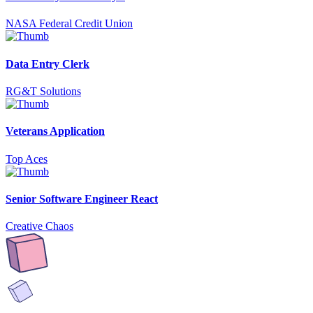
NASA Federal Credit Union
Data Entry Clerk
RG&T Solutions
Veterans Application
Top Aces
Senior Software Engineer React
Creative Chaos