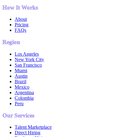
How It Works
About
Pricing
FAQs
Region
Los Angeles
New York City
San Francisco
Miami
Austin
Brazil
Mexico
Argentina
Colombia
Peru
Our Services
Talent Marketplace
Direct Hiring