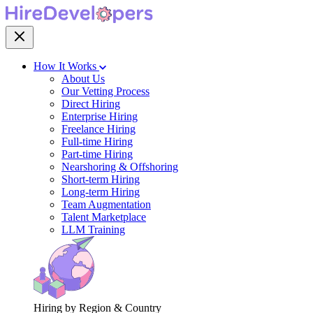
How It Works
About Us
Our Vetting Process
Direct Hiring
Enterprise Hiring
Freelance Hiring
Full-time Hiring
Part-time Hiring
Nearshoring & Offshoring
Short-term Hiring
Long-term Hiring
Team Augmentation
Talent Marketplace
LLM Training
Hiring by Region & Country