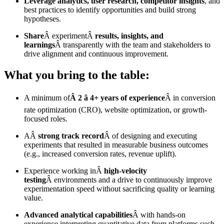
Leverage analytics, user research, competitor insights
, and
best practices to identify opportunities and build strong
hypotheses.
Share
Â experimentÂ
results, insights, and
learnings
Â transparently with the team and stakeholders to
drive alignment and continuous improvement.
What you bring to the table:
A minimum of
Â 2 â 4+ years of experience
Â in conversion
rate optimization (CRO), website optimization, or growth-
focused roles.
AÂ
strong track record
Â of designing and executing
experiments that resulted in measurable business outcomes
(e.g., increased conversion rates, revenue uplift).
Experience working inÂ
high-velocity
testing
Â environments and a drive to continuously improve
experimentation speed without sacrificing quality or learning
value.
Advanced analytical capabilities
Â with hands-on
experience interpreting quantitative data from platforms such