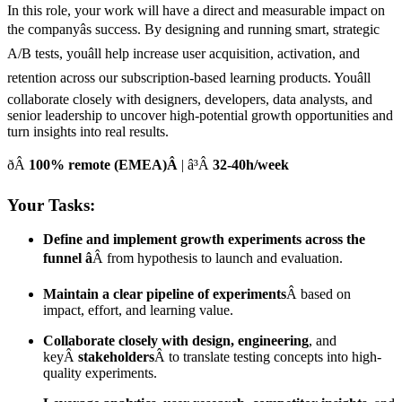
In this role, your work will have a direct and measurable impact on
the companyâs success. By designing and running smart, strategic
A/B tests, youâll help increase user acquisition, activation, and
retention across our subscription-based learning products. Youâll
collaborate closely with designers, developers, data analysts, and
senior leadership to uncover high-potential growth opportunities and
turn insights into real results.
ðÂ
100% remote (EMEA)Â
| â³Â
32-40h/week
Your Tasks:
Define and implement growth experiments across the
funnel â
Â from hypothesis to launch and evaluation.
Maintain a clear pipeline of experiments
Â based on
impact, effort, and learning value.
Collaborate closely with design, engineering
, and
keyÂ
stakeholders
Â to translate testing concepts into high-
quality experiments.