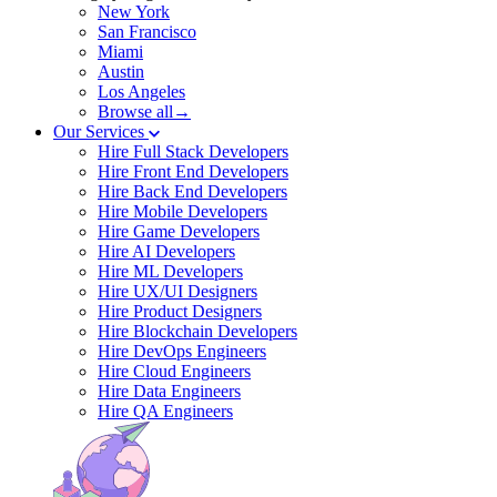
New York
San Francisco
Miami
Austin
Los Angeles
Browse all→
Our Services
Hire Full Stack Developers
Hire Front End Developers
Hire Back End Developers
Hire Mobile Developers
Hire Game Developers
Hire AI Developers
Hire ML Developers
Hire UX/UI Designers
Hire Product Designers
Hire Blockchain Developers
Hire DevOps Engineers
Hire Cloud Engineers
Hire Data Engineers
Hire QA Engineers