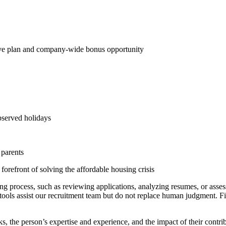
ive plan and company-wide bonus opportunity
bserved holidays
 parents
forefront of solving the affordable housing crisis
ring process, such as reviewing applications, analyzing resumes, or asses
e tools assist our recruitment team but do not replace human judgment. F
.
 the person’s expertise and experience, and the impact of their contrib