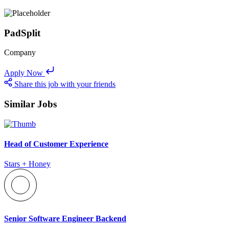
PadSplit
Company
Apply Now
Share this job with your friends
Similar Jobs
Head of Customer Experience
Stars + Honey
Senior Software Engineer Backend