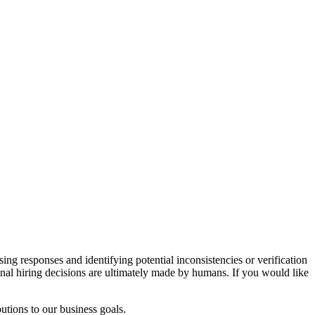
sing responses and identifying potential inconsistencies or verification
inal hiring decisions are ultimately made by humans. If you would like
utions to our business goals.