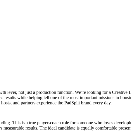
wth lever, not just a production function. We’re looking for a Creative D
ess results while helping tell one of the most important missions in hou
hosts, and partners experience the PadSplit brand every day.
eading. This is a true player-coach role for someone who loves develop
s measurable results. The ideal candidate is equally comfortable presen