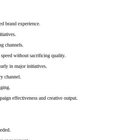
ted brand experience.
tiatives.
ing channels.
speed without sacrificing quality.
ly in major initiatives.
ry channel.
aging.
aign effectiveness and creative output.
eeded.