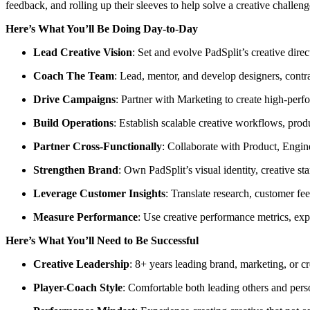
feedback, and rolling up their sleeves to help solve a creative challe
Here’s What You’ll Be Doing Day-to-Day
Lead Creative Vision
: Set and evolve PadSplit’s creative dire
Coach The Team
: Lead, mentor, and develop designers, contra
Drive Campaigns
: Partner with Marketing to create high-perfo
Build Operations
: Establish scalable creative workflows, prod
Partner Cross-Functionally
: Collaborate with Product, Engin
Strengthen Brand
: Own PadSplit’s visual identity, creative s
Leverage Customer Insights
: Translate research, customer fe
Measure Performance
: Use creative performance metrics, ex
Here’s What You’ll Need to Be Successful
Creative Leadership
: 8+ years leading brand, marketing, or cr
Player-Coach Style
: Comfortable both leading others and pers