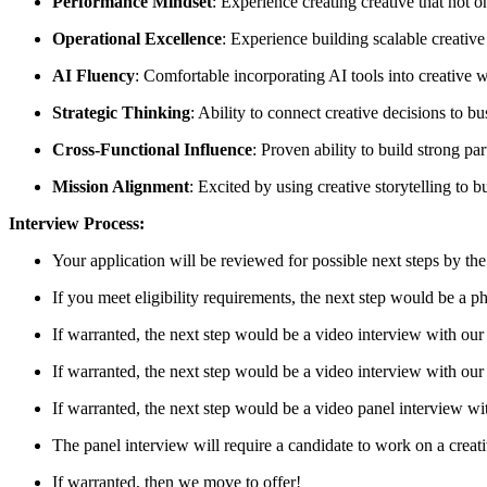
Performance Mindset
: Experience creating creative that not
Operational Excellence
: Experience building scalable creative
AI Fluency
: Comfortable incorporating AI tools into creative 
Strategic Thinking
: Ability to connect creative decisions to 
Cross-Functional Influence
: Proven ability to build strong p
Mission Alignment
: Excited by using creative storytelling to 
Interview Process:
Your application will be reviewed for possible next steps by t
If you meet eligibility requirements, the next step would be a 
If warranted, the next step would be a video interview with our
If warranted, the next step would be a video interview with ou
If warranted, the next step would be a video panel interview wi
The panel interview will require a candidate to work on a creat
If warranted, then we move to offer!