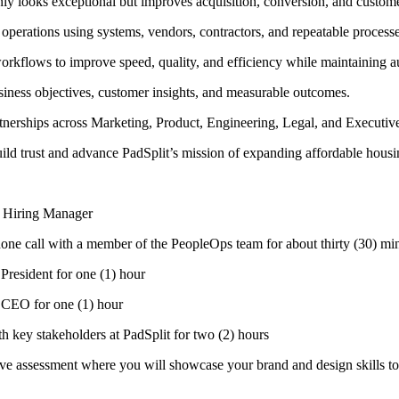
 only looks exceptional but improves acquisition, conversion, and custo
 operations using systems, vendors, contractors, and repeatable processe
workflows to improve speed, quality, and efficiency while maintaining au
business objectives, customer insights, and measurable outcomes.
artnerships across Marketing, Product, Engineering, Legal, and Executiv
build trust and advance PadSplit’s mission of expanding affordable housi
he Hiring Manager
phone call with a member of the PeopleOps team for about thirty (30) mi
 President for one (1) hour
r CEO for one (1) hour
th key stakeholders at PadSplit for two (2) hours
ive assessment where you will showcase your brand and design skills to