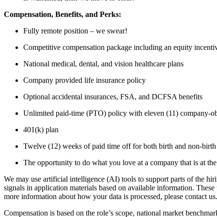
Compensation, Benefits, and Perks:
Fully remote position – we swear!
Competitive compensation package including an equity incent
National medical, dental, and vision healthcare plans
Company provided life insurance policy
Optional accidental insurances, FSA, and DCFSA benefits
Unlimited paid-time (PTO) policy with eleven (11) company-o
401(k) plan
Twelve (12) weeks of paid time off for both birth and non-birth
The opportunity to do what you love at a company that is at the 
We may use artificial intelligence (AI) tools to support parts of the hi
signals in application materials based on available information. Thes
more information about how your data is processed, please contact us
Compensation is based on the role’s scope, national market benchmarks,