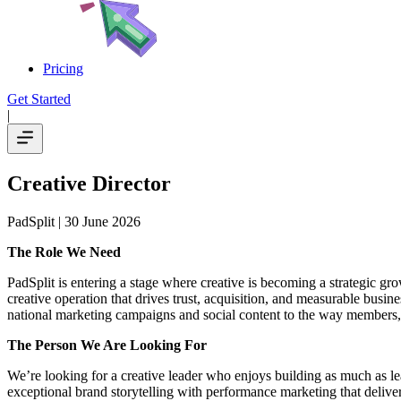
Pricing
Get Started
|
Creative Director
PadSplit
| 30 June 2026
The Role We Need
PadSplit is entering a stage where creative is becoming a strategic gro
creative operation that drives trust, acquisition, and measurable busin
national marketing campaigns and social content to the way members, 
The Person We Are Looking For
We’re looking for a creative leader who enjoys building as much as l
exceptional brand storytelling with performance marketing that deliver