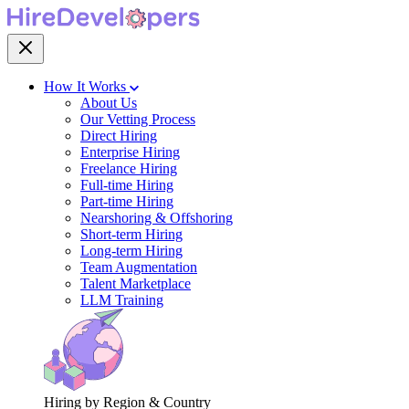
How It Works
About Us
Our Vetting Process
Direct Hiring
Enterprise Hiring
Freelance Hiring
Full-time Hiring
Part-time Hiring
Nearshoring & Offshoring
Short-term Hiring
Long-term Hiring
Team Augmentation
Talent Marketplace
LLM Training
Hiring by Region & Country