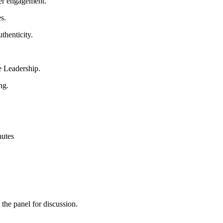
mer engagement.
s.
thenticity.
e Leadership.
ng.
nutes
 the panel for discussion.