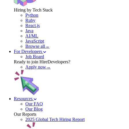
Hiring by Tech Stack
Python
Ruby
React.js
Java
AI/ML
JavaScript
Browse all→
For Developers
Job Board
Ready to join HireDevelopers?
Apply now→
Resources
Our FAQ
Our Blog
Our Reports
2025 Global Tech Hiring Report