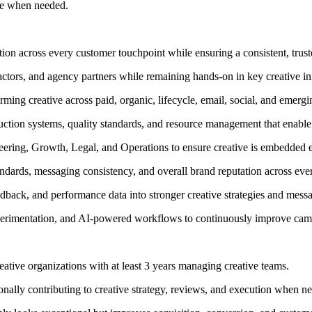
nge when needed.
ction across every customer touchpoint while ensuring a consistent, trus
ctors, and agency partners while remaining hands-on in key creative ini
rming creative across paid, organic, lifecycle, email, social, and emerg
uction systems, quality standards, and resource management that enable 
eering, Growth, Legal, and Operations to ensure creative is embedded ear
tandards, messaging consistency, and overall brand reputation across eve
edback, and performance data into stronger creative strategies and mess
perimentation, and AI-powered workflows to continuously improve camp
eative organizations with at least 3 years managing creative teams.
onally contributing to creative strategy, reviews, and execution when n