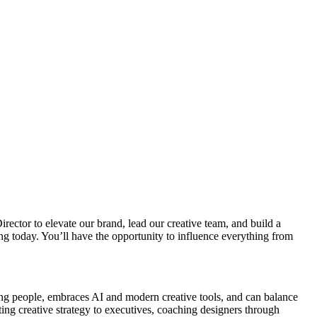
irector to elevate our brand, lead our creative team, and build a
sing today. You’ll have the opportunity to influence everything from
ing people, embraces AI and modern creative tools, and can balance
ting creative strategy to executives, coaching designers through