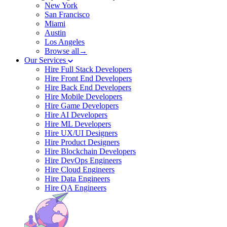
New York
San Francisco
Miami
Austin
Los Angeles
Browse all→
Our Services
Hire Full Stack Developers
Hire Front End Developers
Hire Back End Developers
Hire Mobile Developers
Hire Game Developers
Hire AI Developers
Hire ML Developers
Hire UX/UI Designers
Hire Product Designers
Hire Blockchain Developers
Hire DevOps Engineers
Hire Cloud Engineers
Hire Data Engineers
Hire QA Engineers