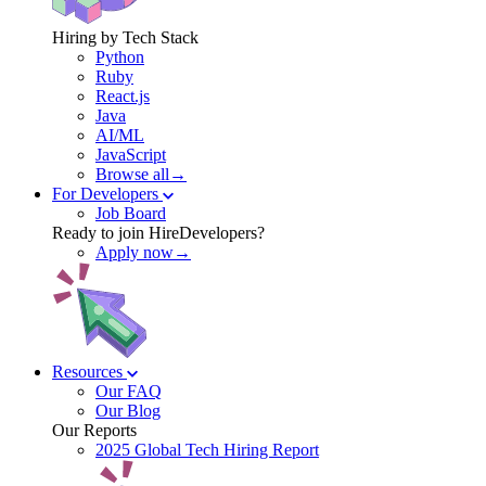
Hiring by Tech Stack
Python
Ruby
React.js
Java
AI/ML
JavaScript
Browse all→
For Developers
Job Board
Ready to join HireDevelopers?
Apply now→
Resources
Our FAQ
Our Blog
Our Reports
2025 Global Tech Hiring Report