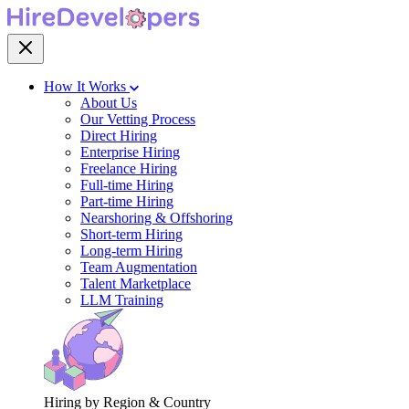
How It Works
About Us
Our Vetting Process
Direct Hiring
Enterprise Hiring
Freelance Hiring
Full-time Hiring
Part-time Hiring
Nearshoring & Offshoring
Short-term Hiring
Long-term Hiring
Team Augmentation
Talent Marketplace
LLM Training
Hiring by Region & Country