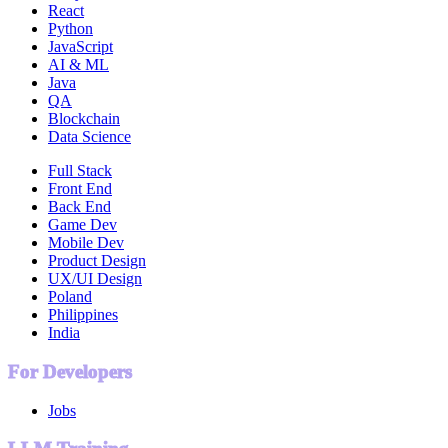
React
Python
JavaScript
AI & ML
Java
QA
Blockchain
Data Science
Full Stack
Front End
Back End
Game Dev
Mobile Dev
Product Design
UX/UI Design
Poland
Philippines
India
For Developers
Jobs