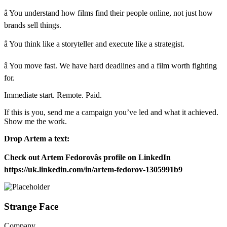
â You understand how films find their people online, not just how
brands sell things.
â You think like a storyteller and execute like a strategist.
â You move fast. We have hard deadlines and a film worth fighting
for.
Immediate start. Remote. Paid.
If this is you, send me a campaign you’ve led and what it achieved.
Show me the work.
Drop Artem a text:
Check out Artem Fedorovâs profile on LinkedIn
https://uk.linkedin.com/in/artem-fedorov-1305991b9
Strange Face
Company