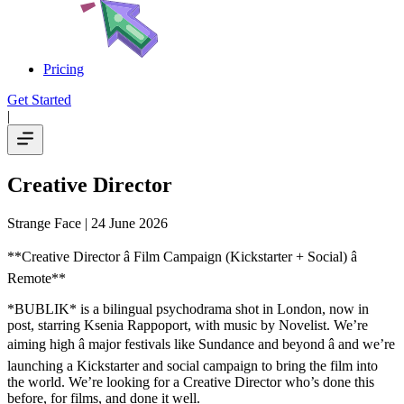
Pricing
Get Started
|
Creative Director
Strange Face
| 24 June 2026
**Creative Director â Film Campaign (Kickstarter + Social) â
Remote**
*BUBLIK* is a bilingual psychodrama shot in London, now in
post, starring Ksenia Rappoport, with music by Novelist. We’re
aiming high â major festivals like Sundance and beyond â and we’re
launching a Kickstarter and social campaign to bring the film into
the world. We’re looking for a Creative Director who’s done this
before, for films, and done it well.