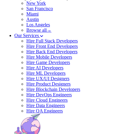
New York
San Francisco
Miami
Austin
Los Angeles
Browse all→
Our Services
Hire Full Stack Developers
Hire Front End Developers
Hire Back End Developers
Hire Mobile Developers
Hire Game Developers
Hire AI Developers
Hire ML Developers
Hire UX/UI Designers
Hire Product Designers
Hire Blockchain Developers
Hire DevOps Engineers
Hire Cloud Engineers
Hire Data Engineers
Hire QA Engineers