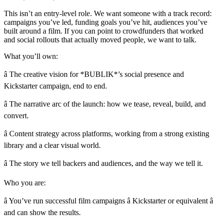
This isn’t an entry-level role. We want someone with a track record:
campaigns you’ve led, funding goals you’ve hit, audiences you’ve
built around a film. If you can point to crowdfunders that worked
and social rollouts that actually moved people, we want to talk.
What you’ll own:
â The creative vision for *BUBLIK*’s social presence and
Kickstarter campaign, end to end.
â The narrative arc of the launch: how we tease, reveal, build, and
convert.
â Content strategy across platforms, working from a strong existing
library and a clear visual world.
â The story we tell backers and audiences, and the way we tell it.
Who you are:
â You’ve run successful film campaigns â Kickstarter or equivalent â
and can show the results.