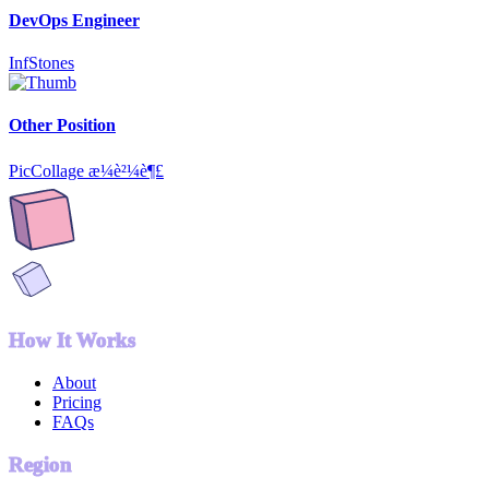
DevOps Engineer
InfStones
Other Position
PicCollage æ¼è²¼è¶£
How It Works
About
Pricing
FAQs
Region