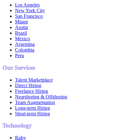
Los Angeles
New York City
San Francisco
Miami
Austin
Brazil
Mexico
Argentina
Colombia
Peru
Our Services
Talent Marketplace
Direct Hiring
Freelance Hiring
Nearshoring & Offshoring
Team Augmentation
Long-term Hiring
Short-term Hiring
Technology
Ruby