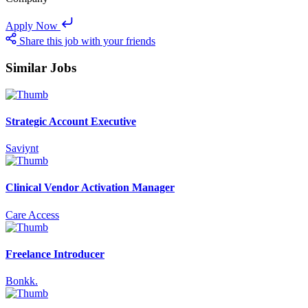
Apply Now
Share this job with your friends
Similar Jobs
Strategic Account Executive
Saviynt
Clinical Vendor Activation Manager
Care Access
Freelance Introducer
Bonkk.