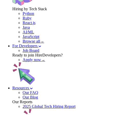
Hiring by Tech Stack
Python
Ruby
React.js
Java
AI/ML
JavaScript
Browse all→
For Developers
Job Board
Ready to join HireDevelopers?
Apply now→
Resources
Our FAQ
Our Blog
Our Reports
2025 Global Tech Hiring Report