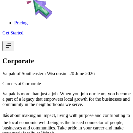
Pricing
Get Started
|
Corporate
Valpak of Southeastern Wisconsin
| 20 June 2026
Careers at Corporate
Valpak is more than just a job. When you join our team, you become
a part of a legacy that empowers local growth for the businesses and
community in the neighborhoods we serve.
Itâs about making an impact, living with purpose and contributing to
the local economic well-being as the trusted connector of people,
businesses and communities. Take pride in your career and make