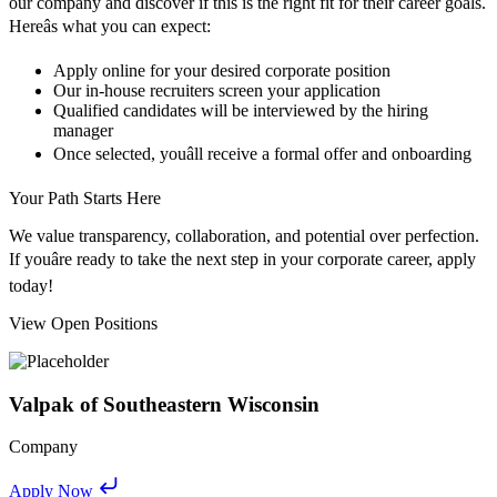
our company and discover if this is the right fit for their career goals.
Hereâs what you can expect:
Apply online for your desired corporate position
Our in-house recruiters screen your application
Qualified candidates will be interviewed by the hiring
manager
Once selected, youâll receive a formal offer and onboarding
Your Path Starts Here
We value transparency, collaboration, and potential over perfection.
If youâre ready to take the next step in your corporate career, apply
today!
View Open Positions
Valpak of Southeastern Wisconsin
Company
Apply Now