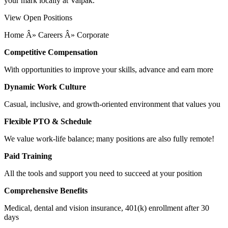
your mark locally at Valpak.
View Open Positions
Home Â» Careers Â» Corporate
Competitive Compensation
With opportunities to improve your skills, advance and earn more
Dynamic Work Culture
Casual, inclusive, and growth-oriented environment that values you
Flexible PTO & Schedule
We value work-life balance; many positions are also fully remote!
Paid Training
All the tools and support you need to succeed at your position
Comprehensive Benefits
Medical, dental and vision insurance, 401(k) enrollment after 30
days