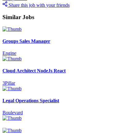
Share this job with your friends
Similar Jobs
Groups Sales Manager
Engine
Cloud Architect NodeJs React
3Pillar
Legal Operations Specialist
Boulevard