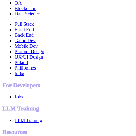
QA
Blockchain
Data Science
Full Stack
Front End
Back End
Game Dev
Mobile Dev
Product Design
UX/UI Design
Poland
Philippines
India
For Developers
Jobs
LLM Training
LLM Training
Resources