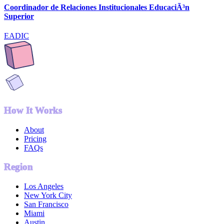
Coordinador de Relaciones Institucionales EducaciÃ³n
Superior
EADIC
How It Works
About
Pricing
FAQs
Region
Los Angeles
New York City
San Francisco
Miami
Austin