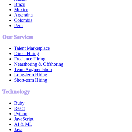
Brazil
Mexico
Argentina
Colombia
Peru
Our Services
Talent Marketplace
Direct Hiring
Freelance Hiring
Nearshoring & Offshoring
Team Augmentation
Long-term Hiring
Short-term Hiring
Technology
Ruby
React
Python
JavaScript
AI & ML
Java