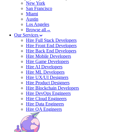
New York
San Francisco
Miami
Austin
Los Angeles
Browse all→
Our Services
Hire Full Stack Developers
Hire Front End Developers
Hire Back End Developers
Hire Mobile Developers
Hire Game Developers
Hire AI Developers
Hire ML Developers
Hire UX/UI Designers
Hire Product Designers
Hire Blockchain Developers
Hire DevOps Engineers
Hire Cloud Engineers
Hire Data Engineers
Hire QA Engineers