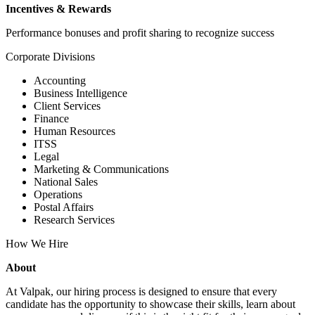
Incentives & Rewards
Performance bonuses and profit sharing to recognize success
Corporate Divisions
Accounting
Business Intelligence
Client Services
Finance
Human Resources
ITSS
Legal
Marketing & Communications
National Sales
Operations
Postal Affairs
Research Services
How We Hire
About
At Valpak, our hiring process is designed to ensure that every
candidate has the opportunity to showcase their skills, learn about