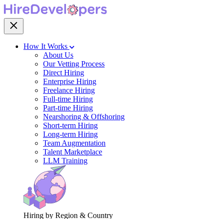
How It Works
About Us
Our Vetting Process
Direct Hiring
Enterprise Hiring
Freelance Hiring
Full-time Hiring
Part-time Hiring
Nearshoring & Offshoring
Short-term Hiring
Long-term Hiring
Team Augmentation
Talent Marketplace
LLM Training
Hiring by Region & Country