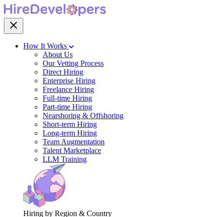
How It Works
About Us
Our Vetting Process
Direct Hiring
Enterprise Hiring
Freelance Hiring
Full-time Hiring
Part-time Hiring
Nearshoring & Offshoring
Short-term Hiring
Long-term Hiring
Team Augmentation
Talent Marketplace
LLM Training
Hiring by Region & Country