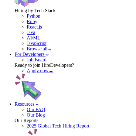
Hiring by Tech Stack
Python
Ruby
React.js
Java
AI/ML
JavaScript
Browse all→
For Developers
Job Board
Ready to join HireDevelopers?
Apply now→
Resources
Our FAQ
Our Blog
Our Reports
2025 Global Tech Hiring Report