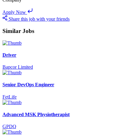
Apply Now
Share this job with your friends
Similar Jobs
Driver
Bapcor Limited
Senior DevOps Engineer
FetLife
Advanced MSK Physiotherapist
GPDQ