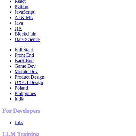
React
Python
JavaScript
AI & ML
Java
QA
Blockchain
Data Science
Full Stack
Front End
Back End
Game Dev
Mobile Dev
Product Design
UX/UI Design
Poland
Philippines
India
For Developers
Jobs
LLM Training