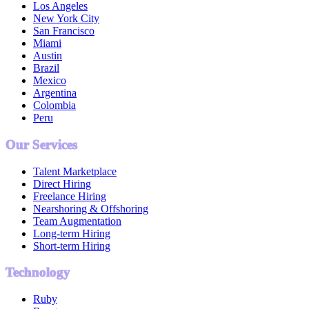
Los Angeles
New York City
San Francisco
Miami
Austin
Brazil
Mexico
Argentina
Colombia
Peru
Our Services
Talent Marketplace
Direct Hiring
Freelance Hiring
Nearshoring & Offshoring
Team Augmentation
Long-term Hiring
Short-term Hiring
Technology
Ruby