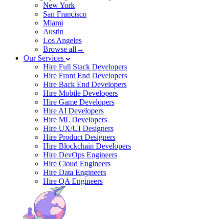
New York
San Francisco
Miami
Austin
Los Angeles
Browse all→
Our Services
Hire Full Stack Developers
Hire Front End Developers
Hire Back End Developers
Hire Mobile Developers
Hire Game Developers
Hire AI Developers
Hire ML Developers
Hire UX/UI Designers
Hire Product Designers
Hire Blockchain Developers
Hire DevOps Engineers
Hire Cloud Engineers
Hire Data Engineers
Hire QA Engineers