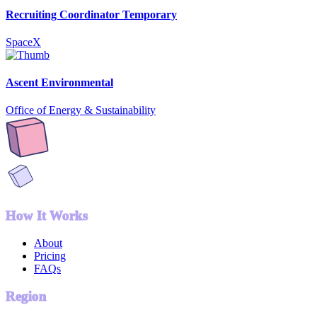
Recruiting Coordinator Temporary
SpaceX
Ascent Environmental
Office of Energy & Sustainability
How It Works
About
Pricing
FAQs
Region