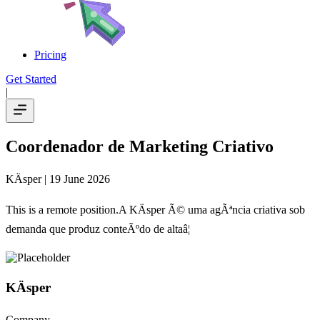
Pricing
Get Started
|
Coordenador de Marketing Criativo
KÄsper
| 19 June 2026
This is a remote position.A KÄsper Ã© uma agÃªncia criativa sob
demanda que produz conteÃºdo de altaâ¦
KÄsper
Company