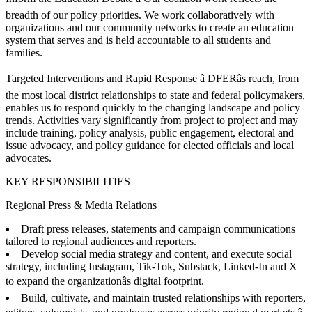
breadth of our policy priorities. We work collaboratively with
organizations and our community networks to create an education
system that serves and is held accountable to all students and
families.
Targeted Interventions and Rapid Response â DFERâs reach, from
the most local district relationships to state and federal policymakers,
enables us to respond quickly to the changing landscape and policy
trends. Activities vary significantly from project to project and may
include training, policy analysis, public engagement, electoral and
issue advocacy, and policy guidance for elected officials and local
advocates.
KEY RESPONSIBILITIES
Regional Press & Media Relations
Draft press releases, statements and campaign communications
tailored to regional audiences and reporters.
Develop social media strategy and content, and execute social
strategy, including Instagram, Tik-Tok, Substack, Linked-In and X
to expand the organizationâs digital footprint.
Build, cultivate, and maintain trusted relationships with reporters,