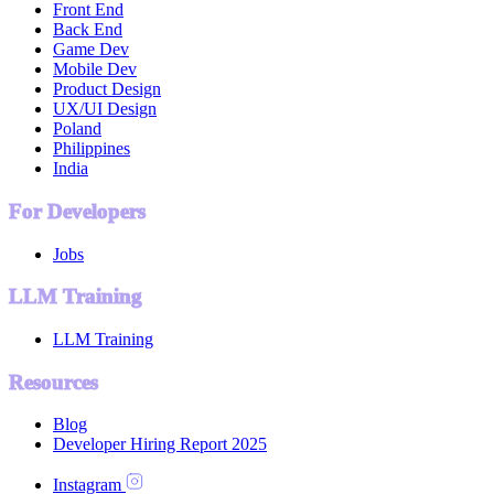
Front End
Back End
Game Dev
Mobile Dev
Product Design
UX/UI Design
Poland
Philippines
India
For Developers
Jobs
LLM Training
LLM Training
Resources
Blog
Developer Hiring Report 2025
Instagram