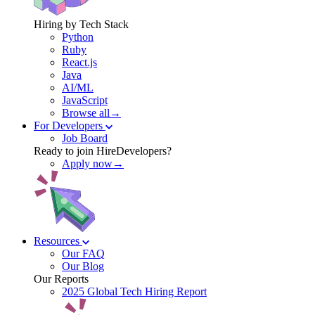
Hiring by Tech Stack
Python
Ruby
React.js
Java
AI/ML
JavaScript
Browse all→
For Developers
Job Board
Ready to join HireDevelopers?
Apply now→
Resources
Our FAQ
Our Blog
Our Reports
2025 Global Tech Hiring Report