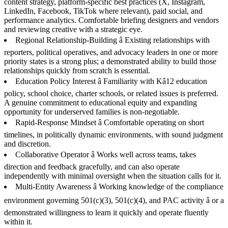
content strategy, platform-specific best practices (X, Instagram,
LinkedIn, Facebook, TikTok where relevant), paid social, and
performance analytics. Comfortable briefing designers and vendors
and reviewing creative with a strategic eye.
Regional Relationship-Building â Existing relationships with
reporters, political operatives, and advocacy leaders in one or more
priority states is a strong plus; a demonstrated ability to build those
relationships quickly from scratch is essential.
Education Policy Interest â Familiarity with Kâ12 education
policy, school choice, charter schools, or related issues is preferred.
A genuine commitment to educational equity and expanding
opportunity for underserved families is non-negotiable.
Rapid-Response Mindset â Comfortable operating on short
timelines, in politically dynamic environments, with sound judgment
and discretion.
Collaborative Operator â Works well across teams, takes
direction and feedback gracefully, and can also operate
independently with minimal oversight when the situation calls for it.
Multi-Entity Awareness â Working knowledge of the compliance
environment governing 501(c)(3), 501(c)(4), and PAC activity â or a
demonstrated willingness to learn it quickly and operate fluently
within it.