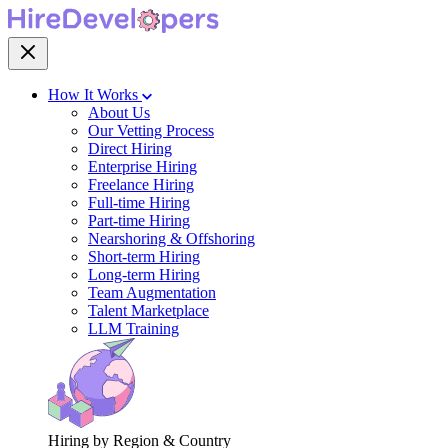
How It Works
About Us
Our Vetting Process
Direct Hiring
Enterprise Hiring
Freelance Hiring
Full-time Hiring
Part-time Hiring
Nearshoring & Offshoring
Short-term Hiring
Long-term Hiring
Team Augmentation
Talent Marketplace
LLM Training
Hiring by Region & Country