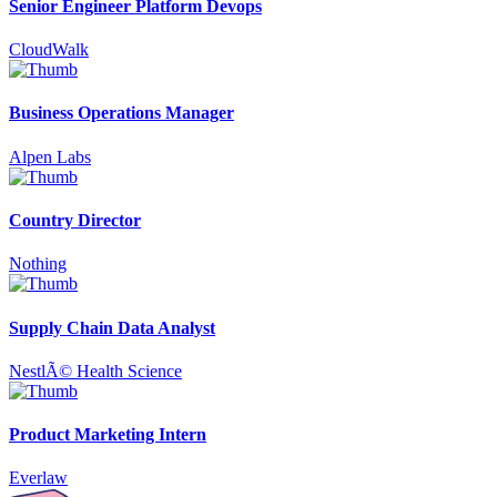
Senior Engineer Platform Devops
CloudWalk
Business Operations Manager
Alpen Labs
Country Director
Nothing
Supply Chain Data Analyst
NestlÃ© Health Science
Product Marketing Intern
Everlaw