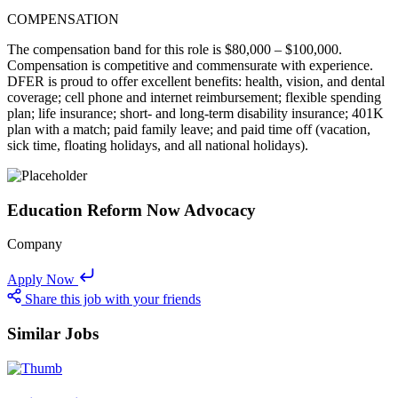
COMPENSATION
The compensation band for this role is $80,000 – $100,000.
Compensation is competitive and commensurate with experience.
DFER is proud to offer excellent benefits: health, vision, and dental
coverage; cell phone and internet reimbursement; flexible spending
plan; life insurance; short- and long-term disability insurance; 401K
plan with a match; paid family leave; and paid time off (vacation,
sick time, floating holidays, and all national holidays).
Education Reform Now Advocacy
Company
Apply Now
Share this job with your friends
Similar Jobs