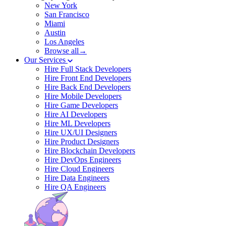
New York
San Francisco
Miami
Austin
Los Angeles
Browse all→
Our Services
Hire Full Stack Developers
Hire Front End Developers
Hire Back End Developers
Hire Mobile Developers
Hire Game Developers
Hire AI Developers
Hire ML Developers
Hire UX/UI Designers
Hire Product Designers
Hire Blockchain Developers
Hire DevOps Engineers
Hire Cloud Engineers
Hire Data Engineers
Hire QA Engineers