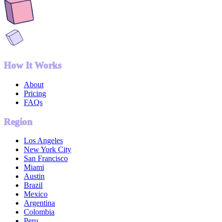
How It Works
About
Pricing
FAQs
Region
Los Angeles
New York City
San Francisco
Miami
Austin
Brazil
Mexico
Argentina
Colombia
Peru