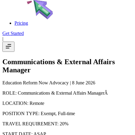
Pricing
Get Started
|
Communications & External Affairs
Manager
Education Reform Now Advocacy
| 8 June 2026
ROLE: Communications & External Affairs ManagerÂ
LOCATION: Remote
POSITION TYPE: Exempt, Full-time
TRAVEL REQUIREMENT: 20%
START DATE: ASAP