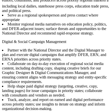
editors, columnists, and producers across priority regional markets â
including local dailies, statehouse press corps, education trade press,
and political press.
Serve as a regional spokesperson and press contact where
appropriate
Monitor regional media narratives on education policy, politics,
and DFER-adjacent issues; surface threats and opportunities to the
National Director and recommend rapid-response strategy.
Digital & Social Campaign Management
Partner with the National Director and the Digital Manager to
plan and execute digital campaigns that amplify DFER, ERN, and
ERNA priorities across priority states.
Collaborate on day-to-day execution of regional social media
content, including drafting copy, shaping creative briefs for our
Graphic Designer & Digital Communications Manager, and
ensuring content aligns with messaging strategy and entity-specific
compliance requirements.
Help shape paid digital strategy (targeting, creative, copy,
landing pages) for issue campaigns in priority states; collaborate
with consultants and vendors as needed.
Track, analyze, and report on earned and digital performance
across priority states; use insights to iterate on strategy and inform
organizational decision-making.