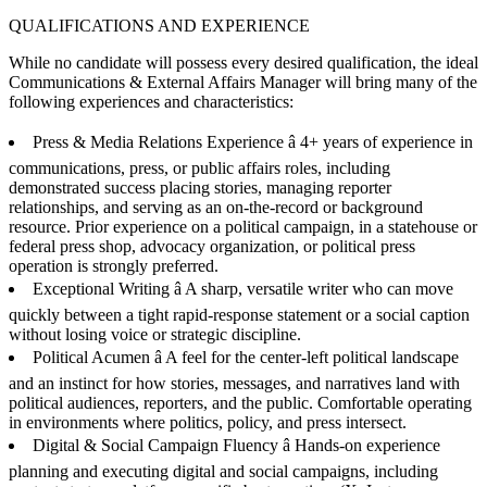
QUALIFICATIONS AND EXPERIENCE
While no candidate will possess every desired qualification, the ideal
Communications & External Affairs Manager will bring many of the
following experiences and characteristics:
Press & Media Relations Experience â 4+ years of experience in
communications, press, or public affairs roles, including
demonstrated success placing stories, managing reporter
relationships, and serving as an on-the-record or background
resource. Prior experience on a political campaign, in a statehouse or
federal press shop, advocacy organization, or political press
operation is strongly preferred.
Exceptional Writing â A sharp, versatile writer who can move
quickly between a tight rapid-response statement or a social caption
without losing voice or strategic discipline.
Political Acumen â A feel for the center-left political landscape
and an instinct for how stories, messages, and narratives land with
political audiences, reporters, and the public. Comfortable operating
in environments where politics, policy, and press intersect.
Digital & Social Campaign Fluency â Hands-on experience
planning and executing digital and social campaigns, including