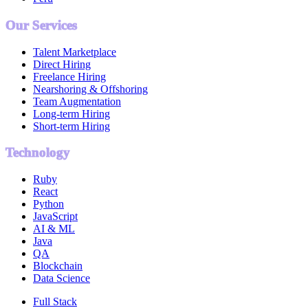
Our Services
Talent Marketplace
Direct Hiring
Freelance Hiring
Nearshoring & Offshoring
Team Augmentation
Long-term Hiring
Short-term Hiring
Technology
Ruby
React
Python
JavaScript
AI & ML
Java
QA
Blockchain
Data Science
Full Stack