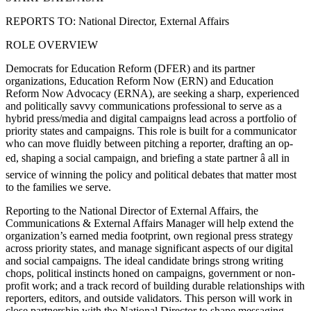
REPORTS TO: National Director, External Affairs
ROLE OVERVIEW
Democrats for Education Reform (DFER) and its partner
organizations, Education Reform Now (ERN) and Education
Reform Now Advocacy (ERNA), are seeking a sharp, experienced
and politically savvy communications professional to serve as a
hybrid press/media and digital campaigns lead across a portfolio of
priority states and campaigns. This role is built for a communicator
who can move fluidly between pitching a reporter, drafting an op-
ed, shaping a social campaign, and briefing a state partner â all in
service of winning the policy and political debates that matter most
to the families we serve.
Reporting to the National Director of External Affairs, the
Communications & External Affairs Manager will help extend the
organization’s earned media footprint, own regional press strategy
across priority states, and manage significant aspects of our digital
and social campaigns. The ideal candidate brings strong writing
chops, political instincts honed on campaigns, government or non-
profit work; and a track record of building durable relationships with
reporters, editors, and outside validators. This person will work in
close partnership with the National Director to shape messaging,