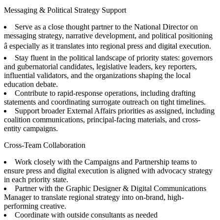
Messaging & Political Strategy Support
Serve as a close thought partner to the National Director on
messaging strategy, narrative development, and political positioning
â especially as it translates into regional press and digital execution.
Stay fluent in the political landscape of priority states: governors
and gubernatorial candidates, legislative leaders, key reporters,
influential validators, and the organizations shaping the local
education debate.
Contribute to rapid-response operations, including drafting
statements and coordinating surrogate outreach on tight timelines.
Support broader External Affairs priorities as assigned, including
coalition communications, principal-facing materials, and cross-
entity campaigns.
Cross-Team Collaboration
Work closely with the Campaigns and Partnership teams to
ensure press and digital execution is aligned with advocacy strategy
in each priority state.
Partner with the Graphic Designer & Digital Communications
Manager to translate regional strategy into on-brand, high-
performing creative.
Coordinate with outside consultants as needed