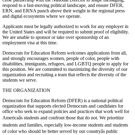
respond to a fast-moving political landscape, and ensure DFER,
ERN, and ERNA punch above their weight in the regional press
and digital ecosystems where we operate.
Applicants must be legally authorized to work for any employer in
the United States and will be required to submit proof of eligibility.
We are unable to sponsor or take over sponsorship of an
employment visa at this time.
Democrats for Education Reform welcomes applications from all,
and strongly encourages women, people of color, people with
disabilities, immigrants, refugees, and LGBTQ people to apply for
this position. We are committed to maximizing the diversity of our
organization and recruiting a team that reflects the diversity of the
students we serve.
THE ORGANIZATION
Democrats for Education Reform (DFER) is a national political
organization that supports elected Democrats and candidates for
office who seek to expand policies and practices that work well for
Americaâs students and confront those that do not. We prioritize
students and families, especially low-income students and students
of color who should be better served by our countryâs public