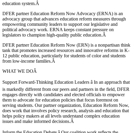
education system.Â
DFER partner Education Reform Now Advocacy (ERNA) is an
advocacy group that advances education reform measures through
empowering community leaders to support our legislative and
political advocacy work. ERNA keeps constant pressure on
legislators to champion high-quality public education.Â
DFER partner Education Reform Now (ERN) is a nonpartisan think
tank that promotes increased resources and innovative reforms in K-
12 public education, particularly for students of color and students
from low-income families.Â
WHAT WE DOÂ
Support Forward-Thinking Education Leaders â In an approach that
is markedly different from our peers and partners in the field, DFER
engages directly with candidates and elected officials to empower
them to advocate for education policies that focus foremost on
serving students. Our partner organization, Education Reform Now,
does work that involves policy research, analysis and education that
helps policy makers at all levels understand complex education
issues and make informed decisions.Â
Inform the Education Debate â Our coalition work reflects the