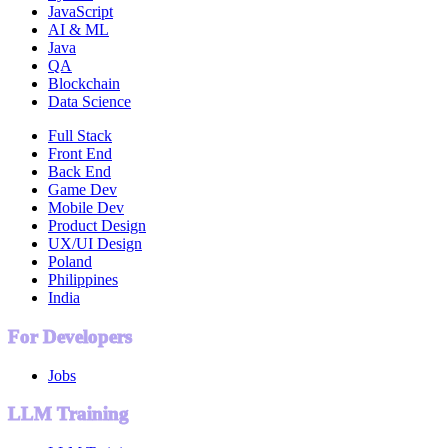
JavaScript
AI & ML
Java
QA
Blockchain
Data Science
Full Stack
Front End
Back End
Game Dev
Mobile Dev
Product Design
UX/UI Design
Poland
Philippines
India
For Developers
Jobs
LLM Training