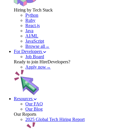
Hiring by Tech Stack
Python
Ruby
React.js
Java
AI/ML
JavaScript
Browse all→
For Developers
Job Board
Ready to join HireDevelopers?
Apply now→
Resources
Our FAQ
Our Blog
Our Reports
2025 Global Tech Hiring Report