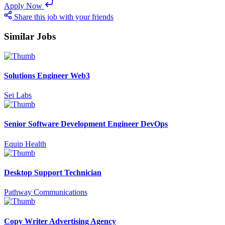
Apply Now
Share this job with your friends
Similar Jobs
Solutions Engineer Web3
Sei Labs
Senior Software Development Engineer DevOps
Equip Health
Desktop Support Technician
Pathway Communications
Copy Writer Advertising Agency