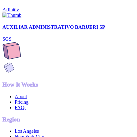
Affinitiv
AUXILIAR ADMINISTRATIVO BARUERI SP
SGS
How It Works
About
Pricing
FAQs
Region
Los Angeles
New York City