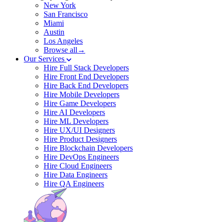
New York
San Francisco
Miami
Austin
Los Angeles
Browse all→
Our Services
Hire Full Stack Developers
Hire Front End Developers
Hire Back End Developers
Hire Mobile Developers
Hire Game Developers
Hire AI Developers
Hire ML Developers
Hire UX/UI Designers
Hire Product Designers
Hire Blockchain Developers
Hire DevOps Engineers
Hire Cloud Engineers
Hire Data Engineers
Hire QA Engineers