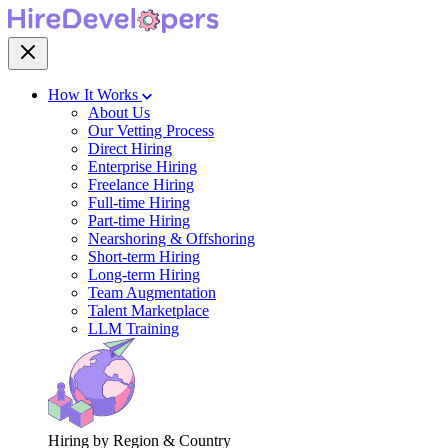
How It Works
About Us
Our Vetting Process
Direct Hiring
Enterprise Hiring
Freelance Hiring
Full-time Hiring
Part-time Hiring
Nearshoring & Offshoring
Short-term Hiring
Long-term Hiring
Team Augmentation
Talent Marketplace
LLM Training
Hiring by Region & Country