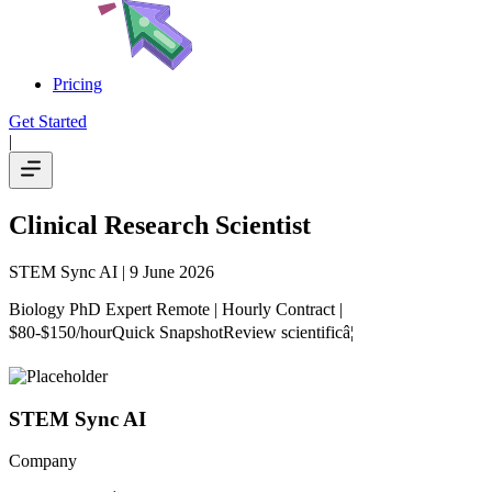
Pricing
Get Started
|
Clinical Research Scientist
STEM Sync AI
| 9 June 2026
Biology PhD Expert Remote | Hourly Contract |
$80-$150/hourQuick SnapshotReview scientificâ¦
STEM Sync AI
Company