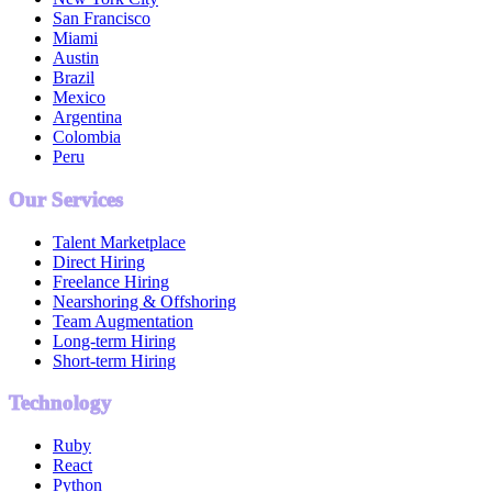
San Francisco
Miami
Austin
Brazil
Mexico
Argentina
Colombia
Peru
Our Services
Talent Marketplace
Direct Hiring
Freelance Hiring
Nearshoring & Offshoring
Team Augmentation
Long-term Hiring
Short-term Hiring
Technology
Ruby
React
Python