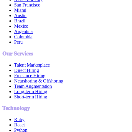
San Francisco
Miami
Austin
Brazil
Mexico
Argentina
Colombia
Peru
Our Services
Talent Marketplace
Direct Hiring
Freelance Hiring
Nearshoring & Offshoring
Team Augmentation
Long-term Hiring
Short-term Hiring
Technology
Ruby
React
Python