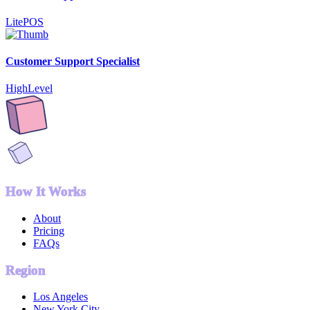
LitePOS
Customer Support Specialist
HighLevel
How It Works
About
Pricing
FAQs
Region
Los Angeles
New York City