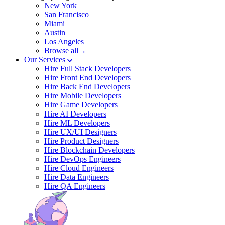
New York
San Francisco
Miami
Austin
Los Angeles
Browse all→
Our Services
Hire Full Stack Developers
Hire Front End Developers
Hire Back End Developers
Hire Mobile Developers
Hire Game Developers
Hire AI Developers
Hire ML Developers
Hire UX/UI Designers
Hire Product Designers
Hire Blockchain Developers
Hire DevOps Engineers
Hire Cloud Engineers
Hire Data Engineers
Hire QA Engineers