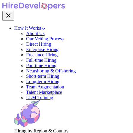
How It Works
About Us
Our Vetting Process
Direct Hiring
Enterprise Hiring
Freelance Hiring
Full-time Hiring
Part-time Hiring
Nearshoring & Offshoring
Short-term Hiring
Long-term Hiring
Team Augmentation
Talent Marketplace
LLM Training
Hiring by Region & Country