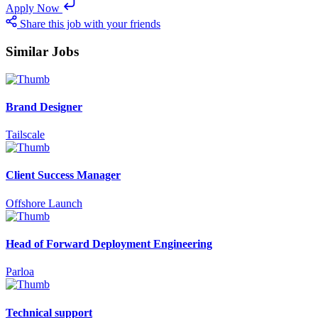
Apply Now
Share this job with your friends
Similar Jobs
Brand Designer
Tailscale
Client Success Manager
Offshore Launch
Head of Forward Deployment Engineering
Parloa
Technical support