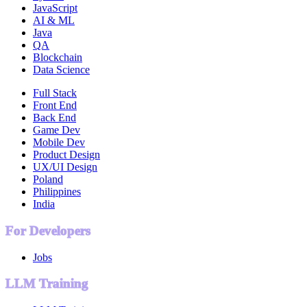
JavaScript
AI & ML
Java
QA
Blockchain
Data Science
Full Stack
Front End
Back End
Game Dev
Mobile Dev
Product Design
UX/UI Design
Poland
Philippines
India
For Developers
Jobs
LLM Training