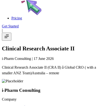
Pricing
Get Started
|
Clinical Research Associate II
i-Pharm Consulting
| 17 June 2026
Clinical Research Associate II (CRA II) â Global CRO ( with a
smaller ANZ Team)Australia – remote
i-Pharm Consulting
Company