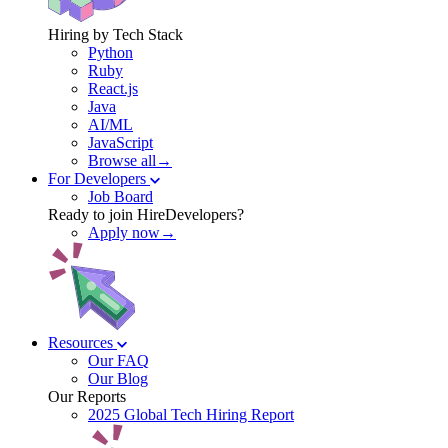
Hiring by Tech Stack
Python
Ruby
React.js
Java
AI/ML
JavaScript
Browse all→
For Developers
Job Board
Ready to join HireDevelopers?
Apply now→
Resources
Our FAQ
Our Blog
Our Reports
2025 Global Tech Hiring Report