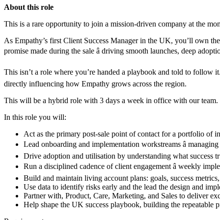
About this role
This is a rare opportunity to join a mission-driven company at the mo
As Empathy’s first Client Success Manager in the UK, you’ll own the po
promise made during the sale â driving smooth launches, deep adopt
This isn’t a role where you’re handed a playbook and told to follow it.
directly influencing how Empathy grows across the region.
This will be a hybrid role with 3 days a week in office with our team.
In this role you will:
Act as the primary post-sale point of contact for a portfolio of 
Lead onboarding and implementation workstreams â managing ti
Drive adoption and utilisation by understanding what success tru
Run a disciplined cadence of client engagement â weekly impl
Build and maintain living account plans: goals, success metrics
Use data to identify risks early and the lead the design and imp
Partner with, Product, Care, Marketing, and Sales to deliver exc
Help shape the UK success playbook, building the repeatable p