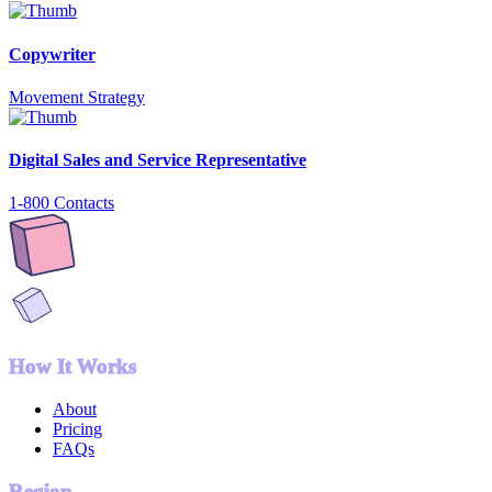
Copywriter
Movement Strategy
Digital Sales and Service Representative
1-800 Contacts
How It Works
About
Pricing
FAQs
Region