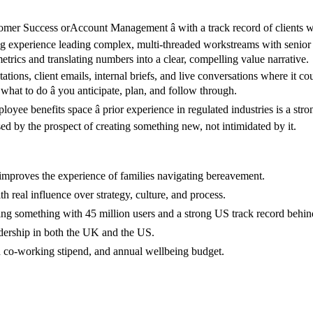
er Success orAccount Management â with a track record of clients 
 experience leading complex, multi-threaded workstreams with senior c
etrics and translating numbers into a clear, compelling value narrative.
ions, client emails, internal briefs, and live conversations where it co
what to do â you anticipate, plan, and follow through.
oyee benefits space â prior experience in regulated industries is a stro
d by the prospect of creating something new, not intimidated by it.
 improves the experience of families navigating bereavement.
real influence over strategy, culture, and process.
ering something with 45 million users and a strong US track record behind
leadership in both the UK and the US.
d co-working stipend, and annual wellbeing budget.