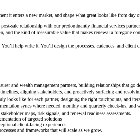
ment it enters a new market, and shape what great looks like from day o
st-sale relationship with our predominantly financial services partners 
ion, and the kind of measurable value that makes renewal a foregone con
 You’ll help write it. You’ll design the processes, cadences, and client
insurer and wealth management partners, building relationships that go de
melines, aligning stakeholders, and proactively surfacing and resolvi
ly looks like for each partner, designing the right touchpoints, and ite
ementation syncs where needed, monthly and quarterly check-ins, and we
, stakeholder maps, risk signals, and renewal readiness assessments.
lementation of targeted solutions
eptional client-facing experiences.
rocesses and frameworks that will scale as we grow.