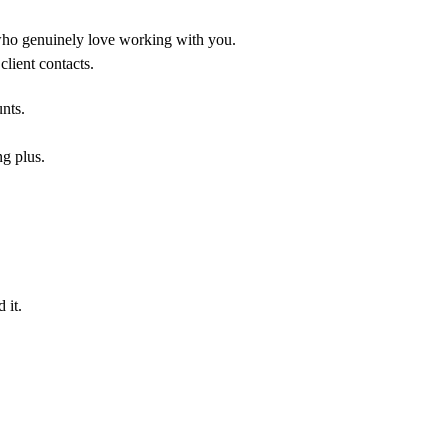
who genuinely love working with you.
lient contacts.
unts.
ng plus.
 it.