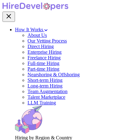
How It Works
About Us
Our Vetting Process
Direct Hiring
Enterprise Hiring
Freelance Hiring
Full-time Hiring
Part-time Hiring
Nearshoring & Offshoring
Short-term Hiring
Long-term Hiring
Team Augmentation
Talent Marketplace
LLM Training
Hiring by Region & Country