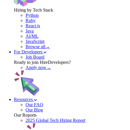
Hiring by Tech Stack
Python
Ruby
React.js
Java
AI/ML
JavaScript
Browse all→
For Developers
Job Board
Ready to join HireDevelopers?
Apply now→
Resources
Our FAQ
Our Blog
Our Reports
2025 Global Tech Hiring Report