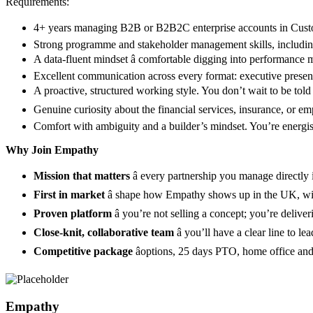
Requirements:
4+ years managing B2B or B2B2C enterprise accounts in Custom
Strong programme and stakeholder management skills, including
A data-fluent mindset â comfortable digging into performance m
Excellent communication across every format: executive presentat
A proactive, structured working style. You don’t wait to be told 
Genuine curiosity about the financial services, insurance, or empl
Comfort with ambiguity and a builder’s mindset. You’re energise
Why Join Empathy
Mission that matters
â every partnership you manage directly
First in market
â shape how Empathy shows up in the UK, with 
Proven platform
â you’re not selling a concept; you’re deliv
Close-knit, collaborative team
â you’ll have a clear line to 
Competitive package
âoptions, 25 days PTO, home office an
Empathy