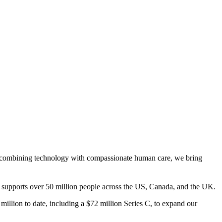
s. By combining technology with compassionate human care, we bring
hy supports over 50 million people across the US, Canada, and the UK.
illion to date, including a $72 million Series C, to expand our