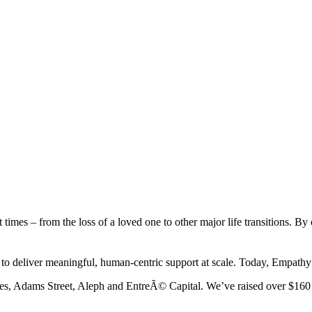
ult times – from the loss of a loved one to other major life transition
ns to deliver meaningful, human-centric support at scale. Today, Empat
res, Adams Street, Aleph and EntreÃ© Capital. We’ve raised over $160 m