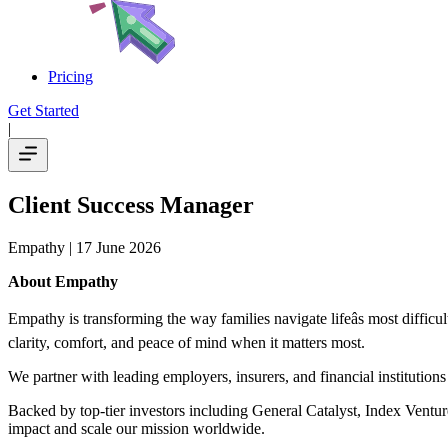
Pricing
Get Started
|
Client Success Manager
Empathy
| 17 June 2026
About Empathy
Empathy is transforming the way families navigate lifeâs most diffic
clarity, comfort, and peace of mind when it matters most.
We partner with leading employers, insurers, and financial institutio
Backed by top-tier investors including General Catalyst, Index Ventu
impact and scale our mission worldwide.