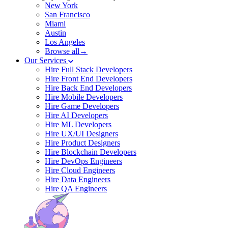
New York
San Francisco
Miami
Austin
Los Angeles
Browse all→
Our Services
Hire Full Stack Developers
Hire Front End Developers
Hire Back End Developers
Hire Mobile Developers
Hire Game Developers
Hire AI Developers
Hire ML Developers
Hire UX/UI Designers
Hire Product Designers
Hire Blockchain Developers
Hire DevOps Engineers
Hire Cloud Engineers
Hire Data Engineers
Hire QA Engineers