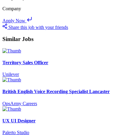
Company
Apply Now
Share this job with your friends
Similar Jobs
Territory Sales Officer
Unilever
British English Voice Recording Specialist Lancaster
OpsArmy Careers
UX UI Designer
Palerto Studio