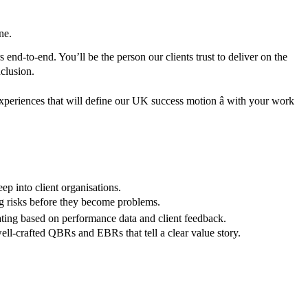
ne.
end-to-end. You’ll be the person our clients trust to deliver on the
clusion.
 experiences that will define our UK success motion â with your work
ep into client organisations.
ng risks before they become problems.
rating based on performance data and client feedback.
ll-crafted QBRs and EBRs that tell a clear value story.