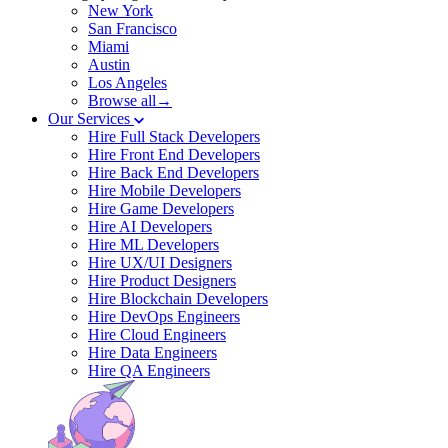
New York
San Francisco
Miami
Austin
Los Angeles
Browse all→
Our Services
Hire Full Stack Developers
Hire Front End Developers
Hire Back End Developers
Hire Mobile Developers
Hire Game Developers
Hire AI Developers
Hire ML Developers
Hire UX/UI Designers
Hire Product Designers
Hire Blockchain Developers
Hire DevOps Engineers
Hire Cloud Engineers
Hire Data Engineers
Hire QA Engineers