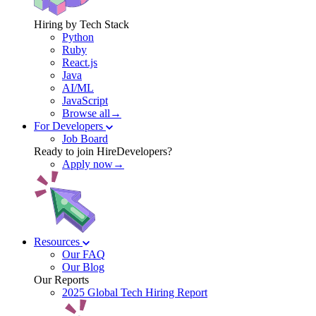
Hiring by Tech Stack
Python
Ruby
React.js
Java
AI/ML
JavaScript
Browse all→
For Developers
Job Board
Ready to join HireDevelopers?
Apply now→
Resources
Our FAQ
Our Blog
Our Reports
2025 Global Tech Hiring Report