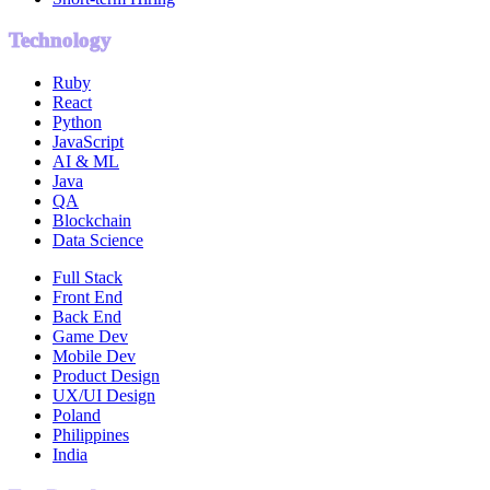
Technology
Ruby
React
Python
JavaScript
AI & ML
Java
QA
Blockchain
Data Science
Full Stack
Front End
Back End
Game Dev
Mobile Dev
Product Design
UX/UI Design
Poland
Philippines
India