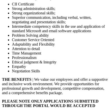
CII Certificate
Strong administration skills;
Strong organizational skills;
Superior communication, including verbal, written,
negotiating and presentation skills;
Intermediate competency skills in the use and application of
standard Microsoft and email software applications
Problem Solving ability
Customer Service Oriented
Adaptability and Flexibility
Attention to detail
Time Management
Professionalism
Ethical judgment & Integrity
Empathy
Negotiation Skills
THE BENEFITS
| We value our employees and offer a supportive
and inclusive work environment. We provide opportunities for
professional growth and development, competitive compensation,
and a comprehensive benefits package.
PLEASE NOTE ONLY APPLICATIONS SUBMITTED
THROUGH THE PORTAL WOULD BE ACCEPTED