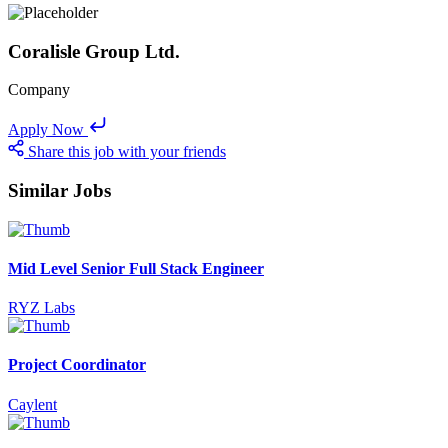
Coralisle Group Ltd.
Company
Apply Now
Share this job with your friends
Similar Jobs
Mid Level Senior Full Stack Engineer
RYZ Labs
Project Coordinator
Caylent