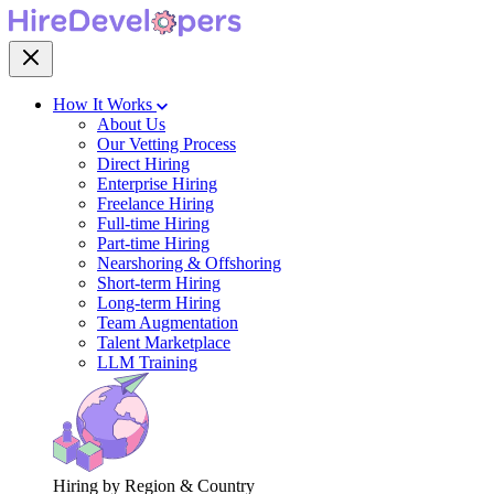
How It Works
About Us
Our Vetting Process
Direct Hiring
Enterprise Hiring
Freelance Hiring
Full-time Hiring
Part-time Hiring
Nearshoring & Offshoring
Short-term Hiring
Long-term Hiring
Team Augmentation
Talent Marketplace
LLM Training
Hiring by Region & Country