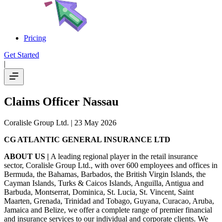
Pricing
Get Started
|
Claims Officer Nassau
Coralisle Group Ltd.
| 23 May 2026
CG ATLANTIC GENERAL INSURANCE LTD
ABOUT US |
A leading regional player in the retail insurance
sector, Coralisle Group Ltd., with over 600 employees and offices in
Bermuda, the Bahamas, Barbados, the British Virgin Islands, the
Cayman Islands, Turks & Caicos Islands, Anguilla, Antigua and
Barbuda, Montserrat, Dominica, St. Lucia, St. Vincent, Saint
Maarten, Grenada, Trinidad and Tobago, Guyana, Curacao, Aruba,
Jamaica and Belize, we offer a complete range of premier financial
and insurance services to our individual and corporate clients. We