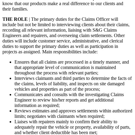
know that our products make a real difference to our clients and
their families.
THE ROLE
| The primary duties for the Claims Officer will
include but not be limited to interviewing clients about their claims,
recording all relevant information, liaising with S&G Claims
Engineers and repairers, and overseeing claim settlements. Other
duties will include customer service, administrative, and clerical
duties to support the primary duties as well as participation in
projects as assigned. Main responsibilities include:
Ensures that all claims are processed in a timely manner, and
that appropriate level of communication is maintained
throughout the process with relevant parties;
Interviews claimants and third parties to determine the facts of
the claims, levels of liability, and inspects on site damaged
vehicles and properties as part of the process;
Communicates and consults with the investigating Claims
Engineer to review his/her reports and get additional
information as required;
Reviews estimates and approves settlements within authorized
limits; negotiates with claimants when required;
Liaises with repairers mainly to confirm their ability to
adequately repair the vehicle or property, availability of parts,
and whether client deductible has been met;