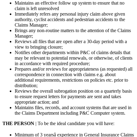
Maintains an effective follow up system to ensure that no
claim is left unresolved
Immediately refers any personal injury claim above given
authority, cyclist accidents and pedestrian accidents to the
Claims Manager;
Brings any non-routine matters to the attention of the Claims
Manager;
Reviews all files that are open after a 30-day period with a
view to bringing closure;
Notifies other departments within P&C of claims details that
may be relevant to potential renewals, or otherwise, of clients
in accordance with required procedure;
Prepares and/or reviews for appropriateness (as requested) all
correspondence in connection with claims e.g. about
additional requirements, restrictions on policies etc. prior to
distribution;
Reviews the overall subrogation position on a quarterly basis
to ensure request letters for payments are sent and takes
appropriate action; and
Maintains files, records, and account systems that are used in
the Claims Department including P&C Computer system.
THE PERSON
| To be the ideal candidate you will have:
Minimum of 3 yearsâ experience in General Insurance Claims