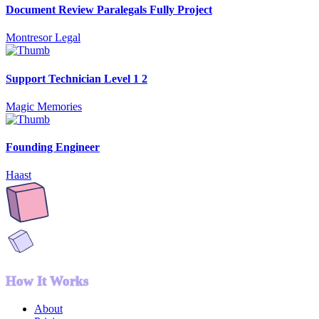
Document Review Paralegals Fully Project
Montresor Legal
Support Technician Level 1 2
Magic Memories
Founding Engineer
Haast
How It Works
About