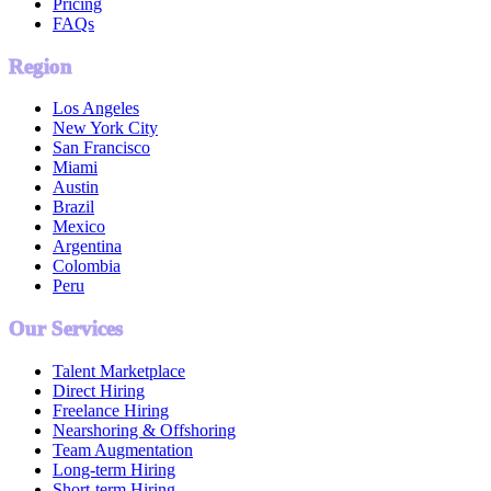
Pricing
FAQs
Region
Los Angeles
New York City
San Francisco
Miami
Austin
Brazil
Mexico
Argentina
Colombia
Peru
Our Services
Talent Marketplace
Direct Hiring
Freelance Hiring
Nearshoring & Offshoring
Team Augmentation
Long-term Hiring
Short-term Hiring