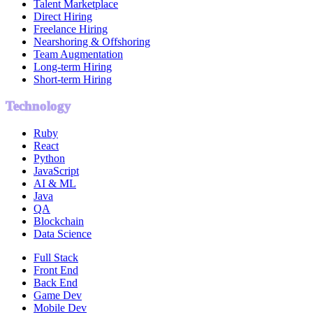
Talent Marketplace
Direct Hiring
Freelance Hiring
Nearshoring & Offshoring
Team Augmentation
Long-term Hiring
Short-term Hiring
Technology
Ruby
React
Python
JavaScript
AI & ML
Java
QA
Blockchain
Data Science
Full Stack
Front End
Back End
Game Dev
Mobile Dev