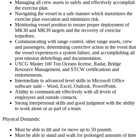
Managing all crew assets to safely and effectively accomplish
the exercise plan.
Navigating the vessel in a safe manner which maximizes the
exercise plan execution and minimizes risk.
Monitoring vessel position to ensure proper deployment of
MK30 and MK39 targets and the recovery of exercise
torpedoes.
Communicating with range control, other range assets, crew
and passengers, determining corrective action in the event that
the vessel experiences a system failure, and accomplishing all
post mission debriefings and documentation.
USCG Master 100 Ton Oceans license, Radar, Bridge
Resource Management, and STCW certifications and
endorsements.
Intermediate to advanced level skills in Microsoft Office
software suite – Word, Excel, Outlook, PowerPoint.
Ability to communicate effectively with all levels of
employees and outside contacts.
Strong interpersonal skills and good judgment with the ability
to work alone or as part of a team.
Physical Demands:
Must be able to lift and /or move up to 50 pounds
Must be able to stand and walk for prolonged amounts of time