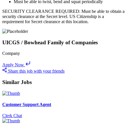
Must be able to twist, bend and squat periodically
SECURITY CLEARANCE REQUIRED: Must be able to obtain a
security clearance at the Secret level. US Citizenship is a
requirement for Secret clearance at this location.
UICGS / Bowhead Family of Companies
Company
Apply Now
Share this job with your friends
Similar Jobs
Customer Support Agent
Clerk Chat