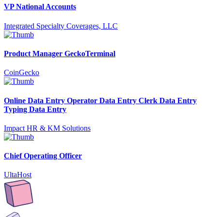
VP National Accounts
Integrated Specialty Coverages, LLC
Product Manager GeckoTerminal
CoinGecko
Online Data Entry Operator Data Entry Clerk Data Entry
Typing Data Entry
Impact HR & KM Solutions
Chief Operating Officer
UltaHost