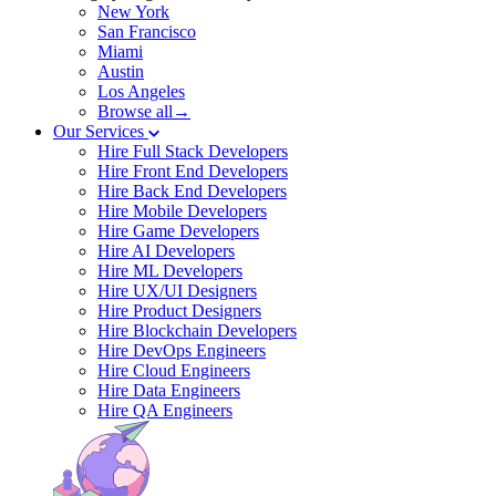
New York
San Francisco
Miami
Austin
Los Angeles
Browse all→
Our Services
Hire Full Stack Developers
Hire Front End Developers
Hire Back End Developers
Hire Mobile Developers
Hire Game Developers
Hire AI Developers
Hire ML Developers
Hire UX/UI Designers
Hire Product Designers
Hire Blockchain Developers
Hire DevOps Engineers
Hire Cloud Engineers
Hire Data Engineers
Hire QA Engineers