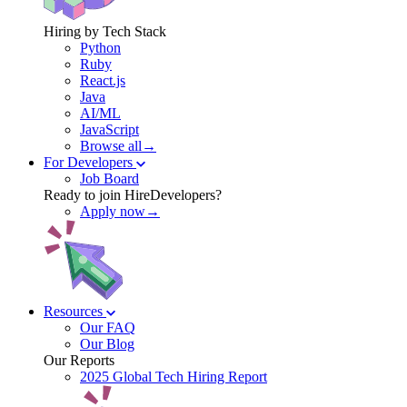
Hiring by Tech Stack
Python
Ruby
React.js
Java
AI/ML
JavaScript
Browse all→
For Developers
Job Board
Ready to join HireDevelopers?
Apply now→
Resources
Our FAQ
Our Blog
Our Reports
2025 Global Tech Hiring Report