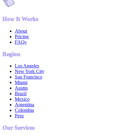
How It Works
About
Pricing
FAQs
Region
Los Angeles
New York City
San Francisco
Miami
Austin
Brazil
Mexico
Argentina
Colombia
Peru
Our Services