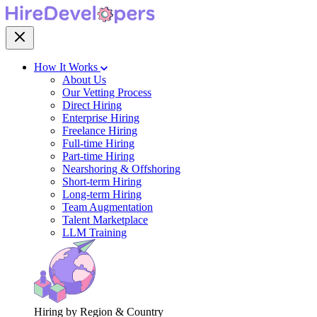
How It Works
About Us
Our Vetting Process
Direct Hiring
Enterprise Hiring
Freelance Hiring
Full-time Hiring
Part-time Hiring
Nearshoring & Offshoring
Short-term Hiring
Long-term Hiring
Team Augmentation
Talent Marketplace
LLM Training
Hiring by Region & Country