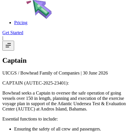
Pricing
Get Started
|
Captain
UICGS / Bowhead Family of Companies
| 30 June 2026
CAPTAIN (AUTEC-2025-23401):
Bowhead seeks a Captain to oversee the safe operation of going
vessels over 150 in length, planning and execution of the exercise
voyage plan in support of the Atlantic Undersea Test & Evaluation
Center (AUTEC) at Andros Island, Bahamas.
Essential functions to include:
Ensuring the safety of all crew and passengers.