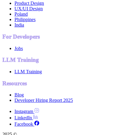
Product Design
UX/UI Design
Poland
Philippines
India
For Developers
Jobs
LLM Training
LLM Training
Resources
Blog
Developer Hiring Report 2025
Instagram
LinkedIn
Facebook
2025 ©