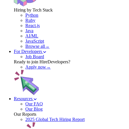
Hiring by Tech Stack
Python
Ruby
React.js
Java
AI/ML
JavaScript
Browse all→
For Developers
Job Board
Ready to join HireDevelopers?
Apply now→
Resources
Our FAQ
Our Blog
Our Reports
2025 Global Tech Hiring Report