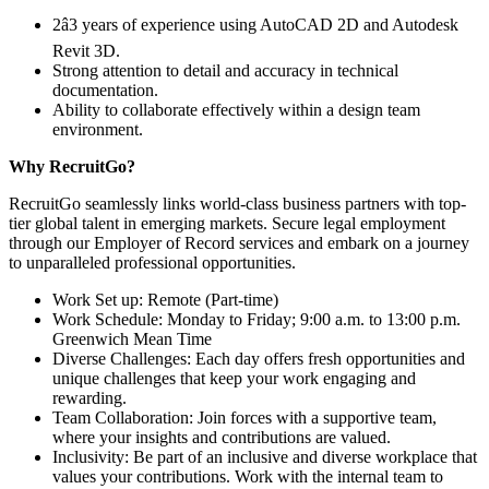
2â3 years of experience using AutoCAD 2D and Autodesk
Revit 3D.
Strong attention to detail and accuracy in technical
documentation.
Ability to collaborate effectively within a design team
environment.
Why RecruitGo?
RecruitGo seamlessly links world-class business partners with top-
tier global talent in emerging markets. Secure legal employment
through our Employer of Record services and embark on a journey
to unparalleled professional opportunities.
Work Set up: Remote (Part-time)
Work Schedule: Monday to Friday; 9:00 a.m. to 13:00 p.m.
Greenwich Mean Time
Diverse Challenges: Each day offers fresh opportunities and
unique challenges that keep your work engaging and
rewarding.
Team Collaboration: Join forces with a supportive team,
where your insights and contributions are valued.
Inclusivity: Be part of an inclusive and diverse workplace that
values your contributions. Work with the internal team to