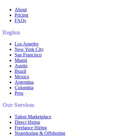
About
Pricing
FAQs
Region
Los Angeles
New York City
San Francisco
Miami
Austin
Brazil
Mexico
Argentina
Colombia
Peru
Our Services
Talent Marketplace
Direct Hiring
Freelance Hiring
Nearshoring & Offshoring