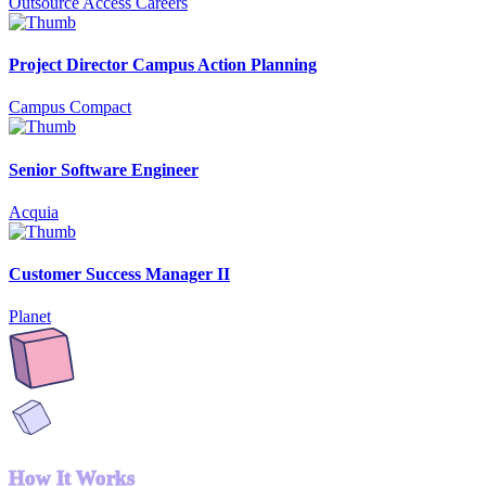
Outsource Access Careers
Project Director Campus Action Planning
Campus Compact
Senior Software Engineer
Acquia
Customer Success Manager II
Planet
How It Works