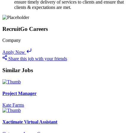
ensure timely delivery of services to clients and ensure that
clients & expectations are met.
RecruitGo Careers
Company
Apply Now
Share this job with your friends
Similar Jobs
Project Manager
Kate Farms
Xactimate Virtual Assistant