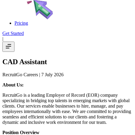
Pricing
Get Started
|
CAD Assistant
RecruitGo Careers
| 7 July 2026
About Us:
RecruitGo is a leading Employer of Record (EOR) company
specializing in bridging top talents in emerging markets with global
clients. Our services enable businesses to hire, manage, and pay
employees internationally with ease. We are committed to providing
seamless and efficient solutions to our clients and fostering a
dynamic and inclusive work environment for our team.
Position Overview