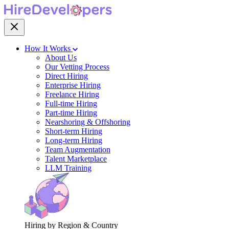
How It Works
About Us
Our Vetting Process
Direct Hiring
Enterprise Hiring
Freelance Hiring
Full-time Hiring
Part-time Hiring
Nearshoring & Offshoring
Short-term Hiring
Long-term Hiring
Team Augmentation
Talent Marketplace
LLM Training
Hiring by Region & Country