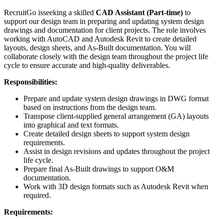
RecruitGo isseeking a skilled
CAD Assistant (Part-time)
to
support our design team in preparing and updating system design
drawings and documentation for client projects. The role involves
working with AutoCAD and Autodesk Revit to create detailed
layouts, design sheets, and As-Built documentation. You will
collaborate closely with the design team throughout the project life
cycle to ensure accurate and high-quality deliverables.
Responsibilities:
Prepare and update system design drawings in DWG format
based on instructions from the design team.
Transpose client-supplied general arrangement (GA) layouts
into graphical and text formats.
Create detailed design sheets to support system design
requirements.
Assist in design revisions and updates throughout the project
life cycle.
Prepare final As-Built drawings to support O&M
documentation.
Work with 3D design formats such as Autodesk Revit when
required.
Requirements: