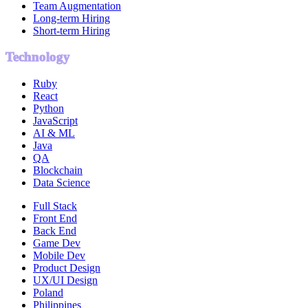
Team Augmentation
Long-term Hiring
Short-term Hiring
Technology
Ruby
React
Python
JavaScript
AI & ML
Java
QA
Blockchain
Data Science
Full Stack
Front End
Back End
Game Dev
Mobile Dev
Product Design
UX/UI Design
Poland
Philippines