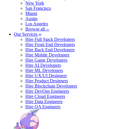
New York
San Francisco
Miami
Austin
Los Angeles
Browse all→
Our Services
Hire Full Stack Developers
Hire Front End Developers
Hire Back End Developers
Hire Mobile Developers
Hire Game Developers
Hire AI Developers
Hire ML Developers
Hire UX/UI Designers
Hire Product Designers
Hire Blockchain Developers
Hire DevOps Engineers
Hire Cloud Engineers
Hire Data Engineers
Hire QA Engineers