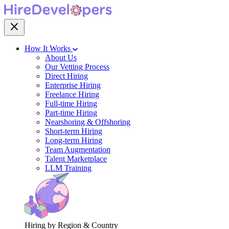
How It Works
About Us
Our Vetting Process
Direct Hiring
Enterprise Hiring
Freelance Hiring
Full-time Hiring
Part-time Hiring
Nearshoring & Offshoring
Short-term Hiring
Long-term Hiring
Team Augmentation
Talent Marketplace
LLM Training
Hiring by Region & Country