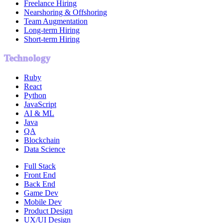
Freelance Hiring
Nearshoring & Offshoring
Team Augmentation
Long-term Hiring
Short-term Hiring
Technology
Ruby
React
Python
JavaScript
AI & ML
Java
QA
Blockchain
Data Science
Full Stack
Front End
Back End
Game Dev
Mobile Dev
Product Design
UX/UI Design