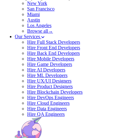
New York
San Francisco
Miami
Austin
Los Angeles
Browse all→
Our Services
Hire Full Stack Developers
Hire Front End Developers
Hire Back End Developers
Hire Mobile Developers
Hire Game Developers
Hire AI Developers
Hire ML Developers
Hire UX/UI Designers
Hire Product Designers
Hire Blockchain Developers
Hire DevOps Engineers
Hire Cloud Engineers
Hire Data Engineers
Hire QA Engineers