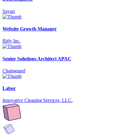
Sayari
Website Growth Manager
Bitly Inc.
Senior Solutions Architect APAC
Chainguard
Labor
Innovative Cleaning Services, LLC.