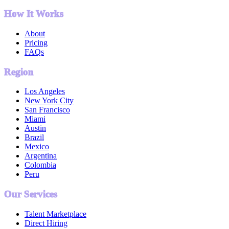
How It Works
About
Pricing
FAQs
Region
Los Angeles
New York City
San Francisco
Miami
Austin
Brazil
Mexico
Argentina
Colombia
Peru
Our Services
Talent Marketplace
Direct Hiring