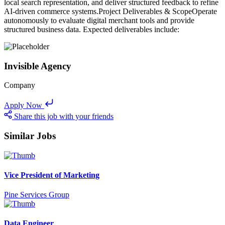
local search representation, and deliver structured feedback to refine
AI-driven commerce systems.Project Deliverables & ScopeOperate
autonomously to evaluate digital merchant tools and provide
structured business data. Expected deliverables include:
Invisible Agency
Company
Apply Now
Share this job with your friends
Similar Jobs
Vice President of Marketing
Pine Services Group
Data Engineer