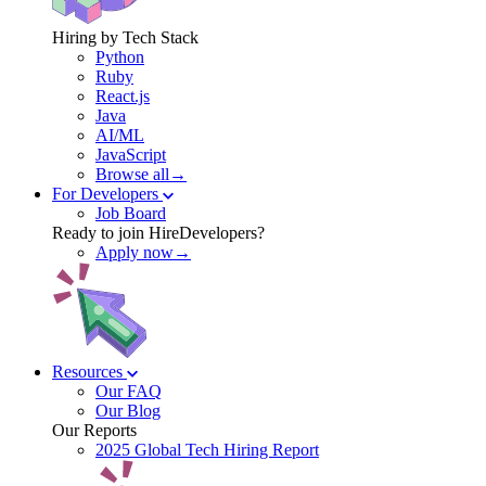
Hiring by Tech Stack
Python
Ruby
React.js
Java
AI/ML
JavaScript
Browse all→
For Developers
Job Board
Ready to join HireDevelopers?
Apply now→
Resources
Our FAQ
Our Blog
Our Reports
2025 Global Tech Hiring Report