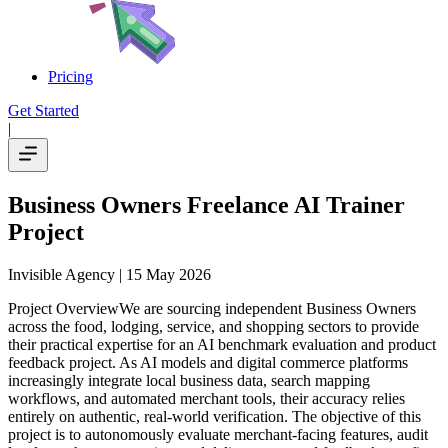
Pricing
Get Started
|
Business Owners Freelance AI Trainer
Project
Invisible Agency
| 15 May 2026
Project OverviewWe are sourcing independent Business Owners
across the food, lodging, service, and shopping sectors to provide
their practical expertise for an AI benchmark evaluation and product
feedback project. As AI models and digital commerce platforms
increasingly integrate local business data, search mapping
workflows, and automated merchant tools, their accuracy relies
entirely on authentic, real-world verification. The objective of this
project is to autonomously evaluate merchant-facing features, audit