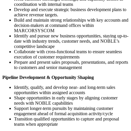
coordination with internal teams
Develop and execute strategic business development plans to
achieve revenue targets.
Build and maintain strong relationships with key accounts and
decision-makers at command offices within
MARCORSYSCOM
Identify and pursue new business opportunities, staying up-to-
date with industry trends, customer needs, and NOBLE’s
competitive landscape
Collaborate with cross-functional teams to ensure seamless
execution of customer requirements
Prepare and present sales proposals, presentations, and reports
to customers and senior management
Pipeline Development & Opportunity Shaping
Identify, qualify, and develop near- and long-term sales
opportunities within assigned accounts
Shape opportunities in early stages by aligning customer
needs with NOBLE capabilities
Support longer-term pursuits by maintaining customer
engagement ahead of formal acquisition activity/cycle
Transition qualified opportunities to capture and proposal
teams when appropriate