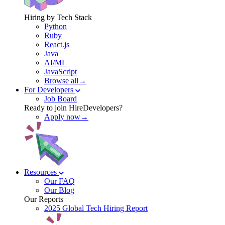
Hiring by Tech Stack
Python
Ruby
React.js
Java
AI/ML
JavaScript
Browse all→
For Developers
Job Board
Ready to join HireDevelopers?
Apply now→
Resources
Our FAQ
Our Blog
Our Reports
2025 Global Tech Hiring Report