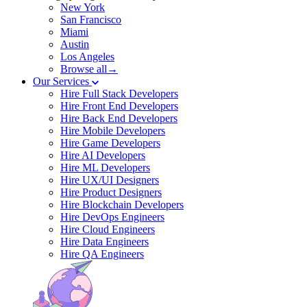
New York
San Francisco
Miami
Austin
Los Angeles
Browse all→
Our Services
Hire Full Stack Developers
Hire Front End Developers
Hire Back End Developers
Hire Mobile Developers
Hire Game Developers
Hire AI Developers
Hire ML Developers
Hire UX/UI Designers
Hire Product Designers
Hire Blockchain Developers
Hire DevOps Engineers
Hire Cloud Engineers
Hire Data Engineers
Hire QA Engineers