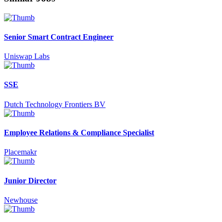
Senior Smart Contract Engineer
Uniswap Labs
SSE
Dutch Technology Frontiers BV
Employee Relations & Compliance Specialist
Placemakr
Junior Director
Newhouse