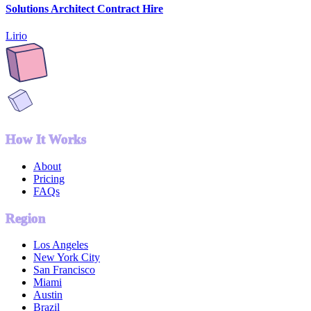
Solutions Architect Contract Hire
Lirio
How It Works
About
Pricing
FAQs
Region
Los Angeles
New York City
San Francisco
Miami
Austin
Brazil