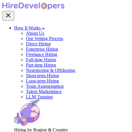
How It Works
About Us
Our Vetting Process
Direct Hiring
Enterprise Hiring
Freelance Hiring
Full-time Hiring
Part-time Hiring
Nearshoring & Offshoring
Short-term Hiring
Long-term Hiring
Team Augmentation
Talent Marketplace
LLM Training
Hiring by Region & Country