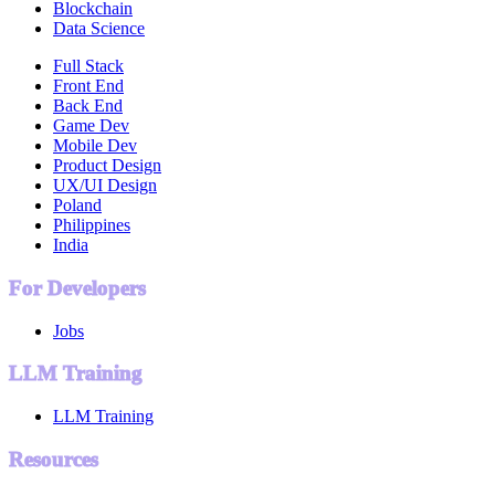
Blockchain
Data Science
Full Stack
Front End
Back End
Game Dev
Mobile Dev
Product Design
UX/UI Design
Poland
Philippines
India
For Developers
Jobs
LLM Training
LLM Training
Resources