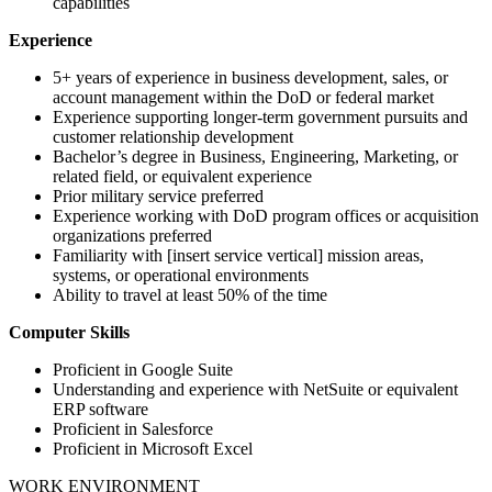
capabilities
Experience
5+ years of experience in business development, sales, or
account management within the DoD or federal market
Experience supporting longer-term government pursuits and
customer relationship development
Bachelor’s degree in Business, Engineering, Marketing, or
related field, or equivalent experience
Prior military service preferred
Experience working with DoD program offices or acquisition
organizations preferred
Familiarity with [insert service vertical] mission areas,
systems, or operational environments
Ability to travel at least 50% of the time
Computer Skills
Proficient in Google Suite
Understanding and experience with NetSuite or equivalent
ERP software
Proficient in Salesforce
Proficient in Microsoft Excel
WORK ENVIRONMENT