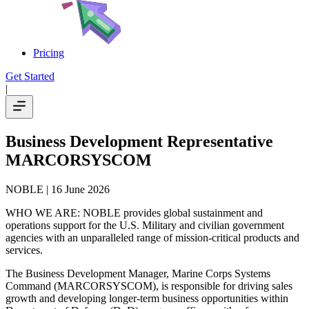
Pricing
Get Started
|
Business Development Representative
MARCORSYSCOM
NOBLE
| 16 June 2026
WHO WE ARE: NOBLE provides global sustainment and
operations support for the U.S. Military and civilian government
agencies with an unparalleled range of mission-critical products and
services.
The Business Development Manager, Marine Corps Systems
Command (MARCORSYSCOM), is responsible for driving sales
growth and developing longer-term business opportunities within