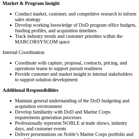
Market & Program Insight
Conduct market, customer, and competitive research to inform
sales strategy
Develop working knowledge of DoD program office budgets,
funding profiles, and acquisition timelines
Track industry trends and customer priorities within the
MARCORSYSCOM space
Internal Coordination
Coordinate with capture, proposal, contracts, pricing, and
operations teams to support pursuit readiness
Provide customer and market insight to internal stakeholders
to support solution development
Additional Responsibilities
Maintain general understanding of the DoD budgeting and
acquisition environment
Develop familiarity with DoD and Marine Corps
requirements generation processes
Professionally represent NOBLE at trade shows, industry
days, and customer events
Deliver presentations on Noble’s Marine Corps portfolio and