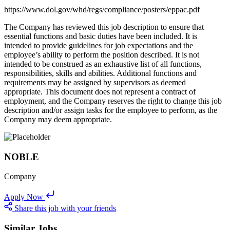
https://www.dol.gov/whd/regs/compliance/posters/eppac.pdf
The Company has reviewed this job description to ensure that
essential functions and basic duties have been included. It is
intended to provide guidelines for job expectations and the
employee’s ability to perform the position described. It is not
intended to be construed as an exhaustive list of all functions,
responsibilities, skills and abilities. Additional functions and
requirements may be assigned by supervisors as deemed
appropriate. This document does not represent a contract of
employment, and the Company reserves the right to change this job
description and/or assign tasks for the employee to perform, as the
Company may deem appropriate.
NOBLE
Company
Apply Now
Share this job with your friends
Similar Jobs