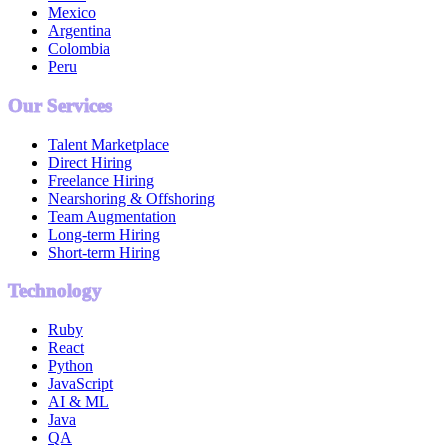
Mexico
Argentina
Colombia
Peru
Our Services
Talent Marketplace
Direct Hiring
Freelance Hiring
Nearshoring & Offshoring
Team Augmentation
Long-term Hiring
Short-term Hiring
Technology
Ruby
React
Python
JavaScript
AI & ML
Java
QA