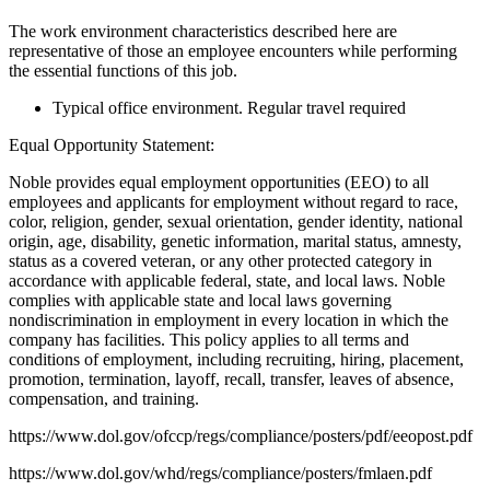
The work environment characteristics described here are
representative of those an employee encounters while performing
the essential functions of this job.
Typical office environment. Regular travel required
Equal Opportunity Statement:
Noble provides equal employment opportunities (EEO) to all
employees and applicants for employment without regard to race,
color, religion, gender, sexual orientation, gender identity, national
origin, age, disability, genetic information, marital status, amnesty,
status as a covered veteran, or any other protected category in
accordance with applicable federal, state, and local laws. Noble
complies with applicable state and local laws governing
nondiscrimination in employment in every location in which the
company has facilities. This policy applies to all terms and
conditions of employment, including recruiting, hiring, placement,
promotion, termination, layoff, recall, transfer, leaves of absence,
compensation, and training.
https://www.dol.gov/ofccp/regs/compliance/posters/pdf/eeopost.pdf
https://www.dol.gov/whd/regs/compliance/posters/fmlaen.pdf