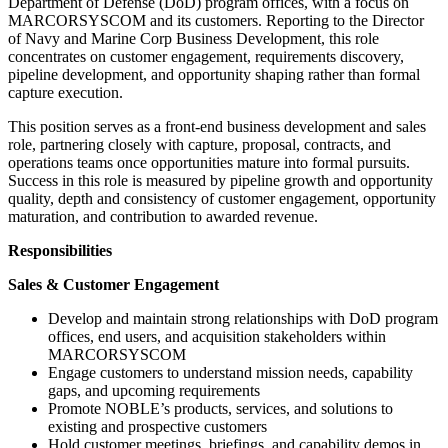
Department of Defense (DoD) program offices, with a focus on
MARCORSYSCOM and its customers. Reporting to the Director
of Navy and Marine Corp Business Development, this role
concentrates on customer engagement, requirements discovery,
pipeline development, and opportunity shaping rather than formal
capture execution.
This position serves as a front-end business development and sales
role, partnering closely with capture, proposal, contracts, and
operations teams once opportunities mature into formal pursuits.
Success in this role is measured by pipeline growth and opportunity
quality, depth and consistency of customer engagement, opportunity
maturation, and contribution to awarded revenue.
Responsibilities
Sales & Customer Engagement
Develop and maintain strong relationships with DoD program
offices, end users, and acquisition stakeholders within
MARCORSYSCOM
Engage customers to understand mission needs, capability
gaps, and upcoming requirements
Promote NOBLE’s products, services, and solutions to
existing and prospective customers
Hold customer meetings, briefings, and capability demos in