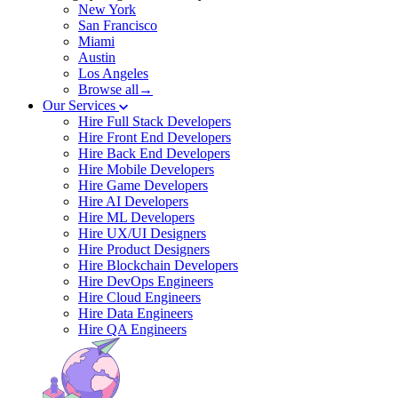
New York
San Francisco
Miami
Austin
Los Angeles
Browse all→
Our Services
Hire Full Stack Developers
Hire Front End Developers
Hire Back End Developers
Hire Mobile Developers
Hire Game Developers
Hire AI Developers
Hire ML Developers
Hire UX/UI Designers
Hire Product Designers
Hire Blockchain Developers
Hire DevOps Engineers
Hire Cloud Engineers
Hire Data Engineers
Hire QA Engineers