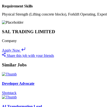
Requirement Skills
Physical Strength (Lifting concrete blocks), Forklift Operating, Exp
SAL TRADING LIMITED
Company
Apply Now
Share this job with your friends
Similar Jobs
Developer Advocate
Shotstack
AI Transformation Lead