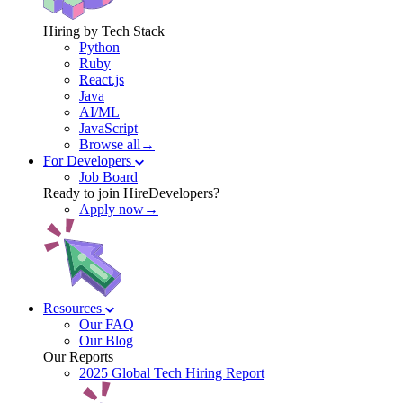
Hiring by Tech Stack
Python
Ruby
React.js
Java
AI/ML
JavaScript
Browse all→
For Developers
Job Board
Ready to join HireDevelopers?
Apply now→
Resources
Our FAQ
Our Blog
Our Reports
2025 Global Tech Hiring Report