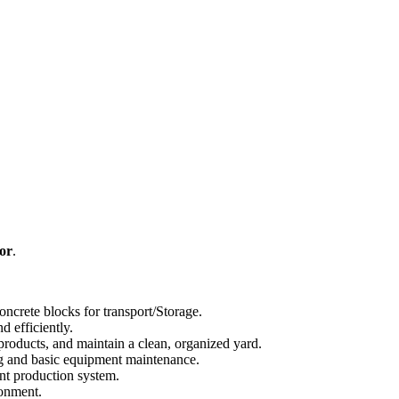
or
.
oncrete blocks for transport/Storage.
d efficiently.
 products, and maintain a clean, organized yard.
ing and basic equipment maintenance.
ant production system.
ronment.