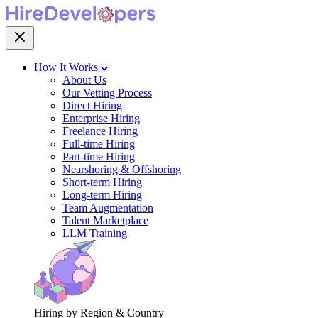
How It Works
About Us
Our Vetting Process
Direct Hiring
Enterprise Hiring
Freelance Hiring
Full-time Hiring
Part-time Hiring
Nearshoring & Offshoring
Short-term Hiring
Long-term Hiring
Team Augmentation
Talent Marketplace
LLM Training
Hiring by Region & Country