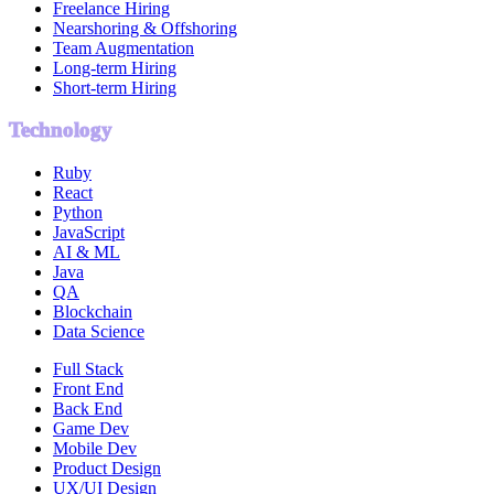
Freelance Hiring
Nearshoring & Offshoring
Team Augmentation
Long-term Hiring
Short-term Hiring
Technology
Ruby
React
Python
JavaScript
AI & ML
Java
QA
Blockchain
Data Science
Full Stack
Front End
Back End
Game Dev
Mobile Dev
Product Design
UX/UI Design