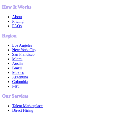
How It Works
About
Pricing
FAQs
Region
Los Angeles
New York City
San Francisco
Miami
Austin
Brazil
Mexico
Argentina
Colombia
Peru
Our Services
Talent Marketplace
Direct Hiring