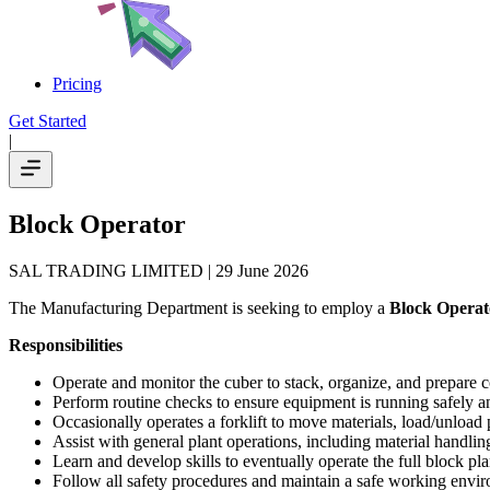
Pricing
Get Started
|
Block Operator
SAL TRADING LIMITED
| 29 June 2026
The Manufacturing Department is seeking to employ a
Block Operat
Responsibilities
Operate and monitor the cuber to stack, organize, and prepare c
Perform routine checks to ensure equipment is running safely an
Occasionally operates a forklift to move materials, load/unload
Assist with general plant operations, including material handl
Learn and develop skills to eventually operate the full block pl
Follow all safety procedures and maintain a safe working envi