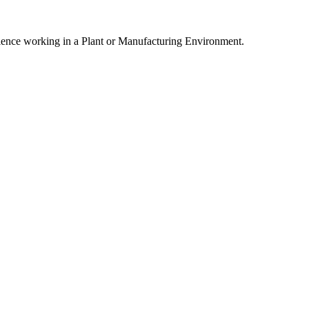
erience working in a Plant or Manufacturing Environment.