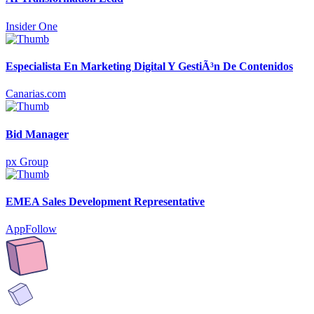
Insider One
Especialista En Marketing Digital Y GestiÃ³n De Contenidos
Canarias.com
Bid Manager
px Group
EMEA Sales Development Representative
AppFollow