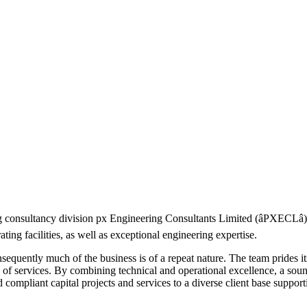
ng consultancy division px Engineering Consultants Limited (âPXECLâ
ting facilities, as well as exceptional engineering expertise.
quently much of the business is of a repeat nature. The team prides itsel
nge of services. By combining technical and operational excellence, a so
 compliant capital projects and services to a diverse client base supporti