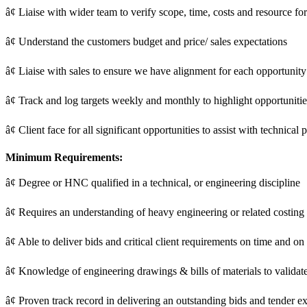
â¢ Liaise with wider team to verify scope, time, costs and resource fo
â¢ Understand the customers budget and price/ sales expectations
â¢ Liaise with sales to ensure we have alignment for each opportunit
â¢ Track and log targets weekly and monthly to highlight opportuniti
â¢ Client face for all significant opportunities to assist with technical
Minimum Requirements:
â¢ Degree or HNC qualified in a technical, or engineering discipline
â¢ Requires an understanding of heavy engineering or related costing
â¢ Able to deliver bids and critical client requirements on time and on
â¢ Knowledge of engineering drawings & bills of materials to validat
â¢ Proven track record in delivering an outstanding bids and tender e