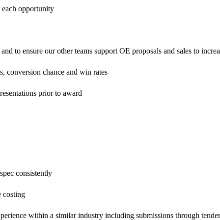
r each opportunity
y and to ensure our other teams support OE proposals and sales to incre
es, conversion chance and win rates
 presentations prior to award
 spec consistently
e costing
xperience within a similar industry including submissions through tender