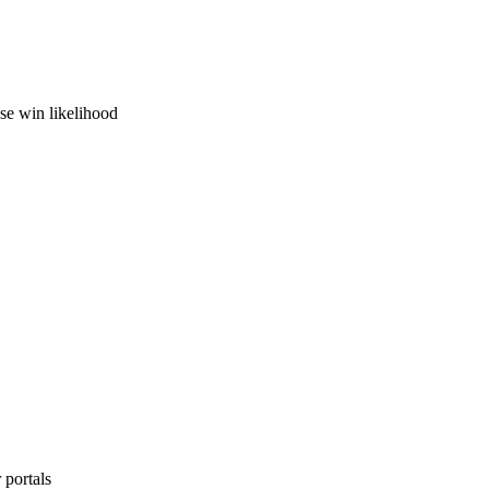
ase win likelihood
 portals