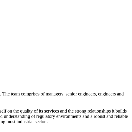
). The team comprises of managers, senior engineers, engineers and
f on the quality of its services and the strong relationships it builds
und understanding of regulatory environments and a robust and reliable
ng most industrial sectors.