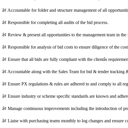
â¢ Accountable for folder and structure management of all opportunities
â¢ Responsible for completing all audits of the bid process.
â¢ Review & present all opportunities to the management team in the 
â¢ Responsible for analysis of bid costs to ensure diligence of the cos
â¢ Ensure that all bids are fully compliant with the clientâs requirem
â¢ Accountable along with the Sales Team for bid & tender tracking 
â¢ Ensure PX regulations & rules are adhered to and comply to all re
â¢ Ensure industry or scheme specific standards are known and adhe
â¢ Manage continuous improvements including the introduction of pro
â¢ Liaise with purchasing teams monthly to log changes and ensure co