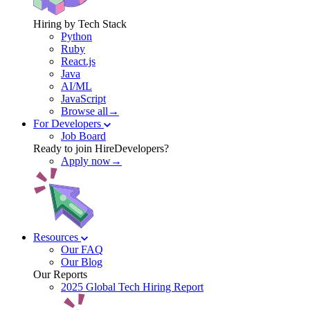
Hiring by Tech Stack
Python
Ruby
React.js
Java
AI/ML
JavaScript
Browse all→
For Developers
Job Board
Ready to join HireDevelopers?
Apply now→
Resources
Our FAQ
Our Blog
Our Reports
2025 Global Tech Hiring Report