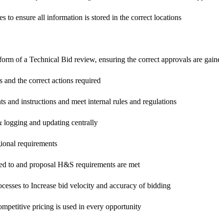
 to ensure all information is stored in the correct locations
form of a Technical Bid review, ensuring the correct approvals are gain
ts and the correct actions required
ents and instructions and meet internal rules and regulations
& logging and updating centrally
gional requirements
red to and proposal H&S requirements are met
cesses to Increase bid velocity and accuracy of bidding
mpetitive pricing is used in every opportunity