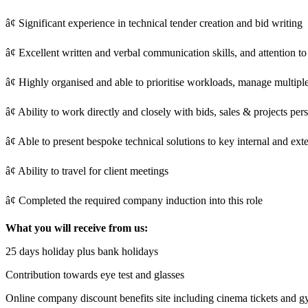
â¢ Significant experience in technical tender creation and bid writing
â¢ Excellent written and verbal communication skills, and attention to 
â¢ Highly organised and able to prioritise workloads, manage multiple
â¢ Ability to work directly and closely with bids, sales & projects pe
â¢ Able to present bespoke technical solutions to key internal and ext
â¢ Ability to travel for client meetings
â¢ Completed the required company induction into this role
What you will receive from us:
25 days holiday plus bank holidays
Contribution towards eye test and glasses
Online company discount benefits site including cinema tickets and