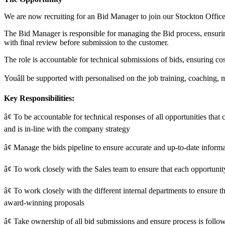
We are now recruiting for an Bid Manager to join our Stockton Office
The Bid Manager is responsible for managing the Bid process, ensurin
with final review before submission to the customer.
The role is accountable for technical submissions of bids, ensuring co
Youâll be supported with personalised on the job training, coachin
Key Responsibilities:
â¢ To be accountable for technical responses of all opportunities that
and is in-line with the company strategy
â¢ Manage the bids pipeline to ensure accurate and up-to-date informa
â¢ To work closely with the Sales team to ensure that each opportuni
â¢ To work closely with the different internal departments to ensure th
award-winning proposals
â¢ Take ownership of all bid submissions and ensure process is followe