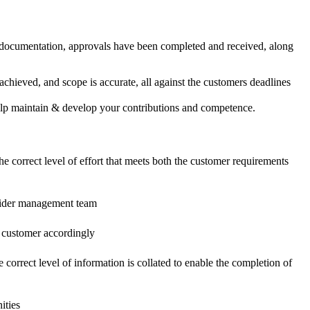
, documentation, approvals have been completed and received, along
achieved, and scope is accurate, all against the customers deadlines
help maintain & develop your contributions and competence.
the correct level of effort that meets both the customer requirements
e wider management team
e customer accordingly
e correct level of information is collated to enable the completion of
ities