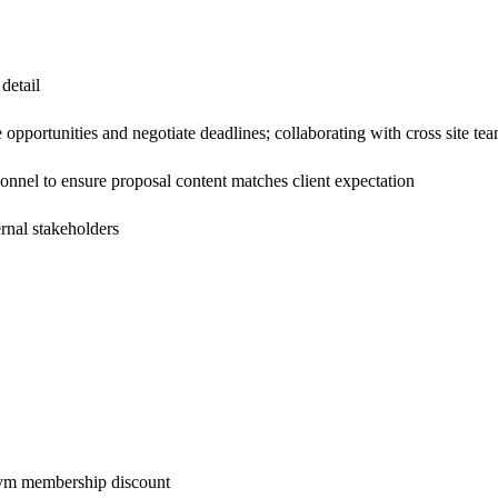
detail
 opportunities and negotiate deadlines; collaborating with cross site tea
rsonnel to ensure proposal content matches client expectation
ernal stakeholders
 gym membership discount