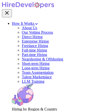
How It Works
About Us
Our Vetting Process
Direct Hiring
Enterprise Hiring
Freelance Hiring
Full-time Hiring
Part-time Hiring
Nearshoring & Offshoring
Short-term Hiring
Long-term Hiring
Team Augmentation
Talent Marketplace
LLM Training
Hiring by Region & Country