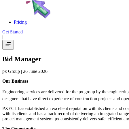
Pricing
Get Started
|
Bid Manager
px Group
| 26 June 2026
Our Business
Engineering services are delivered for the px group by the engineeri
designers that have direct experience of construction projects and opera
PXECL has established an excellent reputation with its clients and conse
with its clients and has a track record of delivering an integrated ra
project management system, px consistently delivers safe, efficient and
The Opportunity