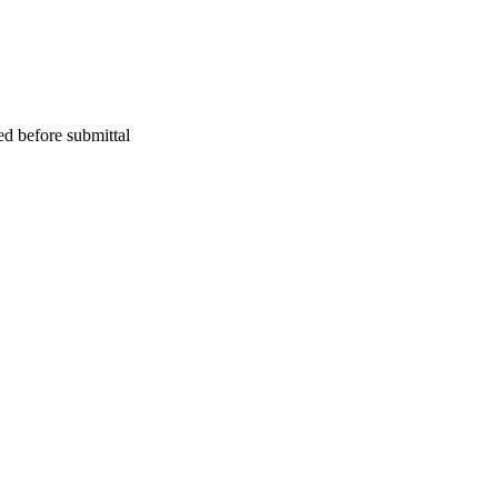
ed before submittal