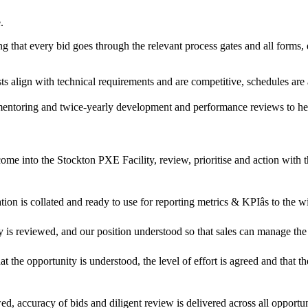
.
g that every bid goes through the relevant process gates and all forms
sts align with technical requirements and are competitive, schedules are 
g, mentoring and twice-yearly development and performance reviews to 
 come into the Stockton PXE Facility, review, prioritise and action with 
tion is collated and ready to use for reporting metrics & KPIâs to th
ty is reviewed, and our position understood so that sales can manage th
at the opportunity is understood, the level of effort is agreed and that th
d, accuracy of bids and diligent review is delivered across all opportun