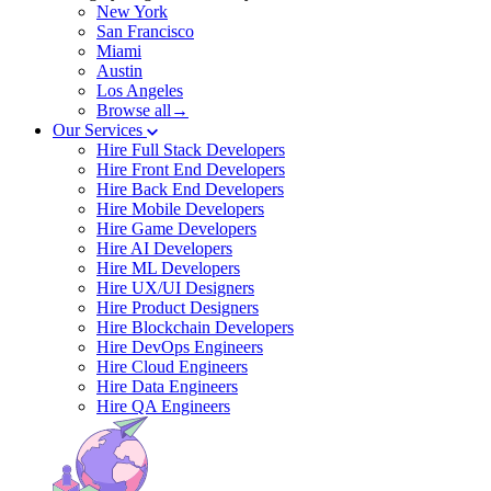
New York
San Francisco
Miami
Austin
Los Angeles
Browse all→
Our Services
Hire Full Stack Developers
Hire Front End Developers
Hire Back End Developers
Hire Mobile Developers
Hire Game Developers
Hire AI Developers
Hire ML Developers
Hire UX/UI Designers
Hire Product Designers
Hire Blockchain Developers
Hire DevOps Engineers
Hire Cloud Engineers
Hire Data Engineers
Hire QA Engineers