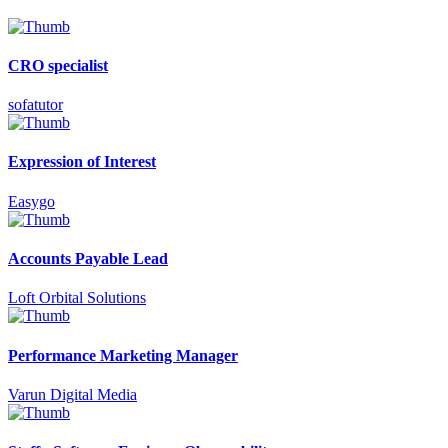
CRO specialist
sofatutor
Expression of Interest
Easygo
Accounts Payable Lead
Loft Orbital Solutions
Performance Marketing Manager
Varun Digital Media