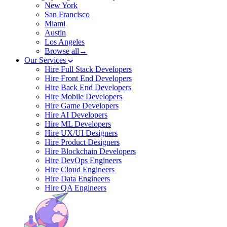
New York
San Francisco
Miami
Austin
Los Angeles
Browse all→
Our Services
Hire Full Stack Developers
Hire Front End Developers
Hire Back End Developers
Hire Mobile Developers
Hire Game Developers
Hire AI Developers
Hire ML Developers
Hire UX/UI Designers
Hire Product Designers
Hire Blockchain Developers
Hire DevOps Engineers
Hire Cloud Engineers
Hire Data Engineers
Hire QA Engineers