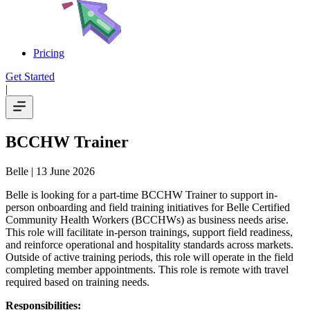
Pricing
Get Started
|
BCCHW Trainer
Belle
| 13 June 2026
Belle is looking for a part-time BCCHW Trainer to support in-
person onboarding and field training initiatives for Belle Certified
Community Health Workers (BCCHWs) as business needs arise.
This role will facilitate in-person trainings, support field readiness,
and reinforce operational and hospitality standards across markets.
Outside of active training periods, this role will operate in the field
completing member appointments. This role is remote with travel
required based on training needs.
Responsibilities: