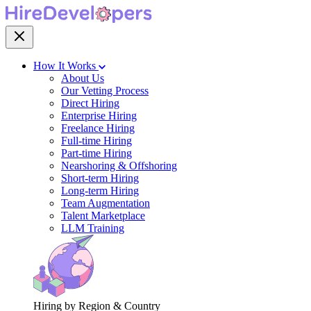
How It Works
About Us
Our Vetting Process
Direct Hiring
Enterprise Hiring
Freelance Hiring
Full-time Hiring
Part-time Hiring
Nearshoring & Offshoring
Short-term Hiring
Long-term Hiring
Team Augmentation
Talent Marketplace
LLM Training
Hiring by Region & Country