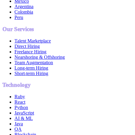
Mexico
Argentina
Colombia
Peru
Our Services
Talent Marketplace
Direct Hiring
Freelance Hiring
Nearshoring & Offshoring
Team Augmentation
Long-term Hiring
Short-term Hiring
Technology
Ruby
React
Python
JavaScript
AI & ML
Java
QA
Blockchain