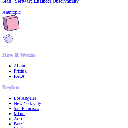
Staff+ Software Engineer Observability
Anthropic
How It Works
About
Pricing
FAQs
Region
Los Angeles
New York City
San Francisco
Miami
Austin
Brazil