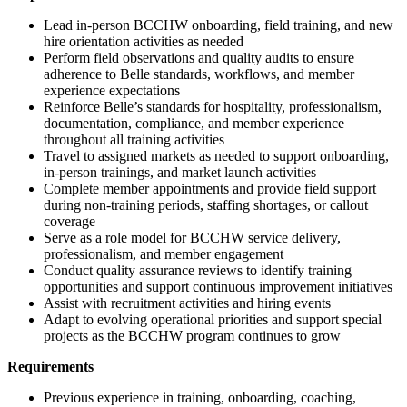
Lead in-person BCCHW onboarding, field training, and new
hire orientation activities as needed
Perform field observations and quality audits to ensure
adherence to Belle standards, workflows, and member
experience expectations
Reinforce Belle’s standards for hospitality, professionalism,
documentation, compliance, and member experience
throughout all training activities
Travel to assigned markets as needed to support onboarding,
in-person trainings, and market launch activities
Complete member appointments and provide field support
during non-training periods, staffing shortages, or callout
coverage
Serve as a role model for BCCHW service delivery,
professionalism, and member engagement
Conduct quality assurance reviews to identify training
opportunities and support continuous improvement initiatives
Assist with recruitment activities and hiring events
Adapt to evolving operational priorities and support special
projects as the BCCHW program continues to grow
Requirements
Previous experience in training, onboarding, coaching,