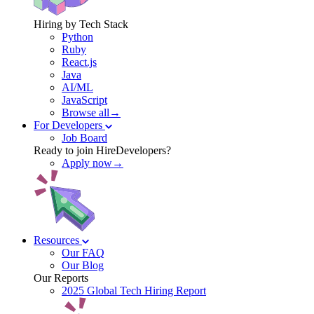
Hiring by Tech Stack
Python
Ruby
React.js
Java
AI/ML
JavaScript
Browse all→
For Developers
Job Board
Ready to join HireDevelopers?
Apply now→
Resources
Our FAQ
Our Blog
Our Reports
2025 Global Tech Hiring Report