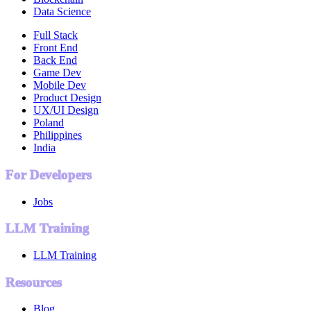
Data Science
Full Stack
Front End
Back End
Game Dev
Mobile Dev
Product Design
UX/UI Design
Poland
Philippines
India
For Developers
Jobs
LLM Training
LLM Training
Resources
Blog