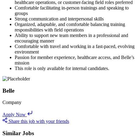
healthcare operations, or customer-facing field roles preferred
Comfortable facilitating in-person trainings and speaking to
groups
Strong communication and interpersonal skills
Organized, adaptable, and comfortable balancing training
responsibilities with field operations
Ability to support new team members in a professional and
encouraging manner
Comfortable with travel and working in a fast-paced, evolving
environment
Passion for member experience, healthcare access, and Belle’s
mission
This role is only available for internal candidates.
Belle
Company
Apply Now
Share this job with your friends
Similar Jobs