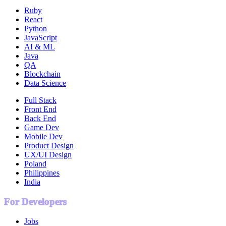
Ruby
React
Python
JavaScript
AI & ML
Java
QA
Blockchain
Data Science
Full Stack
Front End
Back End
Game Dev
Mobile Dev
Product Design
UX/UI Design
Poland
Philippines
India
For Developers
Jobs