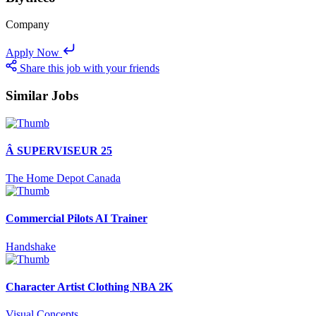
Company
Apply Now
Share this job with your friends
Similar Jobs
Â SUPERVISEUR 25
The Home Depot Canada
Commercial Pilots AI Trainer
Handshake
Character Artist Clothing NBA 2K
Visual Concepts