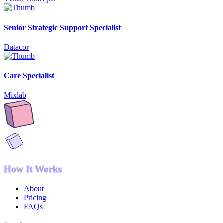
Senior Strategic Support Specialist
Datacor
Care Specialist
Mixlab
How It Works
About
Pricing
FAQs