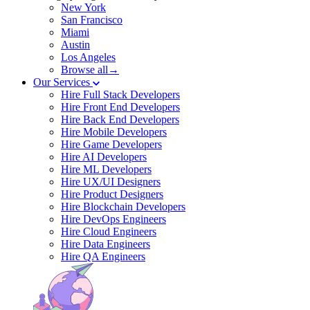
New York
San Francisco
Miami
Austin
Los Angeles
Browse all→
Our Services
Hire Full Stack Developers
Hire Front End Developers
Hire Back End Developers
Hire Mobile Developers
Hire Game Developers
Hire AI Developers
Hire ML Developers
Hire UX/UI Designers
Hire Product Designers
Hire Blockchain Developers
Hire DevOps Engineers
Hire Cloud Engineers
Hire Data Engineers
Hire QA Engineers