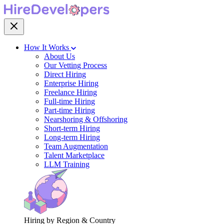
How It Works
About Us
Our Vetting Process
Direct Hiring
Enterprise Hiring
Freelance Hiring
Full-time Hiring
Part-time Hiring
Nearshoring & Offshoring
Short-term Hiring
Long-term Hiring
Team Augmentation
Talent Marketplace
LLM Training
Hiring by Region & Country