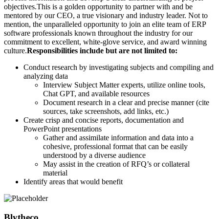
objectives.This is a golden opportunity to partner with and be
mentored by our CEO, a true visionary and industry leader. Not to
mention, the unparalleled opportunity to join an elite team of ERP
software professionals known throughout the industry for our
commitment to excellent, white-glove service, and award winning
culture.
Responsibilities include but are not limited to:
Conduct research by investigating subjects and compiling and
analyzing data
Interview Subject Matter experts, utilize online tools,
Chat GPT, and available resources
Document research in a clear and precise manner (cite
sources, take screenshots, add links, etc.)
Create crisp and concise reports, documentation and
PowerPoint presentations
Gather and assimilate information and data into a
cohesive, professional format that can be easily
understood by a diverse audience
May assist in the creation of RFQ’s or collateral
material
Identify areas that would benefit
Blytheco