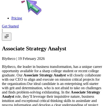
Pricing
Get Started
|
Associate Strategy Analyst
Blytheco
| 19 February 2026
Blytheco, the leader in business transformation, has a unique career
opportunity available for a sharp college student or recent college
graduate. Our
Associate Strategy Analyst
will closely collaborate
with our CEO to align and execute on mission critical projects for
the organization.Our ideal candidate is an enterprising self-starter
with grit and determination, who is not afraid to take on challenges
and finds problem-solving exhilarating. In the
Associate Strategy
Analyst
role, they’ll leverage their inquisitive nature, business
intuition and exceptional critical thinking skills to assimilate and
process information and develop a clear understanding of project