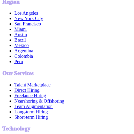
Region
Los Angeles
New York City
San Francisco
Miami
Austin
Brazil
Mexico
Argentina
Colombia
Peru
Our Services
Talent Marketplace
Direct Hiring
Freelance Hiring
Nearshoring & Offshoring
Team Augmentation
Long-term Hiring
Short-term Hiring
Technology