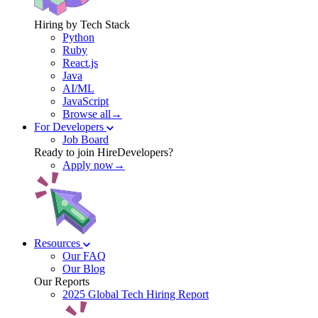
Hiring by Tech Stack
Python
Ruby
React.js
Java
AI/ML
JavaScript
Browse all→
For Developers
Job Board
Ready to join HireDevelopers?
Apply now→
Resources
Our FAQ
Our Blog
Our Reports
2025 Global Tech Hiring Report