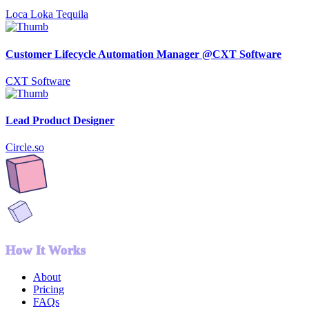
Loca Loka Tequila
Customer Lifecycle Automation Manager @CXT Software
CXT Software
Lead Product Designer
Circle.so
How It Works
About
Pricing
FAQs