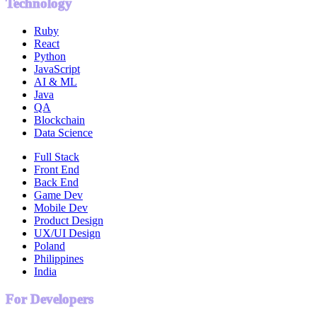
Technology
Ruby
React
Python
JavaScript
AI & ML
Java
QA
Blockchain
Data Science
Full Stack
Front End
Back End
Game Dev
Mobile Dev
Product Design
UX/UI Design
Poland
Philippines
India
For Developers