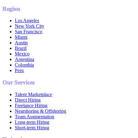
Region
Los Angeles
New York City
San Francisco
Miami
Austin
Brazil
Mexico
Argentina
Colombia
Peru
Our Services
Talent Marketplace
Direct Hiring
Freelance Hiring
Nearshoring & Offshoring
Team Augmentation
Long-term Hiring
Short-term Hiring