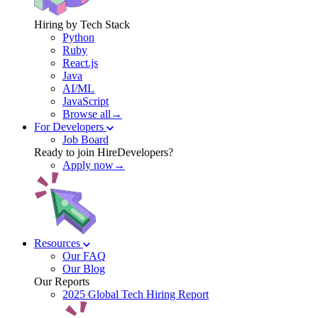
Hiring by Tech Stack
Python
Ruby
React.js
Java
AI/ML
JavaScript
Browse all→
For Developers
Job Board
Ready to join HireDevelopers?
Apply now→
Resources
Our FAQ
Our Blog
Our Reports
2025 Global Tech Hiring Report