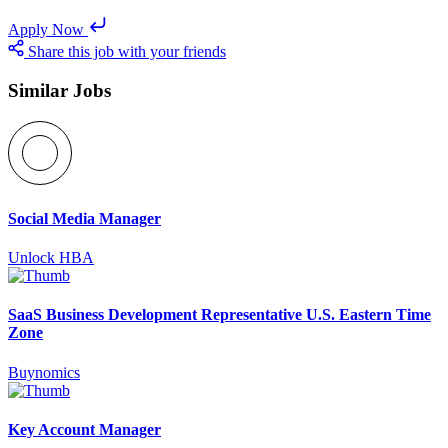
Apply Now
Share this job with your friends
Similar Jobs
Social Media Manager
Unlock HBA
SaaS Business Development Representative U.S. Eastern Time
Zone
Buynomics
Key Account Manager