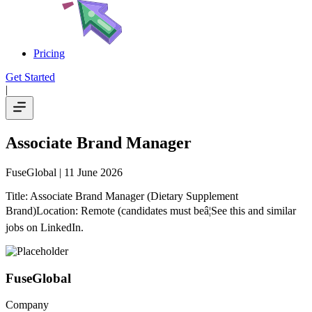
Pricing
Get Started
|
Associate Brand Manager
FuseGlobal
| 11 June 2026
Title: Associate Brand Manager (Dietary Supplement
Brand)Location: Remote (candidates must beâ¦See this and similar
jobs on LinkedIn.
FuseGlobal
Company