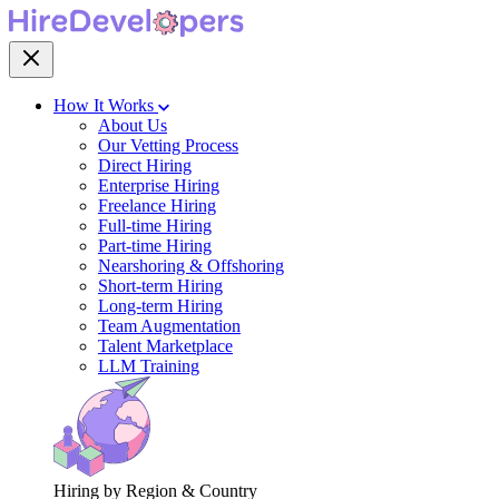
How It Works
About Us
Our Vetting Process
Direct Hiring
Enterprise Hiring
Freelance Hiring
Full-time Hiring
Part-time Hiring
Nearshoring & Offshoring
Short-term Hiring
Long-term Hiring
Team Augmentation
Talent Marketplace
LLM Training
Hiring by Region & Country