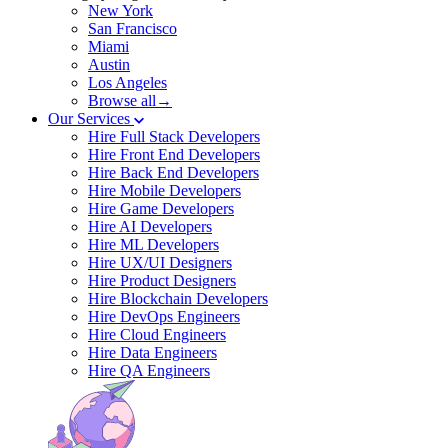
New York
San Francisco
Miami
Austin
Los Angeles
Browse all→
Our Services
Hire Full Stack Developers
Hire Front End Developers
Hire Back End Developers
Hire Mobile Developers
Hire Game Developers
Hire AI Developers
Hire ML Developers
Hire UX/UI Designers
Hire Product Designers
Hire Blockchain Developers
Hire DevOps Engineers
Hire Cloud Engineers
Hire Data Engineers
Hire QA Engineers