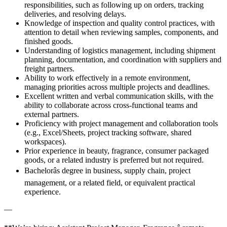
responsibilities, such as following up on orders, tracking
deliveries, and resolving delays.
Knowledge of inspection and quality control practices, with
attention to detail when reviewing samples, components, and
finished goods.
Understanding of logistics management, including shipment
planning, documentation, and coordination with suppliers and
freight partners.
Ability to work effectively in a remote environment,
managing priorities across multiple projects and deadlines.
Excellent written and verbal communication skills, with the
ability to collaborate across cross-functional teams and
external partners.
Proficiency with project management and collaboration tools
(e.g., Excel/Sheets, project tracking software, shared
workspaces).
Prior experience in beauty, fragrance, consumer packaged
goods, or a related industry is preferred but not required.
Bachelorâs degree in business, supply chain, project
management, or a related field, or equivalent practical
experience.
—