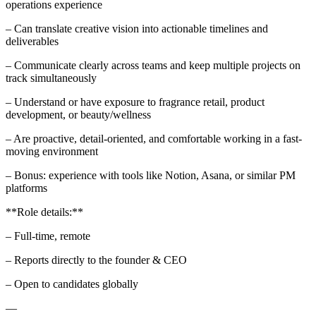
operations experience
– Can translate creative vision into actionable timelines and
deliverables
– Communicate clearly across teams and keep multiple projects on
track simultaneously
– Understand or have exposure to fragrance retail, product
development, or beauty/wellness
– Are proactive, detail-oriented, and comfortable working in a fast-
moving environment
– Bonus: experience with tools like Notion, Asana, or similar PM
platforms
**Role details:**
– Full-time, remote
– Reports directly to the founder & CEO
– Open to candidates globally
—