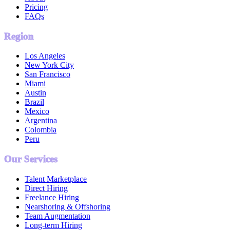
Pricing
FAQs
Region
Los Angeles
New York City
San Francisco
Miami
Austin
Brazil
Mexico
Argentina
Colombia
Peru
Our Services
Talent Marketplace
Direct Hiring
Freelance Hiring
Nearshoring & Offshoring
Team Augmentation
Long-term Hiring