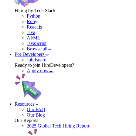
Hiring by Tech Stack
Python
Ruby
React.js
Java
AI/ML
JavaScript
Browse all→
For Developers
Job Board
Ready to join HireDevelopers?
Apply now→
Resources
Our FAQ
Our Blog
Our Reports
2025 Global Tech Hiring Report