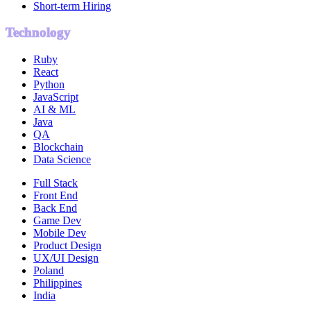
Short-term Hiring
Technology
Ruby
React
Python
JavaScript
AI & ML
Java
QA
Blockchain
Data Science
Full Stack
Front End
Back End
Game Dev
Mobile Dev
Product Design
UX/UI Design
Poland
Philippines
India