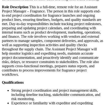
Role Description
This is a full-time, remote role for an Assistant
Project Manager – Fragrance. The person in this role supports end-
to-end project coordination for fragrance launches and ongoing
product lines, ensuring timelines, budgets, and quality standards are
met. Day-to-day responsibilities include tracking project milestones,
preparing and updating project calendars, and coordinating with
internal teams such as product development, marketing, operations,
and finance. The role involves working with vendors and external
partners to manage samples, component deliveries, and approvals, as
well as supporting inspection activities and quality checks
throughout the supply chain. The Assistant Project Manager will
help monitor logistics and expediting needs, maintain accurate
project documentation, and proactively identify and communicate
risks, delays, or resource constraints to stakeholders. The role also
supports cross-functional meetings, prepares status reports, and
contributes to process improvements for fragrance project
workflows.
Qualifications
Strong project coordination and project management skills,
including timeline tracking, stakeholder communication, and
risk monitoring.
Experience or familiarity with expeditor and expediting