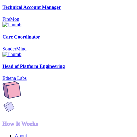
Technical Account Manager
FireMon
Care Coordinator
SonderMind
Head of Platform Engineering
Ethena Labs
How It Works
About