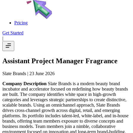
Pricing
Get Started
|
Assistant Project Manager Fragrance
Slate Brands
| 23 June 2026
Company Description
Slate Brands is a modern beauty brand
incubator and accelerator focused on redefining how beauty brands
are built. The company identifies white space in high-growth
categories and leverages strategic partnerships to create distinctive,
scalable brands. Using an omnichannel approach, Slate Brands
drives cross-channel growth across digital, retail, and emerging
platforms. Its portfolio includes talent-led, white-label, and in-house
brands, offering team members exposure to diverse concepts and
business models. Team members join a nimble, collaborative
environment focused on innovation and long-term brand-building.