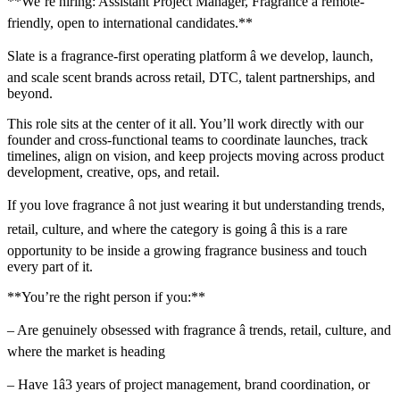
**We’re hiring: Assistant Project Manager, Fragrance â remote-
friendly, open to international candidates.**
Slate is a fragrance-first operating platform â we develop, launch,
and scale scent brands across retail, DTC, talent partnerships, and
beyond.
This role sits at the center of it all. You’ll work directly with our
founder and cross-functional teams to coordinate launches, track
timelines, align on vision, and keep projects moving across product
development, creative, ops, and retail.
If you love fragrance â not just wearing it but understanding trends,
retail, culture, and where the category is going â this is a rare
opportunity to be inside a growing fragrance business and touch
every part of it.
**You’re the right person if you:**
– Are genuinely obsessed with fragrance â trends, retail, culture, and
where the market is heading
– Have 1â3 years of project management, brand coordination, or