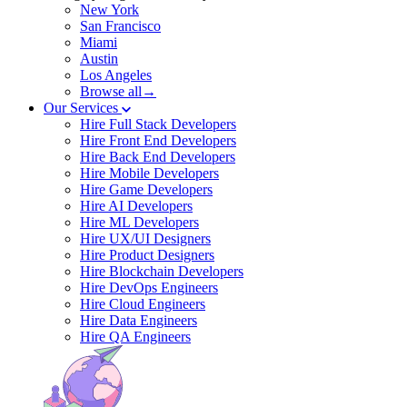
New York
San Francisco
Miami
Austin
Los Angeles
Browse all→
Our Services
Hire Full Stack Developers
Hire Front End Developers
Hire Back End Developers
Hire Mobile Developers
Hire Game Developers
Hire AI Developers
Hire ML Developers
Hire UX/UI Designers
Hire Product Designers
Hire Blockchain Developers
Hire DevOps Engineers
Hire Cloud Engineers
Hire Data Engineers
Hire QA Engineers