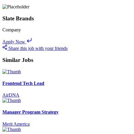
Slate Brands
Company
Apply Now
Share this job with your friends
Similar Jobs
Frontend Tech Lead
AirDNA
Manager Program Strategy
Merit America