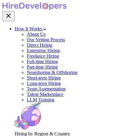
How It Works
About Us
Our Vetting Process
Direct Hiring
Enterprise Hiring
Freelance Hiring
Full-time Hiring
Part-time Hiring
Nearshoring & Offshoring
Short-term Hiring
Long-term Hiring
Team Augmentation
Talent Marketplace
LLM Training
Hiring by Region & Country