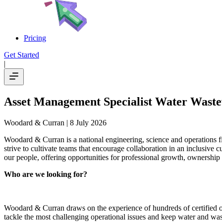
Pricing
Get Started
|
Asset Management Specialist Water Wast
Woodard & Curran
| 8 July 2026
Woodard & Curran is a national engineering, science and operations 
strive to cultivate teams that encourage collaboration in an inclusive
our people, offering opportunities for professional growth, ownership
Who are we looking for?
Woodard & Curran draws on the experience of hundreds of certified ope
tackle the most challenging operational issues and keep water and wa