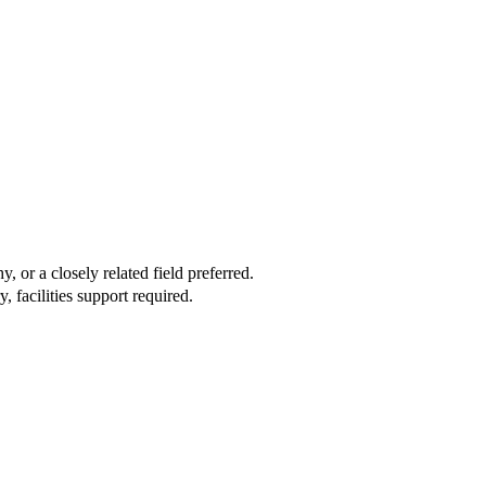
 or a closely related field preferred.
facilities support required.