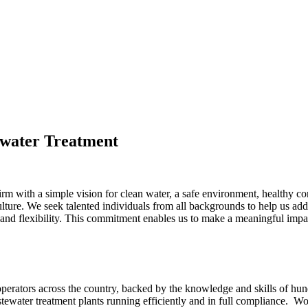
ewater Treatment
firm with a simple vision for clean water, a safe environment, healt
 culture. We seek talented individuals from all backgrounds to help us ad
 and flexibility. This commitment enables us to make a meaningful impa
rators across the country, backed by the knowledge and skills of hundr
stewater treatment plants running efficiently and in full compliance. 