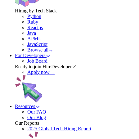
Hiring by Tech Stack
Python
Ruby
React.js
Java
AI/ML
JavaScript
Browse all→
For Developers
Job Board
Ready to join HireDevelopers?
Apply now→
Resources
Our FAQ
Our Blog
Our Reports
2025 Global Tech Hiring Report