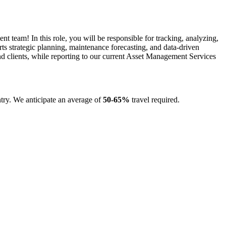
am! In this role, you will be responsible for tracking, analyzing,
orts strategic planning, maintenance forecasting, and data-driven
d clients, while reporting to our current Asset Management Services
untry. We anticipate an average of
50-65%
travel required.