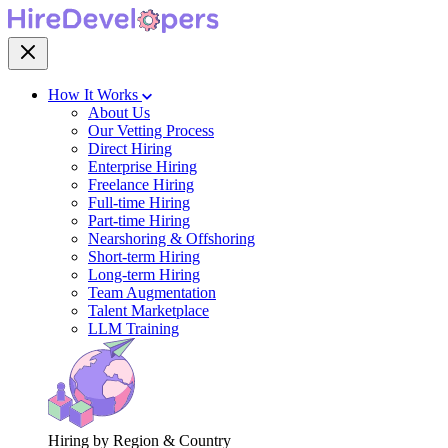
How It Works
About Us
Our Vetting Process
Direct Hiring
Enterprise Hiring
Freelance Hiring
Full-time Hiring
Part-time Hiring
Nearshoring & Offshoring
Short-term Hiring
Long-term Hiring
Team Augmentation
Talent Marketplace
LLM Training
Hiring by Region & Country