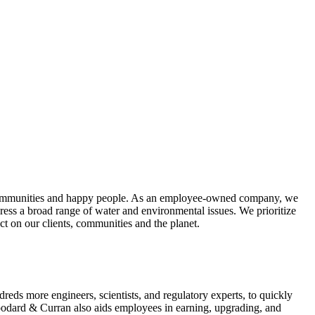
hy communities and happy people. As an employee-owned company, we
dress a broad range of water and environmental issues. We prioritize
ct on our clients, communities and the planet.
eds more engineers, scientists, and regulatory experts, to quickly
Woodard & Curran also aids employees in earning, upgrading, and