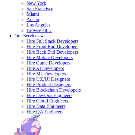
New York
San Francisco
Miami
Austin
Los Angeles
Browse all→
Our Services
Hire Full Stack Developers
Hire Front End Developers
Hire Back End Developers
Hire Mobile Developers
Hire Game Developers
Hire AI Developers
Hire ML Developers
Hire UX/UI Designers
Hire Product Designers
Hire Blockchain Developers
Hire DevOps Engineers
Hire Cloud Engineers
Hire Data Engineers
Hire QA Engineers