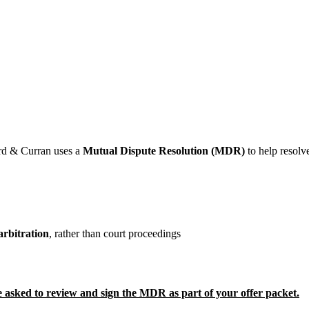
ard & Curran uses a
Mutual Dispute Resolution (MDR)
to help resolv
arbitration
, rather than court proceedings
e asked to review and sign the MDR as part of your offer packet.