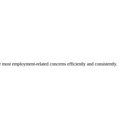
e most employment-related concerns efficiently and consistently.