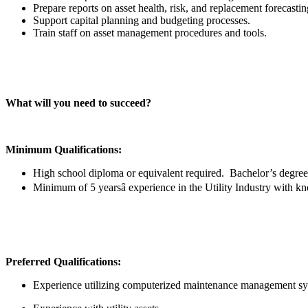
Prepare reports on asset health, risk, and replacement forecasti
Support capital planning and budgeting processes.
Train staff on asset management procedures and tools.
What will you need to succeed?
Minimum Qualifications:
High school diploma or equivalent required. Bachelor’s degree w
Minimum of 5 yearsâ experience in the Utility Industry with 
Preferred Qualifications:
Experience utilizing computerized maintenance management s