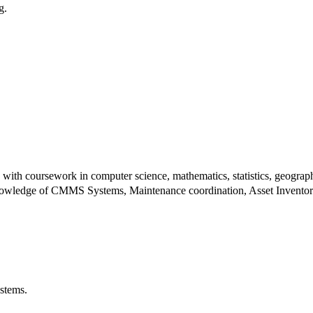
ng.
ith coursework in computer science, mathematics, statistics, geography,
knowledge of CMMS Systems, Maintenance coordination, Asset Inventory, 
ystems.