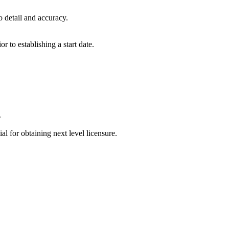
to detail and accuracy.
 to establishing a start date.
.
l for obtaining next level licensure.