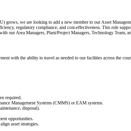
rows, we are looking to add a new member to our Asset Management te
fficiency, regulatory compliance, and cost-effectiveness. This role supp
ner with our Area Managers, Plant/Project Managers, Technology Team, an
ment with the ability to travel as needed to our facilities across the co
hen required.
aintenance Management Systems (CMMS) or EAM systems.
maintenance, disposal).
ment opportunities.
lign asset strategies.
.