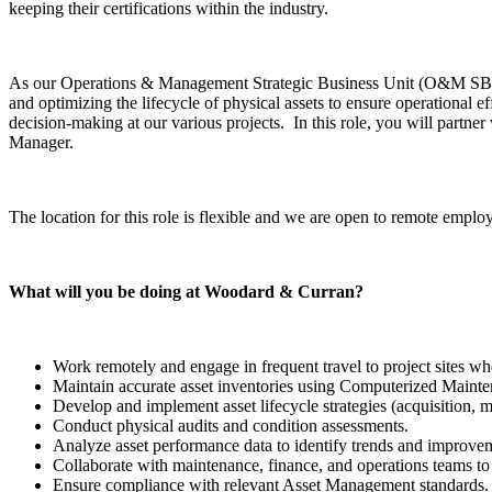
keeping their certifications within the industry.
As our Operations & Management Strategic Business Unit (O&M SBU) g
and optimizing the lifecycle of physical assets to ensure operational e
decision-making at our various projects. In this role, you will part
Manager.
The location for this role is flexible and we are open to remote employ
What will you be doing at Woodard & Curran?
Work remotely and engage in frequent travel to project sites w
Maintain accurate asset inventories using Computerized M
Develop and implement asset lifecycle strategies (acquisition, 
Conduct physical audits and condition assessments.
Analyze asset performance data to identify trends and improve
Collaborate with maintenance, finance, and operations teams to a
Ensure compliance with relevant Asset Management standards