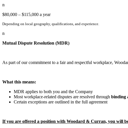
n
$80,000 – $115,000 a year
Depending on local geography, qualifications, and experience.
n
Mutual Dispute Resolution (MDR)
As part of our commitment to a fair and respectful workplace, Wood
What this means:
MDR applies to both you and the Company
Most workplace-related disputes are resolved through
binding 
Certain exceptions are outlined in the full agreement
If you are offered a position with Woodard & Curran, you will b