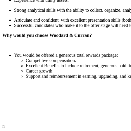
Experience with utility assets.
Strong analytical skills with the ability to collect, organize, a
Articulate and confident, with excellent presentation skills (both
Successful candidates who make it to the offer stage will need t
Why would you choose Woodard & Curran?
You would be offered a generous total rewards package:
Competitive compensation.
Excellent Benefits to include retirement, generous paid t
Career growth.
Support and reimbursement in earning, upgrading, and keep
n