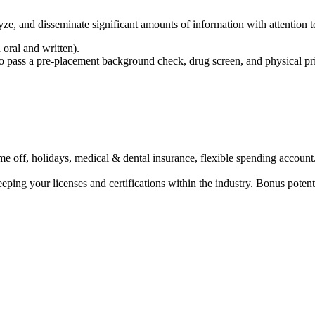
nalyze, and disseminate significant amounts of information with attention 
 oral and written).
o pass a pre-placement background check, drug screen, and physical prior
ime off, holidays, medical & dental insurance, flexible spending account
ing your licenses and certifications within the industry. Bonus potentia