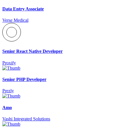
Data Entry Associate
Verse Medical
Senior React Native Developer
Proxify
Senior PHP Developer
Prezly
Amo
Vashi Integrated Solutions