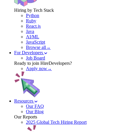
Hiring by Tech Stack
Python
Ruby
React.js
Java
AI/ML
JavaScript
Browse all→
For Developers
Job Board
Ready to join HireDevelopers?
Apply now→
Resources
Our FAQ
Our Blog
Our Reports
2025 Global Tech Hiring Report