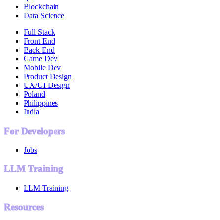
Blockchain
Data Science
Full Stack
Front End
Back End
Game Dev
Mobile Dev
Product Design
UX/UI Design
Poland
Philippines
India
For Developers
Jobs
LLM Training
LLM Training
Resources