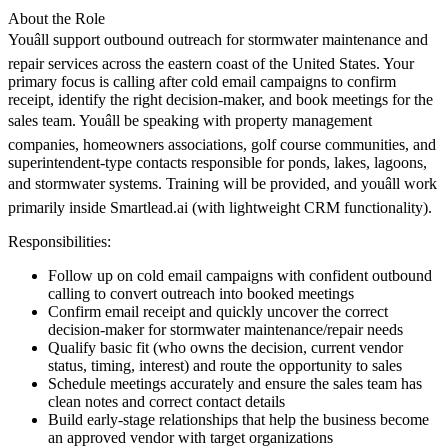
About the Role
Youâll support outbound outreach for stormwater maintenance and
repair services across the eastern coast of the United States. Your
primary focus is calling after cold email campaigns to confirm
receipt, identify the right decision-maker, and book meetings for the
sales team. Youâll be speaking with property management
companies, homeowners associations, golf course communities, and
superintendent-type contacts responsible for ponds, lakes, lagoons,
and stormwater systems. Training will be provided, and youâll work
primarily inside Smartlead.ai (with lightweight CRM functionality).
Responsibilities:
Follow up on cold email campaigns with confident outbound
calling to convert outreach into booked meetings
Confirm email receipt and quickly uncover the correct
decision-maker for stormwater maintenance/repair needs
Qualify basic fit (who owns the decision, current vendor
status, timing, interest) and route the opportunity to sales
Schedule meetings accurately and ensure the sales team has
clean notes and correct contact details
Build early-stage relationships that help the business become
an approved vendor with target organizations