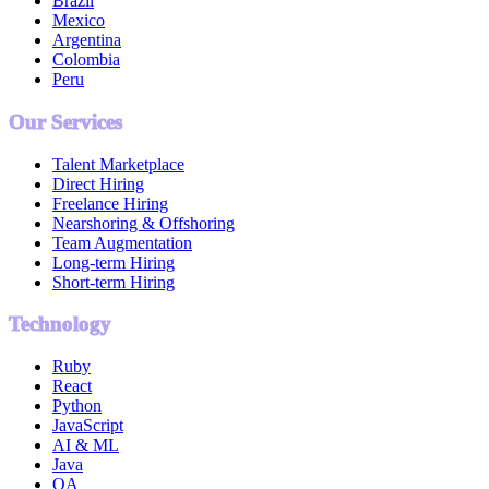
Brazil
Mexico
Argentina
Colombia
Peru
Our Services
Talent Marketplace
Direct Hiring
Freelance Hiring
Nearshoring & Offshoring
Team Augmentation
Long-term Hiring
Short-term Hiring
Technology
Ruby
React
Python
JavaScript
AI & ML
Java
QA