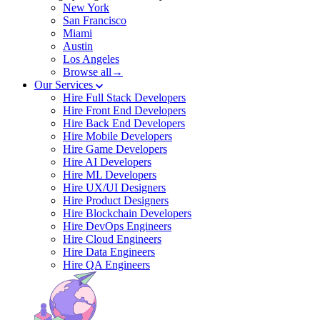
New York
San Francisco
Miami
Austin
Los Angeles
Browse all→
Our Services
Hire Full Stack Developers
Hire Front End Developers
Hire Back End Developers
Hire Mobile Developers
Hire Game Developers
Hire AI Developers
Hire ML Developers
Hire UX/UI Designers
Hire Product Designers
Hire Blockchain Developers
Hire DevOps Engineers
Hire Cloud Engineers
Hire Data Engineers
Hire QA Engineers