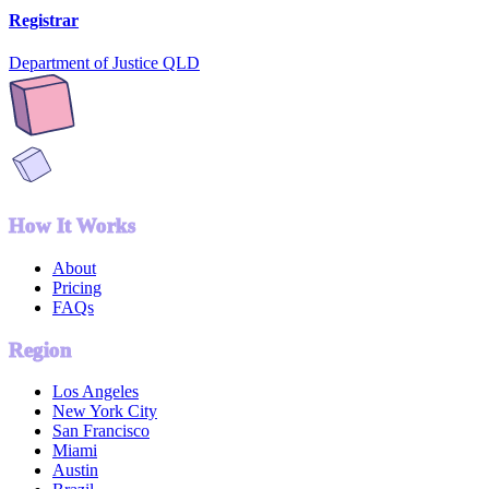
Registrar
Department of Justice QLD
How It Works
About
Pricing
FAQs
Region
Los Angeles
New York City
San Francisco
Miami
Austin