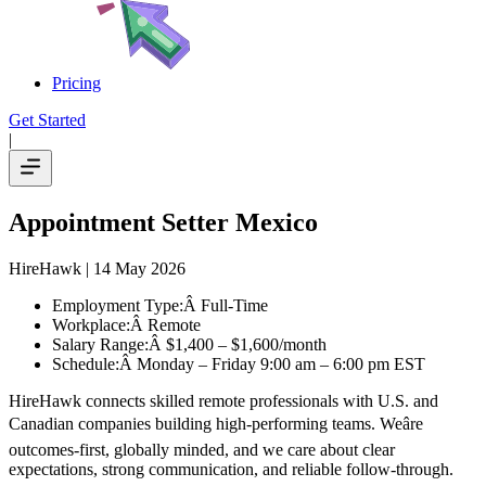
Pricing
Get Started
|
Appointment Setter Mexico
HireHawk
| 14 May 2026
Employment Type:Â Full-Time
Workplace:Â Remote
Salary Range:Â $1,400 – $1,600/month
Schedule:Â Monday – Friday 9:00 am – 6:00 pm EST
HireHawk connects skilled remote professionals with U.S. and
Canadian companies building high-performing teams. Weâre
outcomes-first, globally minded, and we care about clear
expectations, strong communication, and reliable follow-through.