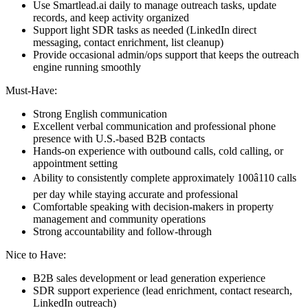
Use Smartlead.ai daily to manage outreach tasks, update
records, and keep activity organized
Support light SDR tasks as needed (LinkedIn direct
messaging, contact enrichment, list cleanup)
Provide occasional admin/ops support that keeps the outreach
engine running smoothly
Must-Have:
Strong English communication
Excellent verbal communication and professional phone
presence with U.S.-based B2B contacts
Hands-on experience with outbound calls, cold calling, or
appointment setting
Ability to consistently complete approximately 100â110 calls
per day while staying accurate and professional
Comfortable speaking with decision-makers in property
management and community operations
Strong accountability and follow-through
Nice to Have:
B2B sales development or lead generation experience
SDR support experience (lead enrichment, contact research,
LinkedIn outreach)