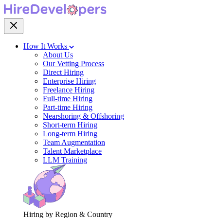
How It Works
About Us
Our Vetting Process
Direct Hiring
Enterprise Hiring
Freelance Hiring
Full-time Hiring
Part-time Hiring
Nearshoring & Offshoring
Short-term Hiring
Long-term Hiring
Team Augmentation
Talent Marketplace
LLM Training
Hiring by Region & Country