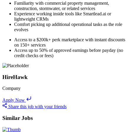
Familiarity with commercial property management,
construction, stormwater, or related services
Experience working inside tools like Smartlead.ai or
lightweight CRMs
Comfort picking up additional operational tasks as the role
evolves
Access to a $200k+ perk marketplace with instant discounts
on 150+ services
Access up to 50% of approved earnings before payday (no
credit checks or fees)
HireHawk
Company
Apply Now
Share this job with your friends
Similar Jobs