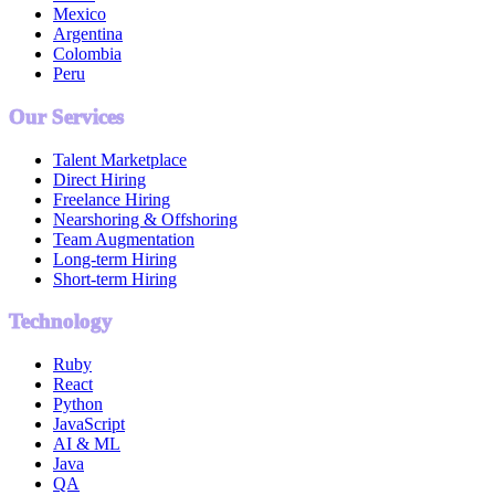
Mexico
Argentina
Colombia
Peru
Our Services
Talent Marketplace
Direct Hiring
Freelance Hiring
Nearshoring & Offshoring
Team Augmentation
Long-term Hiring
Short-term Hiring
Technology
Ruby
React
Python
JavaScript
AI & ML
Java
QA