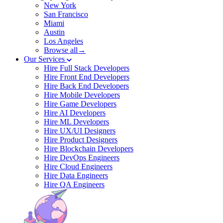
New York
San Francisco
Miami
Austin
Los Angeles
Browse all→
Our Services
Hire Full Stack Developers
Hire Front End Developers
Hire Back End Developers
Hire Mobile Developers
Hire Game Developers
Hire AI Developers
Hire ML Developers
Hire UX/UI Designers
Hire Product Designers
Hire Blockchain Developers
Hire DevOps Engineers
Hire Cloud Engineers
Hire Data Engineers
Hire QA Engineers