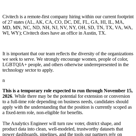
Civitech is a remote-first company hiring within our current footprint
of 27 states (AL, AK, CA, CO, DC, DE, FL, GA, HI, IL, MA,
MD, MN, NC, ND, NH, NJ, NV, NY, OH, SD, TN, TX, VA, WA,
WI, WY); Civitech does have an office in Austin, TX.
It is important that our team reflects the diversity of the organizations
we seek to serve. We strongly encourage women, people of color,
LGBTQIA+ people, and others otherwise underrepresented in the
technology sector to apply.
n
This is a temporary role expected to run through November 15,
2026
. While there may be the potential for extension or conversion
to a full-time role depending on business needs, candidates should
apply with the understanding that the position is currently scoped as
a fixed-term role, non-eligible for benefits.
The Analytics Engineer will turn raw voter, district shape, and
product data into clean, well-modeled, trustworthy datasets that
power dashboards, pipelines, and the tools our partners rely on