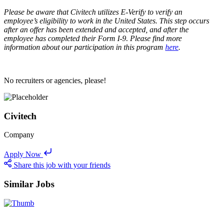
Please be aware that Civitech utilizes E-Verify to verify an
employee’s eligibility to work in the United States. This step occurs
after an offer has been extended and accepted, and after the
employee has completed their Form I-9. Please find more
information about our participation in this program
here
.
No recruiters or agencies, please!
Civitech
Company
Apply Now
Share this job with your friends
Similar Jobs