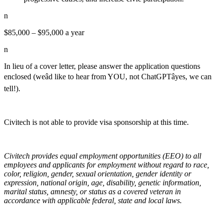
n
$85,000 – $95,000 a year
n
In lieu of a cover letter, please answer the application questions
enclosed (weâd like to hear from YOU, not ChatGPTâyes, we can
tell!).
Civitech is not able to provide visa sponsorship at this time.
Civitech provides equal employment opportunities (EEO) to all
employees and applicants for employment without regard to race,
color, religion, gender, sexual orientation, gender identity or
expression, national origin, age, disability, genetic information,
marital status, amnesty, or status as a covered veteran in
accordance with applicable federal, state and local laws.