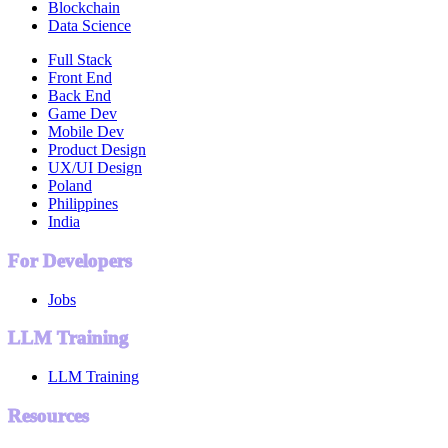
Blockchain
Data Science
Full Stack
Front End
Back End
Game Dev
Mobile Dev
Product Design
UX/UI Design
Poland
Philippines
India
For Developers
Jobs
LLM Training
LLM Training
Resources