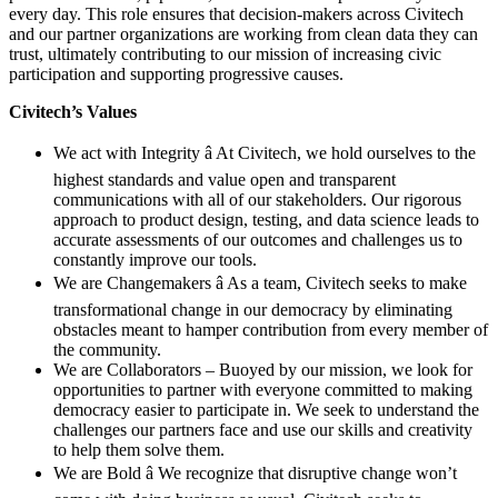
every day. This role ensures that decision-makers across Civitech
and our partner organizations are working from clean data they can
trust, ultimately contributing to our mission of increasing civic
participation and supporting progressive causes.
Civitech’s Values
We act with Integrity â At Civitech, we hold ourselves to the
highest standards and value open and transparent
communications with all of our stakeholders. Our rigorous
approach to product design, testing, and data science leads to
accurate assessments of our outcomes and challenges us to
constantly improve our tools.
We are Changemakers â As a team, Civitech seeks to make
transformational change in our democracy by eliminating
obstacles meant to hamper contribution from every member of
the community.
We are Collaborators – Buoyed by our mission, we look for
opportunities to partner with everyone committed to making
democracy easier to participate in. We seek to understand the
challenges our partners face and use our skills and creativity
to help them solve them.
We are Bold â We recognize that disruptive change won’t