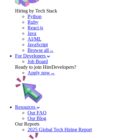
Hiring by Tech Stack
Python
Ruby
React.js
Java
AI/ML
JavaScript
Browse all→
For Developers
Job Board
Ready to join HireDevelopers?
Apply now→
Resources
Our FAQ
Our Blog
Our Reports
2025 Global Tech Hiring Report