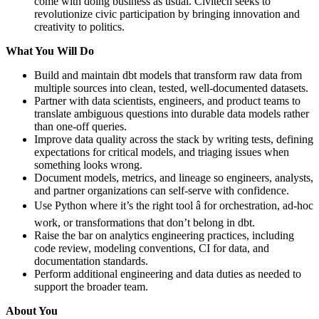
come with doing business as usual. Civitech seeks to
revolutionize civic participation by bringing innovation and
creativity to politics.
What You Will Do
Build and maintain dbt models that transform raw data from
multiple sources into clean, tested, well-documented datasets.
Partner with data scientists, engineers, and product teams to
translate ambiguous questions into durable data models rather
than one-off queries.
Improve data quality across the stack by writing tests, defining
expectations for critical models, and triaging issues when
something looks wrong.
Document models, metrics, and lineage so engineers, analysts,
and partner organizations can self-serve with confidence.
Use Python where it’s the right tool â for orchestration, ad-hoc
work, or transformations that don’t belong in dbt.
Raise the bar on analytics engineering practices, including
code review, modeling conventions, CI for data, and
documentation standards.
Perform additional engineering and data duties as needed to
support the broader team.
About You