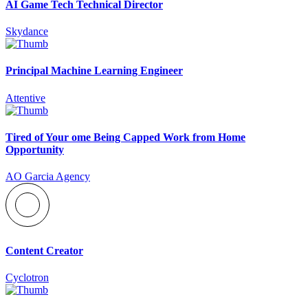
AI Game Tech Technical Director
Skydance
Principal Machine Learning Engineer
Attentive
Tired of Your ome Being Capped Work from Home
Opportunity
AO Garcia Agency
Content Creator
Cyclotron