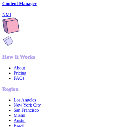
Content Manager
NMI
How It Works
About
Pricing
FAQs
Region
Los Angeles
New York City
San Francisco
Miami
Austin
Brazil