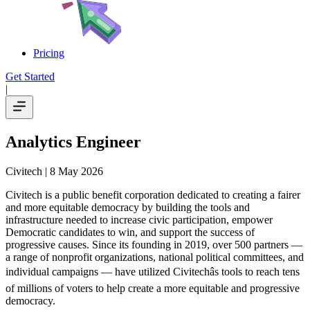
Pricing
Get Started
|
Analytics Engineer
Civitech
| 8 May 2026
Civitech is a public benefit corporation dedicated to creating a fairer
and more equitable democracy by building the tools and
infrastructure needed to increase civic participation, empower
Democratic candidates to win, and support the success of
progressive causes. Since its founding in 2019, over 500 partners —
a range of nonprofit organizations, national political committees, and
individual campaigns — have utilized Civitechâs tools to reach tens
of millions of voters to help create a more equitable and progressive
democracy.