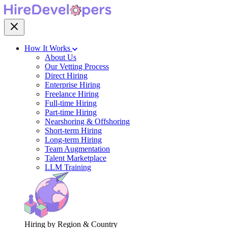
How It Works
About Us
Our Vetting Process
Direct Hiring
Enterprise Hiring
Freelance Hiring
Full-time Hiring
Part-time Hiring
Nearshoring & Offshoring
Short-term Hiring
Long-term Hiring
Team Augmentation
Talent Marketplace
LLM Training
Hiring by Region & Country