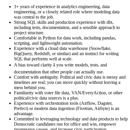
3+ years of experience in analytics engineering, data
engineering, or a closely related role where modeling data
was central to the job.
Strong SQL skills and production experience with dbt,
including tests, documentation, and a sensible approach to
project structure.
Comfortable in Python for data work, including pandas,
scripting, and lightweight automation.
Experience with a cloud data warehouse (Snowflake,
BigQuery, Redshift, or similar) and an instinct for writing
SQL that performs well at scale.
A bias toward clarity â you write models, tests, and
documentation that other people can actually use.
Comfort with ambiguity. Political and civic data is messy and
timelines are real; you can move quickly without leaving a
mess behind you.
Familiarity with voter file data, VAN/EveryAction, or other
political/civic data sources is a plus.
Experience with orchestration tools (Airflow, Dagster,
Prefect) or modern data ingestion (Fivetran, Airbyte) is an
advantage.
Committed to leveraging technology and data products to help
Democratic candidates run for office and win, empower
progressive causes, and increase civic participation.