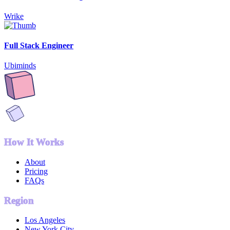
Wrike
Full Stack Engineer
Ubiminds
How It Works
About
Pricing
FAQs
Region
Los Angeles
New York City