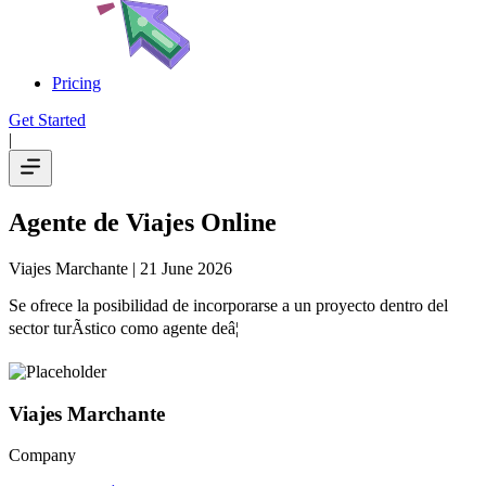
Pricing
Get Started
|
Agente de Viajes Online
Viajes Marchante
| 21 June 2026
Se ofrece la posibilidad de incorporarse a un proyecto dentro del
sector turÃ­stico como agente deâ¦
Viajes Marchante
Company