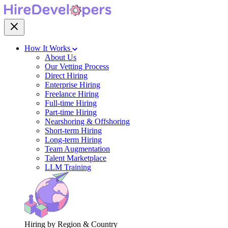
How It Works
About Us
Our Vetting Process
Direct Hiring
Enterprise Hiring
Freelance Hiring
Full-time Hiring
Part-time Hiring
Nearshoring & Offshoring
Short-term Hiring
Long-term Hiring
Team Augmentation
Talent Marketplace
LLM Training
Hiring by Region & Country