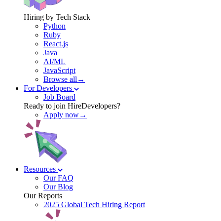
Hiring by Tech Stack
Python
Ruby
React.js
Java
AI/ML
JavaScript
Browse all→
For Developers
Job Board
Ready to join HireDevelopers?
Apply now→
Resources
Our FAQ
Our Blog
Our Reports
2025 Global Tech Hiring Report