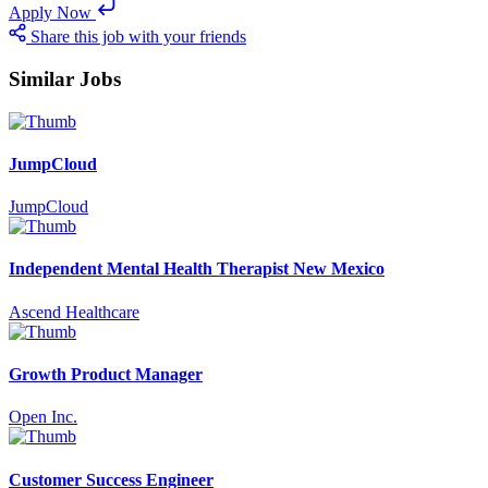
Apply Now
Share this job with your friends
Similar Jobs
JumpCloud
JumpCloud
Independent Mental Health Therapist New Mexico
Ascend Healthcare
Growth Product Manager
Open Inc.
Customer Success Engineer