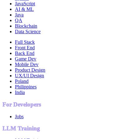
JavaScript
AI & ML
Java
QA
Blockchain
Data Science
Full Stack
Front End
Back End
Game Dev
Mobile Dev
Product Design
UX/UI Design
Poland
Philippines
India
For Developers
Jobs
LLM Training