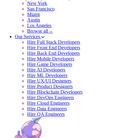
New York
San Francisco
Miami
Austin
Los Angeles
Browse all→
Our Services
Hire Full Stack Developers
Hire Front End Developers
Hire Back End Developers
Hire Mobile Developers
Hire Game Developers
Hire AI Developers
Hire ML Developers
Hire UX/UI Designers
Hire Product Designers
Hire Blockchain Developers
Hire DevOps Engineers
Hire Cloud Engineers
Hire Data Engineers
Hire QA Engineers