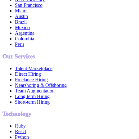
San Francisco
Miami
Austin
Brazil
Mexico
Argentina
Colombia
Peru
Our Services
Talent Marketplace
Direct Hiring
Freelance Hiring
Nearshoring & Offshoring
Team Augmentation
Long-term Hiring
Short-term Hiring
Technology
Ruby
React
Python