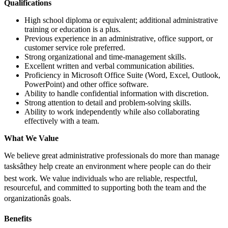
Qualifications
High school diploma or equivalent; additional administrative
training or education is a plus.
Previous experience in an administrative, office support, or
customer service role preferred.
Strong organizational and time-management skills.
Excellent written and verbal communication abilities.
Proficiency in Microsoft Office Suite (Word, Excel, Outlook,
PowerPoint) and other office software.
Ability to handle confidential information with discretion.
Strong attention to detail and problem-solving skills.
Ability to work independently while also collaborating
effectively with a team.
What We Value
We believe great administrative professionals do more than manage
tasksâthey help create an environment where people can do their
best work. We value individuals who are reliable, respectful,
resourceful, and committed to supporting both the team and the
organizationâs goals.
Benefits