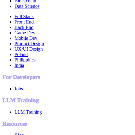
Blockchain
Data Science
Full Stack
Front End
Back End
Game Dev
Mobile Dev
Product Design
UX/UI Design
Poland
Philippines
India
For Developers
Jobs
LLM Training
LLM Training
Resources