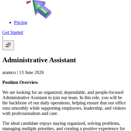
Pricing
Get Started
|
Administrative Assistant
aramco
| 13 June 2026
Position Overview
We are looking for an organized, dependable, and people-focused
Administrative Assistant to join our team. In this role, you will be
the backbone of our daily operations, helping ensure that our office
runs smoothly while supporting employees, leadership, and visitors
with professionalism and care.
The ideal candidate enjoys staying organized, solving problems,
managing multiple priorities, and creating a positive experience for