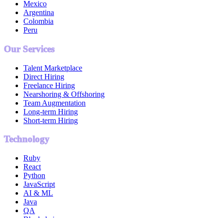
Mexico
Argentina
Colombia
Peru
Our Services
Talent Marketplace
Direct Hiring
Freelance Hiring
Nearshoring & Offshoring
Team Augmentation
Long-term Hiring
Short-term Hiring
Technology
Ruby
React
Python
JavaScript
AI & ML
Java
QA