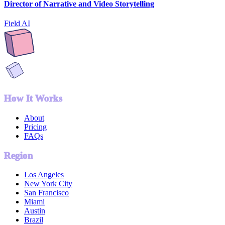
Director of Narrative and Video Storytelling
Field AI
How It Works
About
Pricing
FAQs
Region
Los Angeles
New York City
San Francisco
Miami
Austin
Brazil