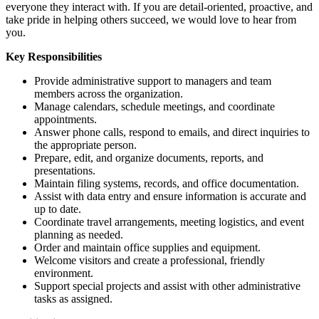
everyone they interact with. If you are detail-oriented, proactive, and
take pride in helping others succeed, we would love to hear from
you.
Key Responsibilities
Provide administrative support to managers and team
members across the organization.
Manage calendars, schedule meetings, and coordinate
appointments.
Answer phone calls, respond to emails, and direct inquiries to
the appropriate person.
Prepare, edit, and organize documents, reports, and
presentations.
Maintain filing systems, records, and office documentation.
Assist with data entry and ensure information is accurate and
up to date.
Coordinate travel arrangements, meeting logistics, and event
planning as needed.
Order and maintain office supplies and equipment.
Welcome visitors and create a professional, friendly
environment.
Support special projects and assist with other administrative
tasks as assigned.