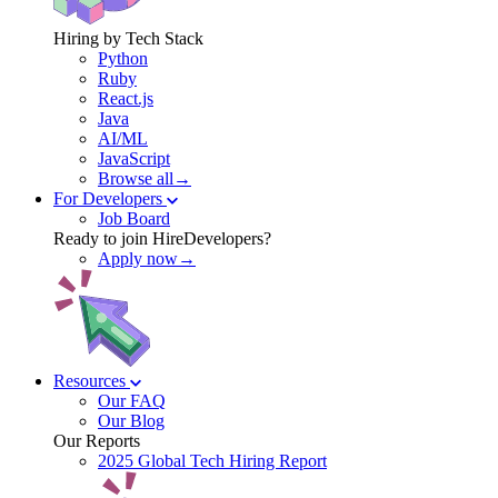
Hiring by Tech Stack
Python
Ruby
React.js
Java
AI/ML
JavaScript
Browse all→
For Developers
Job Board
Ready to join HireDevelopers?
Apply now→
Resources
Our FAQ
Our Blog
Our Reports
2025 Global Tech Hiring Report