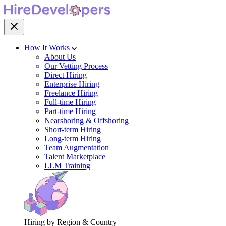
How It Works
About Us
Our Vetting Process
Direct Hiring
Enterprise Hiring
Freelance Hiring
Full-time Hiring
Part-time Hiring
Nearshoring & Offshoring
Short-term Hiring
Long-term Hiring
Team Augmentation
Talent Marketplace
LLM Training
Hiring by Region & Country