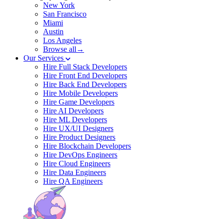
New York
San Francisco
Miami
Austin
Los Angeles
Browse all→
Our Services
Hire Full Stack Developers
Hire Front End Developers
Hire Back End Developers
Hire Mobile Developers
Hire Game Developers
Hire AI Developers
Hire ML Developers
Hire UX/UI Designers
Hire Product Designers
Hire Blockchain Developers
Hire DevOps Engineers
Hire Cloud Engineers
Hire Data Engineers
Hire QA Engineers