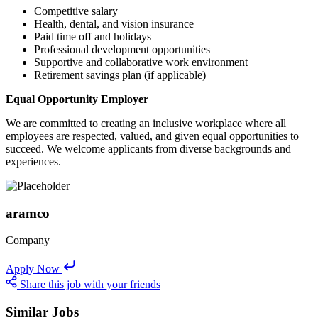
Competitive salary
Health, dental, and vision insurance
Paid time off and holidays
Professional development opportunities
Supportive and collaborative work environment
Retirement savings plan (if applicable)
Equal Opportunity Employer
We are committed to creating an inclusive workplace where all
employees are respected, valued, and given equal opportunities to
succeed. We welcome applicants from diverse backgrounds and
experiences.
aramco
Company
Apply Now
Share this job with your friends
Similar Jobs