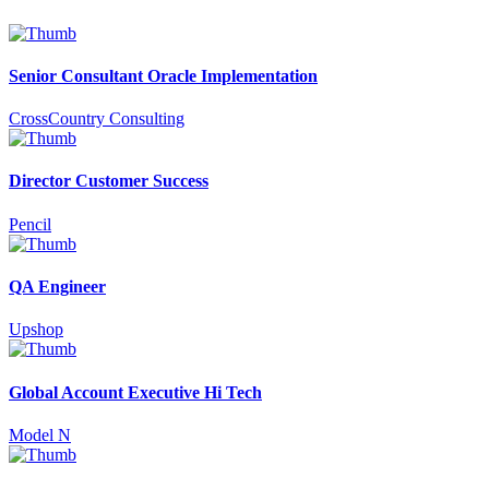
Senior Consultant Oracle Implementation
CrossCountry Consulting
Director Customer Success
Pencil
QA Engineer
Upshop
Global Account Executive Hi Tech
Model N