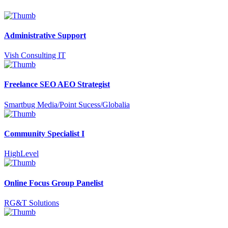
Administrative Support
Vish Consulting IT
Freelance SEO AEO Strategist
Smartbug Media/Point Sucess/Globalia
Community Specialist I
HighLevel
Online Focus Group Panelist
RG&T Solutions