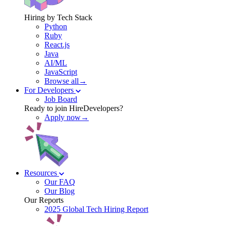
Hiring by Tech Stack
Python
Ruby
React.js
Java
AI/ML
JavaScript
Browse all→
For Developers
Job Board
Ready to join HireDevelopers?
Apply now→
Resources
Our FAQ
Our Blog
Our Reports
2025 Global Tech Hiring Report