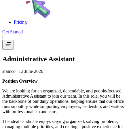
Pricing
Get Started
|
Administrative Assistant
aramco
| 13 June 2026
Position Overview
We are looking for an organized, dependable, and people-focused
Administrative Assistant to join our team. In this role, you will be
the backbone of our daily operations, helping ensure that our office
runs smoothly while supporting employees, leadership, and visitors
with professionalism and care.
The ideal candidate enjoys staying organized, solving problems,
managing multiple priorities, and creating a positive experience for