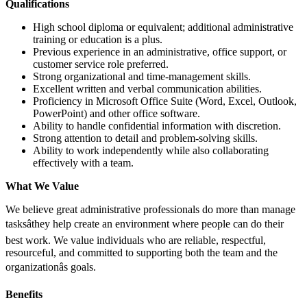
Qualifications
High school diploma or equivalent; additional administrative
training or education is a plus.
Previous experience in an administrative, office support, or
customer service role preferred.
Strong organizational and time-management skills.
Excellent written and verbal communication abilities.
Proficiency in Microsoft Office Suite (Word, Excel, Outlook,
PowerPoint) and other office software.
Ability to handle confidential information with discretion.
Strong attention to detail and problem-solving skills.
Ability to work independently while also collaborating
effectively with a team.
What We Value
We believe great administrative professionals do more than manage
tasksâthey help create an environment where people can do their
best work. We value individuals who are reliable, respectful,
resourceful, and committed to supporting both the team and the
organizationâs goals.
Benefits