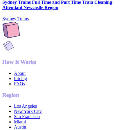
Sydney Trains Full Time and Part Time Train Cleaning
Attendant Newcastle Region
Sydney Trains
How It Works
About
Pricing
FAQs
Region
Los Angeles
New York City
San Francisco
Miami
Austin