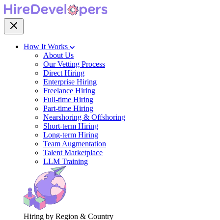
How It Works
About Us
Our Vetting Process
Direct Hiring
Enterprise Hiring
Freelance Hiring
Full-time Hiring
Part-time Hiring
Nearshoring & Offshoring
Short-term Hiring
Long-term Hiring
Team Augmentation
Talent Marketplace
LLM Training
Hiring by Region & Country