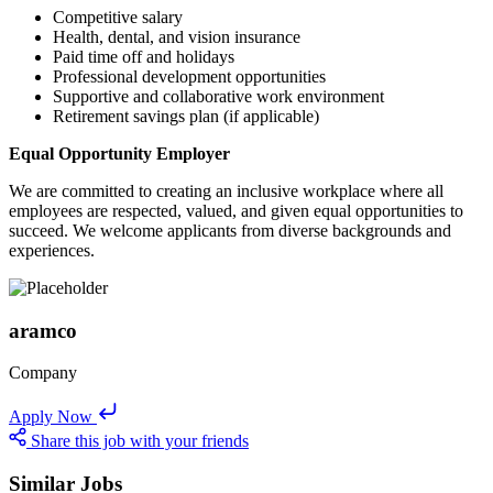
Competitive salary
Health, dental, and vision insurance
Paid time off and holidays
Professional development opportunities
Supportive and collaborative work environment
Retirement savings plan (if applicable)
Equal Opportunity Employer
We are committed to creating an inclusive workplace where all
employees are respected, valued, and given equal opportunities to
succeed. We welcome applicants from diverse backgrounds and
experiences.
aramco
Company
Apply Now
Share this job with your friends
Similar Jobs