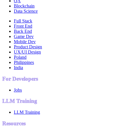
QA
Blockchain
Data Science
Full Stack
Front End
Back End
Game Dev
Mobile Dev
Product Design
UX/UI Design
Poland
Philippines
India
For Developers
Jobs
LLM Training
LLM Training
Resources