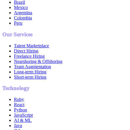
Brazil
Mexico
Argentina
Colombia
Peru
Our Services
Talent Marketplace
Direct Hiring
Freelance Hiring
Nearshoring & Offshoring
Team Augmentation
Long-term Hiring
Short-term Hiring
Technology
Ruby
React
Python
JavaScript
AI & ML
Java