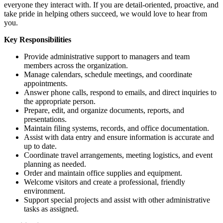
everyone they interact with. If you are detail-oriented, proactive, and
take pride in helping others succeed, we would love to hear from
you.
Key Responsibilities
Provide administrative support to managers and team
members across the organization.
Manage calendars, schedule meetings, and coordinate
appointments.
Answer phone calls, respond to emails, and direct inquiries to
the appropriate person.
Prepare, edit, and organize documents, reports, and
presentations.
Maintain filing systems, records, and office documentation.
Assist with data entry and ensure information is accurate and
up to date.
Coordinate travel arrangements, meeting logistics, and event
planning as needed.
Order and maintain office supplies and equipment.
Welcome visitors and create a professional, friendly
environment.
Support special projects and assist with other administrative
tasks as assigned.