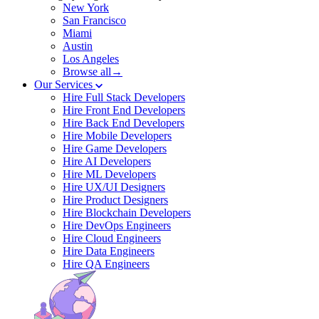
New York
San Francisco
Miami
Austin
Los Angeles
Browse all→
Our Services
Hire Full Stack Developers
Hire Front End Developers
Hire Back End Developers
Hire Mobile Developers
Hire Game Developers
Hire AI Developers
Hire ML Developers
Hire UX/UI Designers
Hire Product Designers
Hire Blockchain Developers
Hire DevOps Engineers
Hire Cloud Engineers
Hire Data Engineers
Hire QA Engineers