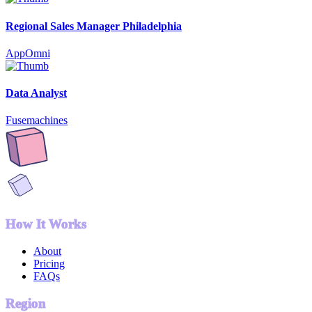
Regional Sales Manager Philadelphia
AppOmni
Data Analyst
Fusemachines
How It Works
About
Pricing
FAQs
Region