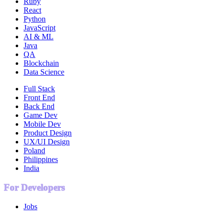
Ruby
React
Python
JavaScript
AI & ML
Java
QA
Blockchain
Data Science
Full Stack
Front End
Back End
Game Dev
Mobile Dev
Product Design
UX/UI Design
Poland
Philippines
India
For Developers
Jobs