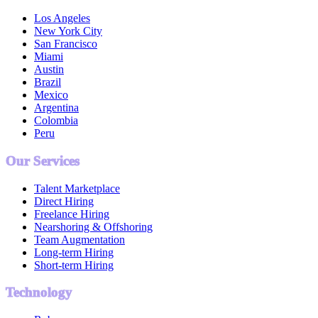
Los Angeles
New York City
San Francisco
Miami
Austin
Brazil
Mexico
Argentina
Colombia
Peru
Our Services
Talent Marketplace
Direct Hiring
Freelance Hiring
Nearshoring & Offshoring
Team Augmentation
Long-term Hiring
Short-term Hiring
Technology