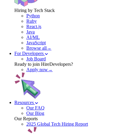
Hiring by Tech Stack
Python
Ruby
React.js
Java
AI/ML
JavaScript
Browse all→
For Developers
Job Board
Ready to join HireDevelopers?
Apply now→
Resources
Our FAQ
Our Blog
Our Reports
2025 Global Tech Hiring Report