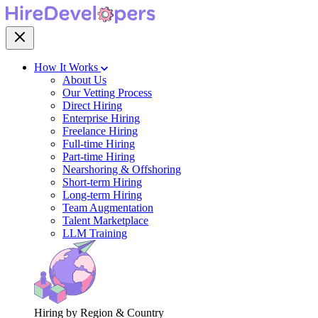
How It Works
About Us
Our Vetting Process
Direct Hiring
Enterprise Hiring
Freelance Hiring
Full-time Hiring
Part-time Hiring
Nearshoring & Offshoring
Short-term Hiring
Long-term Hiring
Team Augmentation
Talent Marketplace
LLM Training
Hiring by Region & Country