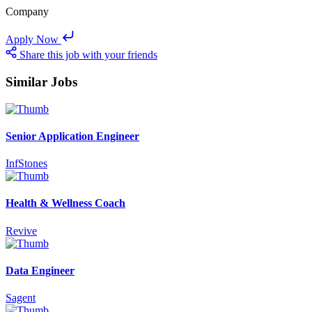
Company
Apply Now
Share this job with your friends
Similar Jobs
Senior Application Engineer
InfStones
Health & Wellness Coach
Revive
Data Engineer
Sagent