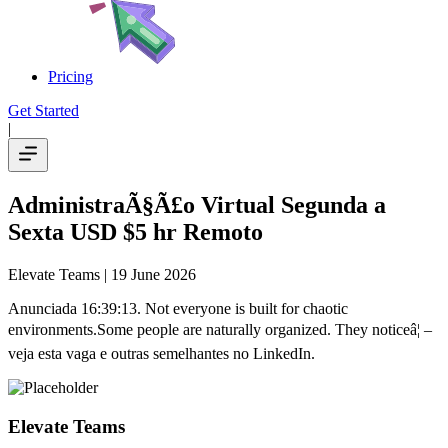
Pricing
Get Started
|
AdministraÃ§Ã£o Virtual Segunda a
Sexta USD $5 hr Remoto
Elevate Teams
| 19 June 2026
Anunciada 16:39:13. Not everyone is built for chaotic
environments.Some people are naturally organized. They noticeâ¦ –
veja esta vaga e outras semelhantes no LinkedIn.
Elevate Teams