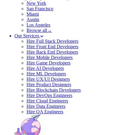
New York
San Francisco
Miami
Austin
Los Angeles
Browse all→
Our Services
Hire Full Stack Developers
Hire Front End Developers
Hire Back End Developers
Hire Mobile Developers
Hire Game Developers
Hire AI Developers
Hire ML Developers
Hire UX/UI Designers
Hire Product Designers
Hire Blockchain Developers
Hire DevOps Engineers
Hire Cloud Engineers
Hire Data Engineers
Hire QA Engineers