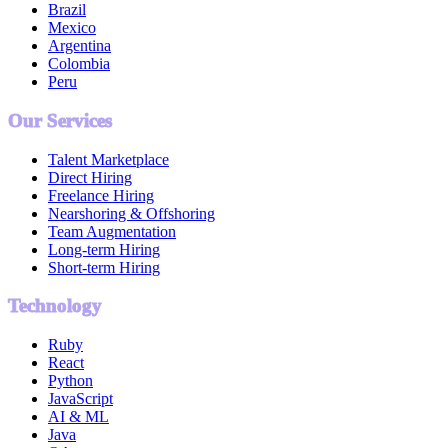
Brazil
Mexico
Argentina
Colombia
Peru
Our Services
Talent Marketplace
Direct Hiring
Freelance Hiring
Nearshoring & Offshoring
Team Augmentation
Long-term Hiring
Short-term Hiring
Technology
Ruby
React
Python
JavaScript
AI & ML
Java