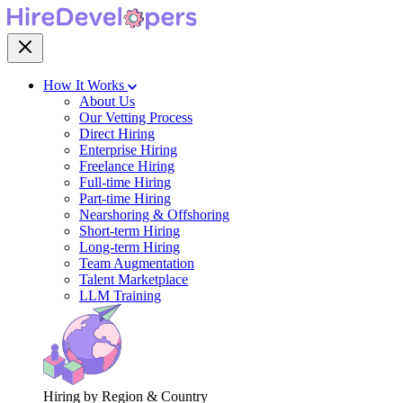
How It Works
About Us
Our Vetting Process
Direct Hiring
Enterprise Hiring
Freelance Hiring
Full-time Hiring
Part-time Hiring
Nearshoring & Offshoring
Short-term Hiring
Long-term Hiring
Team Augmentation
Talent Marketplace
LLM Training
Hiring by Region & Country