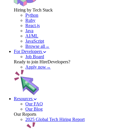
Hiring by Tech Stack
Python
Ruby
React.js
Java
AI/ML
JavaScript
Browse all→
For Developers
Job Board
Ready to join HireDevelopers?
Apply now→
Resources
Our FAQ
Our Blog
Our Reports
2025 Global Tech Hiring Report