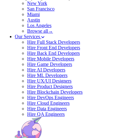
New York
San Francisco
Miami
Austin
Los Angeles
Browse all→
Our Services
Hire Full Stack Developers
Hire Front End Developers
Hire Back End Developers
Hire Mobile Developers
Hire Game Developers
Hire AI Developers
Hire ML Developers
Hire UX/UI Designers
Hire Product Designers
Hire Blockchain Developers
Hire DevOps Engineers
Hire Cloud Engineers
Hire Data Engineers
Hire QA Engineers