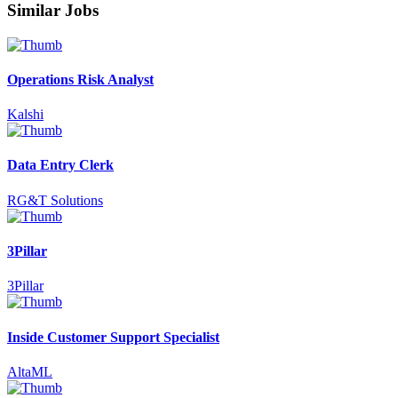
Similar Jobs
Operations Risk Analyst
Kalshi
Data Entry Clerk
RG&T Solutions
3Pillar
3Pillar
Inside Customer Support Specialist
AltaML