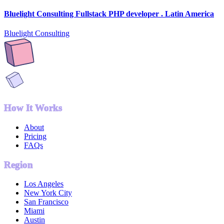
Bluelight Consulting Fullstack PHP developer . Latin America
Bluelight Consulting
How It Works
About
Pricing
FAQs
Region
Los Angeles
New York City
San Francisco
Miami
Austin