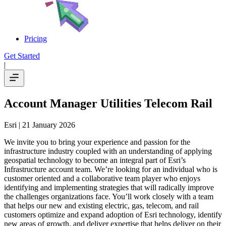
Pricing
Get Started
|
Account Manager Utilities Telecom Rail
Esri
| 21 January 2026
We invite you to bring your experience and passion for the
infrastructure industry coupled with an understanding of applying
geospatial technology to become an integral part of Esri’s
Infrastructure account team. We’re looking for an individual who is
customer oriented and a collaborative team player who enjoys
identifying and implementing strategies that will radically improve
the challenges organizations face. You’ll work closely with a team
that helps our new and existing electric, gas, telecom, and rail
customers optimize and expand adoption of Esri technology, identify
new areas of growth, and deliver expertise that helps deliver on their