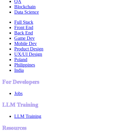
QA
Blockchain
Data Science
Full Stack
Front End
Back End
Game Dev
Mobile Dev
Product Design
UX/UI Design
Poland
Philippines
India
For Developers
Jobs
LLM Training
LLM Training
Resources