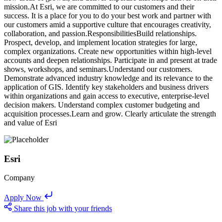
mission.At Esri, we are committed to our customers and their
success. It is a place for you to do your best work and partner with
our customers amid a supportive culture that encourages creativity,
collaboration, and passion.ResponsibilitiesBuild relationships.
Prospect, develop, and implement location strategies for large,
complex organizations. Create new opportunities within high-level
accounts and deepen relationships. Participate in and present at trade
shows, workshops, and seminars.Understand our customers.
Demonstrate advanced industry knowledge and its relevance to the
application of GIS. Identify key stakeholders and business drivers
within organizations and gain access to executive, enterprise-level
decision makers. Understand complex customer budgeting and
acquisition processes.Learn and grow. Clearly articulate the strength
and value of Esri
Esri
Company
Apply Now
Share this job with your friends