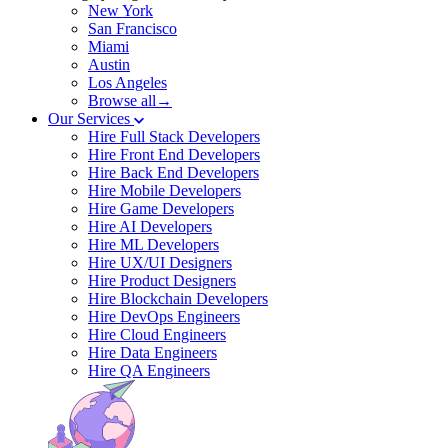
New York
San Francisco
Miami
Austin
Los Angeles
Browse all→
Our Services
Hire Full Stack Developers
Hire Front End Developers
Hire Back End Developers
Hire Mobile Developers
Hire Game Developers
Hire AI Developers
Hire ML Developers
Hire UX/UI Designers
Hire Product Designers
Hire Blockchain Developers
Hire DevOps Engineers
Hire Cloud Engineers
Hire Data Engineers
Hire QA Engineers