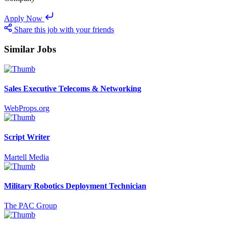
Apply Now
Share this job with your friends
Similar Jobs
Sales Executive Telecoms & Networking
WebProps.org
Script Writer
Martell Media
Military Robotics Deployment Technician
The PAC Group