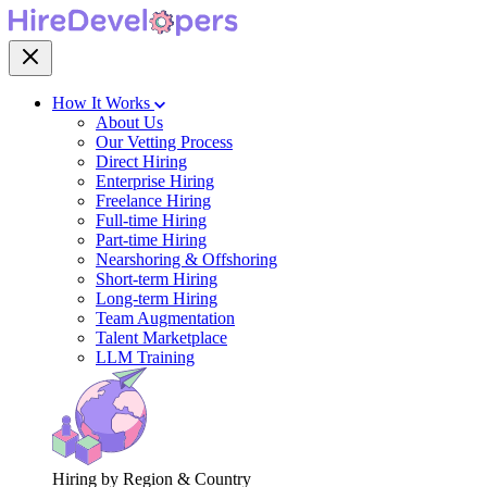
How It Works
About Us
Our Vetting Process
Direct Hiring
Enterprise Hiring
Freelance Hiring
Full-time Hiring
Part-time Hiring
Nearshoring & Offshoring
Short-term Hiring
Long-term Hiring
Team Augmentation
Talent Marketplace
LLM Training
Hiring by Region & Country