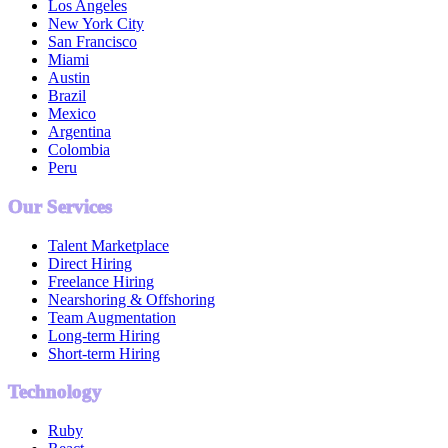
Los Angeles
New York City
San Francisco
Miami
Austin
Brazil
Mexico
Argentina
Colombia
Peru
Our Services
Talent Marketplace
Direct Hiring
Freelance Hiring
Nearshoring & Offshoring
Team Augmentation
Long-term Hiring
Short-term Hiring
Technology
Ruby