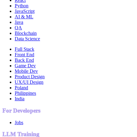
React
Python
JavaScript
AI & ML
Java
QA
Blockchain
Data Science
Full Stack
Front End
Back End
Game Dev
Mobile Dev
Product Design
UX/UI Design
Poland
Philippines
India
For Developers
Jobs
LLM Training