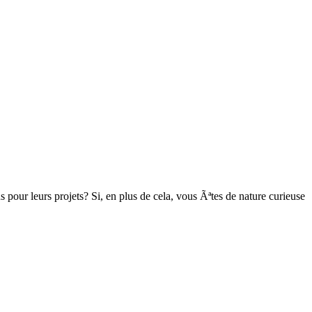
pour leurs projets? Si, en plus de cela, vous Ãªtes de nature curieuse