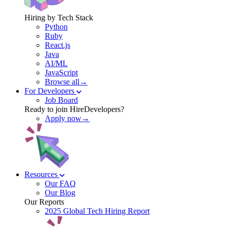
Hiring by Tech Stack
Python
Ruby
React.js
Java
AI/ML
JavaScript
Browse all→
For Developers
Job Board
Ready to join HireDevelopers?
Apply now→
Resources
Our FAQ
Our Blog
Our Reports
2025 Global Tech Hiring Report