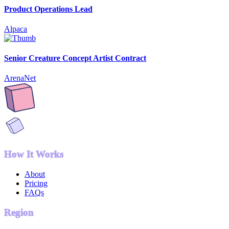
Product Operations Lead
Alpaca
Senior Creature Concept Artist Contract
ArenaNet
How It Works
About
Pricing
FAQs
Region