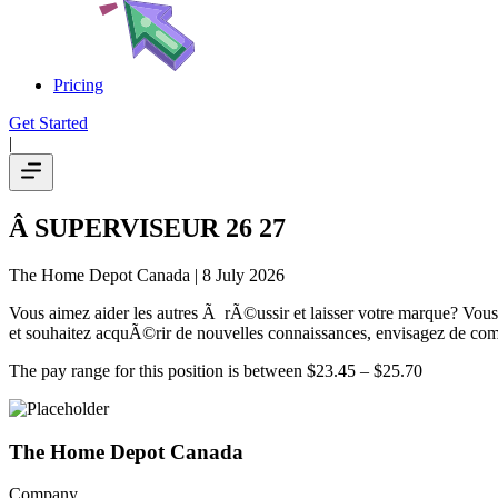
Pricing
Get Started
|
Â SUPERVISEUR 26 27
The Home Depot Canada
| 8 July 2026
Vous aimez aider les autres Ã rÃ©ussir et laisser votre marque? Vous 
et souhaitez acquÃ©rir de nouvelles connaissances, envisagez de co
The pay range for this position is between $23.45 – $25.70
The Home Depot Canada
Company