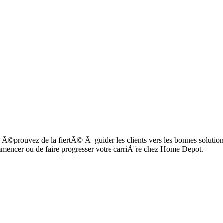
Ã©prouvez de la fiertÃ© Ã guider les clients vers les bonnes solutions 
mmencer ou de faire progresser votre carriÃ¨re chez Home Depot.