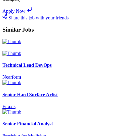
Apply Now
Share this job with your friends
Similar Jobs
Technical Lead DevOps
Nearform
Senior Hard Surface Artist
Firaxis
Senior Financial Analyst
Precision for Medicine