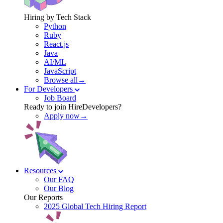
Hiring by Tech Stack
Python
Ruby
React.js
Java
AI/ML
JavaScript
Browse all→
For Developers
Job Board
Ready to join HireDevelopers?
Apply now→
Resources
Our FAQ
Our Blog
Our Reports
2025 Global Tech Hiring Report