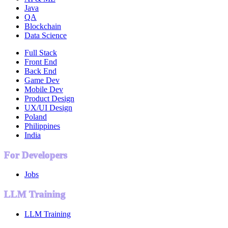
Java
QA
Blockchain
Data Science
Full Stack
Front End
Back End
Game Dev
Mobile Dev
Product Design
UX/UI Design
Poland
Philippines
India
For Developers
Jobs
LLM Training
LLM Training