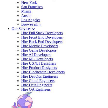
New York
San Francisco
Miami
Austin
Los Angeles
Browse all→
Our Services
Hire Full Stack Developers
Hire Front End Developers
Hire Back End Developers
Hire Mobile Developers
Hire Game Developers
Hire AI Developers
Hire ML Developers
Hire UX/UI Designers
Hire Product Designers
Hire Blockchain Developers
Hire DevOps Engineers
Hire Cloud Engineers
Hire Data Engineers
Hire QA Engineers