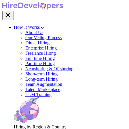
How It Works
About Us
Our Vetting Process
Direct Hiring
Enterprise Hiring
Freelance Hiring
Full-time Hiring
Part-time Hiring
Nearshoring & Offshoring
Short-term Hiring
Long-term Hiring
Team Augmentation
Talent Marketplace
LLM Training
Hiring by Region & Country