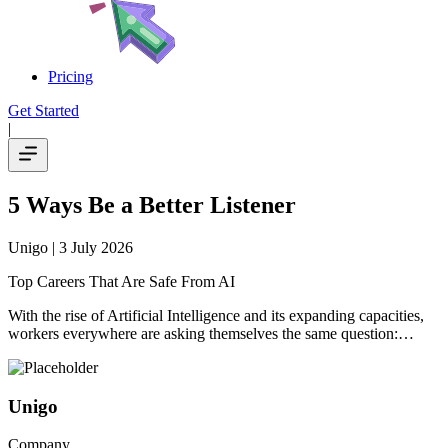
Pricing
Get Started
|
5 Ways Be a Better Listener
Unigo
| 3 July 2026
Top Careers That Are Safe From AI
With the rise of Artificial Intelligence and its expanding capacities,
workers everywhere are asking themselves the same question:…
Unigo
Company