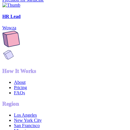
HR Lead
Wowza
How It Works
About
Pricing
FAQs
Region
Los Angeles
New York City
San Francisco