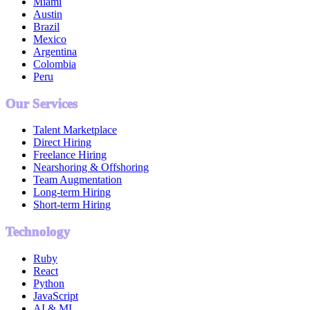
Miami
Austin
Brazil
Mexico
Argentina
Colombia
Peru
Our Services
Talent Marketplace
Direct Hiring
Freelance Hiring
Nearshoring & Offshoring
Team Augmentation
Long-term Hiring
Short-term Hiring
Technology
Ruby
React
Python
JavaScript
AI & ML