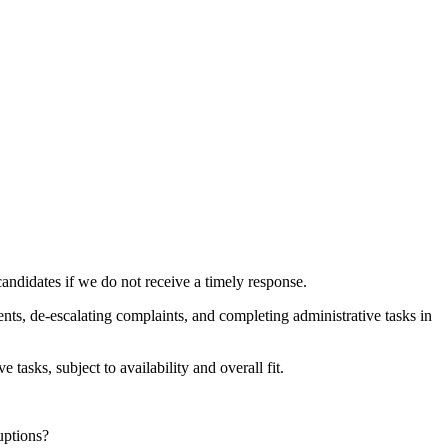
andidates if we do not receive a timely response.
nts, de-escalating complaints, and completing administrative tasks in
tasks, subject to availability and overall fit.
uptions?