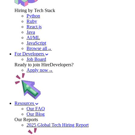
Hiring by Tech Stack
Python
Ruby
React.js
Java
AI/ML
JavaScript
Browse all→
For Developers
Job Board
Ready to join HireDevelopers?
Apply now→
Resources
Our FAQ
Our Blog
Our Reports
2025 Global Tech Hiring Report