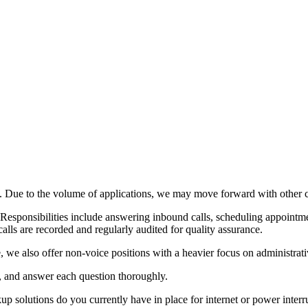
s. Due to the volume of applications, we may move forward with other c
 Responsibilities include answering inbound calls, scheduling appointme
alls are recorded and regularly audited for quality assurance.
we also offer non-voice positions with a heavier focus on administrative 
y, and answer each question thoroughly.
p solutions do you currently have in place for internet or power interr