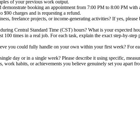
mples of your previous work output.
ld demonstrate booking an appointment from 7:00 PM to 8:00 PM with a
o $90 charges and is requesting a refund.
ss, freelance projects, or income-generating activities? If yes, please
during Central Standard Time (CST) hours? What is your expected hourly 
 100 times in a real job. For each task, explain the exact step-by-step p
ieve you could fully handle on your own within your first week? For eac
ngle day or in a single week? Please describe it using specific, measur
es, work habits, or achievements you believe genuinely set you apart from