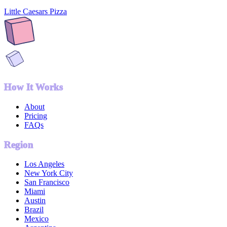
Little Caesars Pizza
How It Works
About
Pricing
FAQs
Region
Los Angeles
New York City
San Francisco
Miami
Austin
Brazil
Mexico