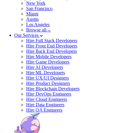
New York
San Francisco
Miami
Austin
Los Angeles
Browse all→
Our Services
Hire Full Stack Developers
Hire Front End Developers
Hire Back End Developers
Hire Mobile Developers
Hire Game Developers
Hire AI Developers
Hire ML Developers
Hire UX/UI Designers
Hire Product Designers
Hire Blockchain Developers
Hire DevOps Engineers
Hire Cloud Engineers
Hire Data Engineers
Hire QA Engineers