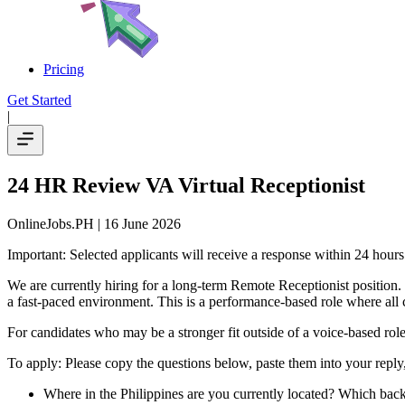
Pricing
Get Started
|
24 HR Review VA Virtual Receptionist
OnlineJobs.PH
| 16 June 2026
Important: Selected applicants will receive a response within 24 hour
We are currently hiring for a long-term Remote Receptionist position.
a fast-paced environment. This is a performance-based role where all c
For candidates who may be a stronger fit outside of a voice-based role, 
To apply: Please copy the questions below, paste them into your repl
Where in the Philippines are you currently located? Which backu