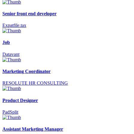
Senior front end developer
Expatfile.tax
Job
Datavant
Marketing Coordinator
RESOLUTE HR CONSULTING
Product Designer
PadSplit
Assistant Marketing Manager