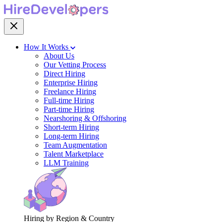
How It Works
About Us
Our Vetting Process
Direct Hiring
Enterprise Hiring
Freelance Hiring
Full-time Hiring
Part-time Hiring
Nearshoring & Offshoring
Short-term Hiring
Long-term Hiring
Team Augmentation
Talent Marketplace
LLM Training
Hiring by Region & Country