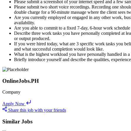
Please submit a screenshot of your internet speed and a few sa
Please submit two short voice recordings. Recording one shou
double charge for a 90-minute massage where the client sees tw
Are you currently employed or engaged in any other work, busine
availability.
Are you able to commit to a fixed 7-day, 6-hour work schedule 
Describe three work tasks you have personally completed at least
or output produced.
If you were hired today, what are 3 specific work tasks you bel
and what successful completion would look like.
What is the highest workload you have personally handled in a si
Briefly introduce yourself and describe the qualities, experienc
OnlineJobs.PH
Company
Apply Now
Share this job with your friends
Similar Jobs