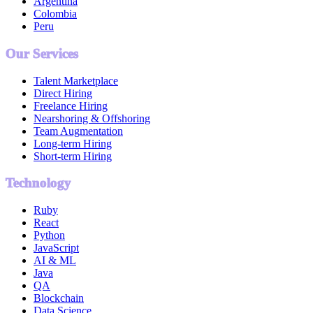
Argentina
Colombia
Peru
Our Services
Talent Marketplace
Direct Hiring
Freelance Hiring
Nearshoring & Offshoring
Team Augmentation
Long-term Hiring
Short-term Hiring
Technology
Ruby
React
Python
JavaScript
AI & ML
Java
QA
Blockchain
Data Science