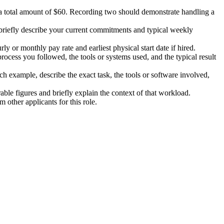
 total amount of $60. Recording two should demonstrate handling a
 briefly describe your current commitments and typical weekly
or monthly pay rate and earliest physical start date if hired.
rocess you followed, the tools or systems used, and the typical result
h example, describe the exact task, the tools or software involved,
able figures and briefly explain the context of that workload.
 other applicants for this role.